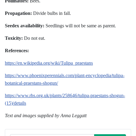
Pollinators:
Bees.
Propagation:
Divide bulbs in fall.
Seedex availability:
Seedlings will not be same as parent.
Toxicity:
Do not eat.
References:
https://en.wikipedia.org/wiki/Tulipa_praestans
https://www.phoenixperennials.com/plant-encyclopedia/tulipa-
botanical-praestans-shogun/
https://www.rhs.org.uk/plants/258646/tulipa-praestans-shogun-
(15)/details
Text and images supplied by Anna Leggatt