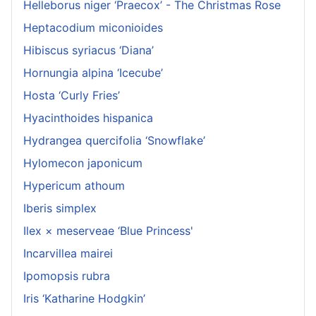
Helleborus niger ‘Praecox’ - The Christmas Rose
Heptacodium miconioides
Hibiscus syriacus ‘Diana’
Hornungia alpina ‘Icecube’
Hosta ‘Curly Fries’
Hyacinthoides hispanica
Hydrangea quercifolia ‘Snowflake’
Hylomecon japonicum
Hypericum athoum
Iberis simplex
Ilex × meserveae ‘Blue Princess'
Incarvillea mairei
Ipomopsis rubra
Iris ‘Katharine Hodgkin’