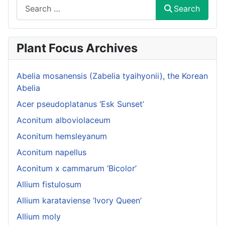
Search
Search
Plant Focus Archives
Abelia mosanensis (Zabelia tyaihyonii), the Korean
Abelia
Acer pseudoplatanus ‘Esk Sunset’
Aconitum alboviolaceum
Aconitum hemsleyanum
Aconitum napellus
Aconitum x cammarum ‘Bicolor’
Allium fistulosum
Allium karataviense ‘Ivory Queen’
Allium moly