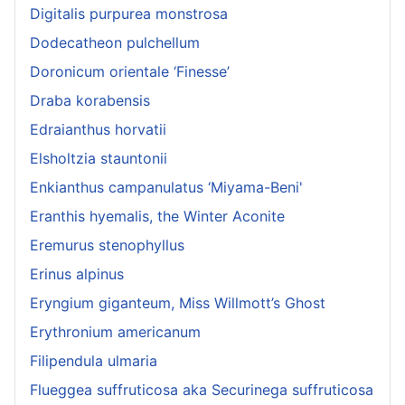
Digitalis purpurea monstrosa
Dodecatheon pulchellum
Doronicum orientale ‘Finesse’
Draba korabensis
Edraianthus horvatii
Elsholtzia stauntonii
Enkianthus campanulatus ‘Miyama-Beni'
Eranthis hyemalis, the Winter Aconite
Eremurus stenophyllus
Erinus alpinus
Eryngium giganteum, Miss Willmott’s Ghost
Erythronium americanum
Filipendula ulmaria
Flueggea suffruticosa aka Securinega suffruticosa