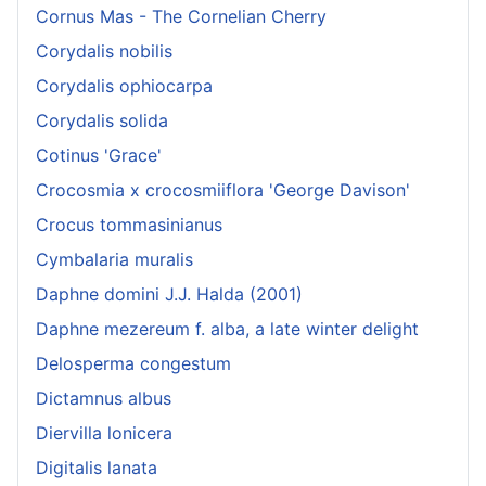
Cornus Mas - The Cornelian Cherry
Corydalis nobilis
Corydalis ophiocarpa
Corydalis solida
Cotinus 'Grace'
Crocosmia x crocosmiiflora 'George Davison'
Crocus tommasinianus
Cymbalaria muralis
Daphne domini J.J. Halda (2001)
Daphne mezereum f. alba, a late winter delight
Delosperma congestum
Dictamnus albus
Diervilla lonicera
Digitalis lanata