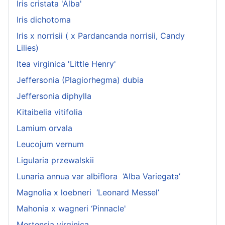
Iris cristata 'Alba'
Iris dichotoma
Iris x norrisii ( x Pardancanda norrisii, Candy
Lilies)
Itea virginica 'Little Henry'
Jeffersonia (Plagiorhegma) dubia
Jeffersonia diphylla
Kitaibelia vitifolia
Lamium orvala
Leucojum vernum
Ligularia przewalskii
Lunaria annua var albiflora ‘Alba Variegata’
Magnolia x loebneri ‘Leonard Messel’
Mahonia x wagneri ‘Pinnacle'
Mertensia virginica