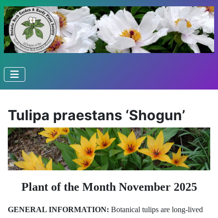
Tulipa praestans ‘Shogun’
Plant of the Month November 2025
GENERAL INFORMATION:
Botanical tulips are long-lived