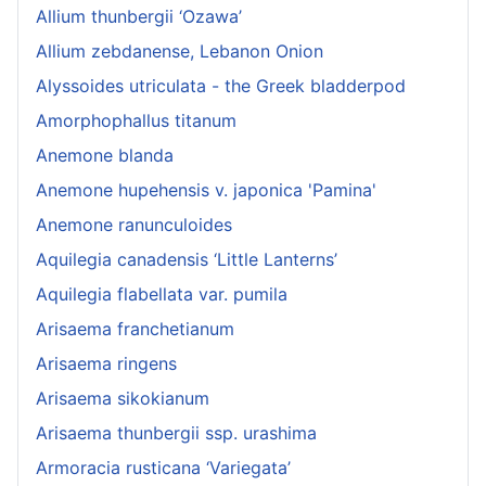
Allium thunbergii ‘Ozawa’
Allium zebdanense, Lebanon Onion
Alyssoides utriculata - the Greek bladderpod
Amorphophallus titanum
Anemone blanda
Anemone hupehensis v. japonica 'Pamina'
Anemone ranunculoides
Aquilegia canadensis ‘Little Lanterns’
Aquilegia flabellata var. pumila
Arisaema franchetianum
Arisaema ringens
Arisaema sikokianum
Arisaema thunbergii ssp. urashima
Armoracia rusticana ‘Variegata’