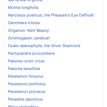
Morina longifolia
Narcissus poeticus, the Pheasant’s Eye Daffodil
Oenothera triloba
Origanum 'Kent Beauty'
Ornithogalum candican
Oxalis adenophylla: the Silver Shamrock
Pachysandra procumbens
Paeonia rockii cross
Paeonia tenuifolia
Penstemon hirsutus
Penstemon pinifolius
Penstemon procerus
Petasites japonicus
Phlox stolonifera