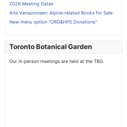
2026 Meeting Dates
Arie Vanspronsen: Alpine-related Books for Sale
New menu option "ORG&HPS Donations"
Toronto Botanical Garden
Our in-person meetings are held at the TBG.