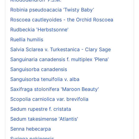
Robinia pseudoacacia ‘Twisty Baby’
Roscoea cautleyoides - the Orchid Roscoea
Rudbeckia 'Herbstsonne'
Ruellia humilis
Salvia Sclarea v. Turkestanica - Clary Sage
Sanguinaria canadensis f. multiplex ‘Plena’
Sanguisorba canadensis
Sanguisorba tenuifolia v. alba
Saxifraga stolonifera 'Maroon Beauty'
Scopolia carniolica var. brevifolia
Sedum rupestre f. cristata
Sedum takesimense 'Atlantis'
Senna hebecarpa
Syringa pekinensis