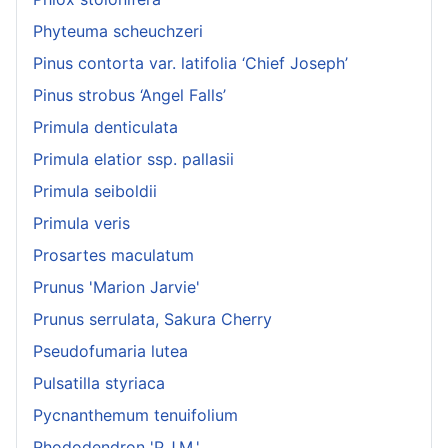
Phyteuma scheuchzeri
Pinus contorta var. latifolia ‘Chief Joseph’
Pinus strobus ‘Angel Falls’
Primula denticulata
Primula elatior ssp. pallasii
Primula seiboldii
Primula veris
Prosartes maculatum
Prunus 'Marion Jarvie'
Prunus serrulata, Sakura Cherry
Pseudofumaria lutea
Pulsatilla styriaca
Pycnanthemum tenuifolium
Rhododendron 'P.J.M.'