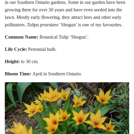
in our Southern Ontario gardens. Some in our garden have been
growing there for over 30 years and have even seeded into the
lawn. Mostly early flowering, they attract bees and other early
pollinators.
Tulipa praestans
‘Shogun’ is one of my favourites.
Common Name:
Botanical Tulip ‘Shogun’.
Life Cycle:
Perennial bulb.
Height:
to 30 cm.
Bloom Time:
April in Southern Ontario.