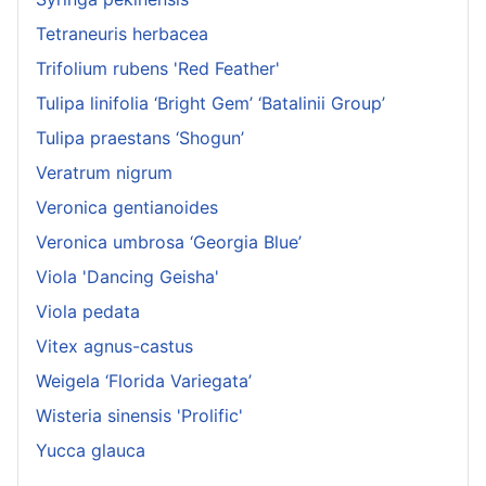
Tetraneuris herbacea
Trifolium rubens 'Red Feather'
Tulipa linifolia ‘Bright Gem’ ‘Batalinii Group’
Tulipa praestans ‘Shogun’
Veratrum nigrum
Veronica gentianoides
Veronica umbrosa ‘Georgia Blue’
Viola 'Dancing Geisha'
Viola pedata
Vitex agnus-castus
Weigela ‘Florida Variegata’
Wisteria sinensis 'Prolific'
Yucca glauca