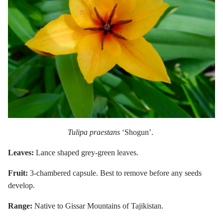
Tulipa praestans
‘Shogun’.
Leaves:
Lance shaped grey-green leaves.
Fruit:
3-chambered capsule. Best to remove before any seeds
develop.
Range:
Native to Gissar Mountains of Tajikistan.