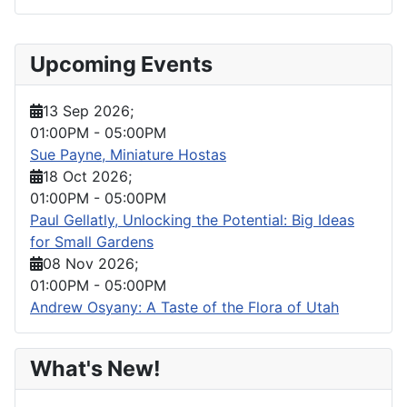
Upcoming Events
13 Sep 2026
;
01:00PM
-
05:00PM
Sue Payne, Miniature Hostas
18 Oct 2026
;
01:00PM
-
05:00PM
Paul Gellatly, Unlocking the Potential: Big Ideas
for Small Gardens
08 Nov 2026
;
01:00PM
-
05:00PM
Andrew Osyany: A Taste of the Flora of Utah
What's New!