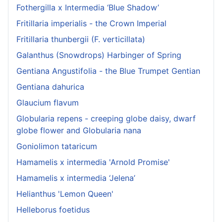
Fothergilla x Intermedia ‘Blue Shadow’
Fritillaria imperialis - the Crown Imperial
Fritillaria thunbergii (F. verticillata)
Galanthus (Snowdrops) Harbinger of Spring
Gentiana Angustifolia - the Blue Trumpet Gentian
Gentiana dahurica
Glaucium flavum
Globularia repens - creeping globe daisy, dwarf
globe flower and Globularia nana
Goniolimon tataricum
Hamamelis x intermedia 'Arnold Promise'
Hamamelis x intermedia ‘Jelena’
Helianthus 'Lemon Queen'
Helleborus foetidus