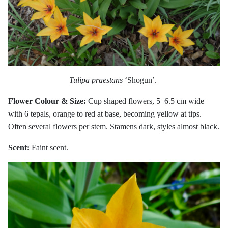
Tulipa praestans
‘Shogun’.
Flower Colour & Size:
Cup shaped flowers, 5–6.5 cm wide
with 6 tepals, orange to red at base, becoming yellow at tips.
Often several flowers per stem. Stamens dark, styles almost black.
Scent:
Faint scent.