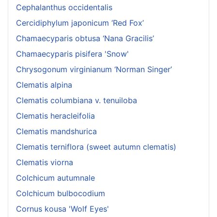
Cephalanthus occidentalis
Cercidiphylum japonicum ‘Red Fox’
Chamaecyparis obtusa ‘Nana Gracilis’
Chamaecyparis pisifera 'Snow'
Chrysogonum virginianum ‘Norman Singer’
Clematis alpina
Clematis columbiana v. tenuiloba
Clematis heracleifolia
Clematis mandshurica
Clematis terniflora (sweet autumn clematis)
Clematis viorna
Colchicum autumnale
Colchicum bulbocodium
Cornus kousa 'Wolf Eyes'