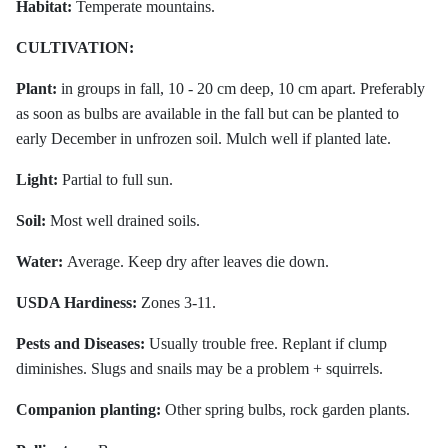
Habitat:
Temperate mountains.
CULTIVATION:
Plant:
in groups in fall, 10 - 20 cm deep, 10 cm apart. Preferably
as soon as bulbs are available in the fall but can be planted to
early December in unfrozen soil. Mulch well if planted late.
Light:
Partial to full sun.
Soil:
Most well drained soils.
Water:
Average. Keep dry after leaves die down.
USDA Hardiness:
Zones 3-11.
Pests and Diseases:
Usually trouble free. Replant if clump
diminishes. Slugs and snails may be a problem + squirrels.
Companion planting:
Other spring bulbs, rock garden plants.