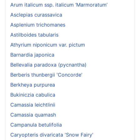
Arum italicum ssp. italicum ‘Marmoratum’
Asclepias curassavica
Asplenium trichomanes
Astilboides tabularis
Athyrium niponicum var. pictum
Barnardia japonica
Bellevalia paradoxa (pycnantha)
Berberis thunbergii 'Concorde'
Berkheya purpurea
Bukiniczia cabulica
Camassia leichtlinii
Camassia quamash
Campanula betulifolia
Caryopteris divaricata 'Snow Fairy'