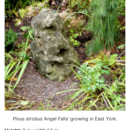
Pinus strobus
‘Angel Falls’ growing in East York.