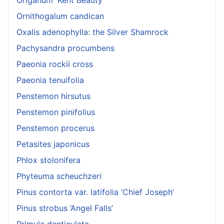
Origanum 'Kent Beauty'
Ornithogalum candican
Oxalis adenophylla: the Silver Shamrock
Pachysandra procumbens
Paeonia rockii cross
Paeonia tenuifolia
Penstemon hirsutus
Penstemon pinifolius
Penstemon procerus
Petasites japonicus
Phlox stolonifera
Phyteuma scheuchzeri
Pinus contorta var. latifolia ‘Chief Joseph’
Pinus strobus ‘Angel Falls’