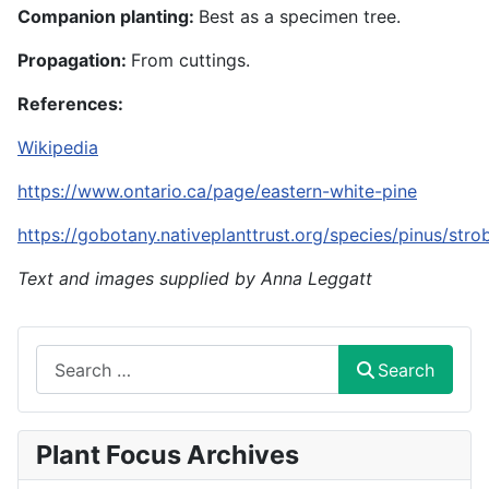
Companion planting:
Best as a specimen tree.
Propagation:
From cuttings.
References:
Wikipedia
https://www.ontario.ca/page/eastern-white-pine
https://gobotany.nativeplanttrust.org/species/pinus/stro
Text and images supplied by Anna Leggatt
Search
Search
Plant Focus Archives