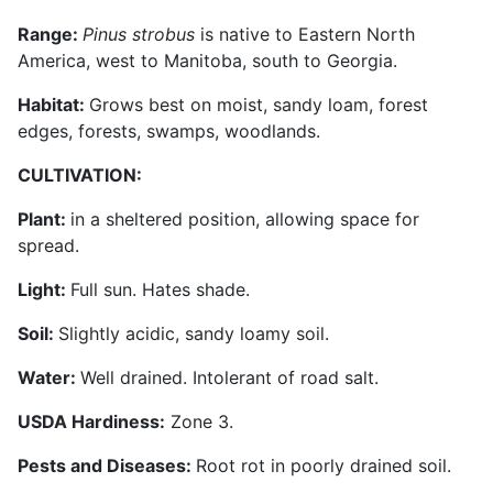
Range:
Pinus strobus
is native to Eastern North
America, west to Manitoba, south to Georgia.
Habitat:
Grows best on moist, sandy loam, forest
edges, forests, swamps, woodlands.
CULTIVATION:
Plant:
in a sheltered position, allowing space for
spread.
Light:
Full sun. Hates shade.
Soil:
Slightly acidic, sandy loamy soil.
Water:
Well drained. Intolerant of road salt.
USDA Hardiness:
Zone 3.
Pests and Diseases:
Root rot in poorly drained soil.