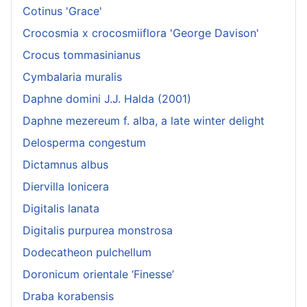
Cotinus 'Grace'
Crocosmia x crocosmiiflora 'George Davison'
Crocus tommasinianus
Cymbalaria muralis
Daphne domini J.J. Halda (2001)
Daphne mezereum f. alba, a late winter delight
Delosperma congestum
Dictamnus albus
Diervilla lonicera
Digitalis lanata
Digitalis purpurea monstrosa
Dodecatheon pulchellum
Doronicum orientale ‘Finesse’
Draba korabensis