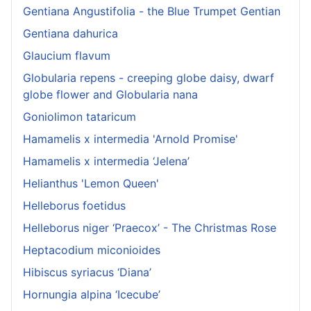
Gentiana Angustifolia - the Blue Trumpet Gentian
Gentiana dahurica
Glaucium flavum
Globularia repens - creeping globe daisy, dwarf
globe flower and Globularia nana
Goniolimon tataricum
Hamamelis x intermedia 'Arnold Promise'
Hamamelis x intermedia ‘Jelena’
Helianthus 'Lemon Queen'
Helleborus foetidus
Helleborus niger ‘Praecox’ - The Christmas Rose
Heptacodium miconioides
Hibiscus syriacus ‘Diana’
Hornungia alpina ‘Icecube’