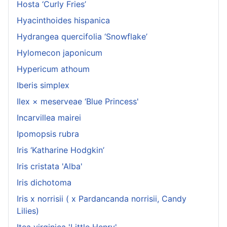
Hosta ‘Curly Fries’
Hyacinthoides hispanica
Hydrangea quercifolia ‘Snowflake’
Hylomecon japonicum
Hypericum athoum
Iberis simplex
Ilex × meserveae ‘Blue Princess'
Incarvillea mairei
Ipomopsis rubra
Iris ‘Katharine Hodgkin’
Iris cristata 'Alba'
Iris dichotoma
Iris x norrisii ( x Pardancanda norrisii, Candy
Lilies)