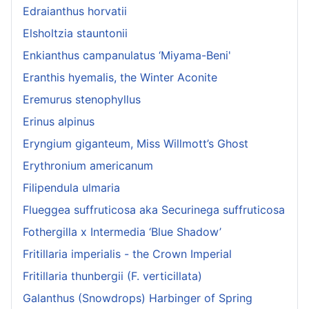
Edraianthus horvatii
Elsholtzia stauntonii
Enkianthus campanulatus ‘Miyama-Beni'
Eranthis hyemalis, the Winter Aconite
Eremurus stenophyllus
Erinus alpinus
Eryngium giganteum, Miss Willmott’s Ghost
Erythronium americanum
Filipendula ulmaria
Flueggea suffruticosa aka Securinega suffruticosa
Fothergilla x Intermedia ‘Blue Shadow’
Fritillaria imperialis - the Crown Imperial
Fritillaria thunbergii (F. verticillata)
Galanthus (Snowdrops) Harbinger of Spring