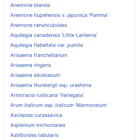
Anemone blanda
Anemone hupehensis v. japonica 'Pamina'
Anemone ranunculoides
Aquilegia canadensis ‘Little Lanterns’
Aquilegia flabellata var. pumila
Arisaema franchetianum
Arisaema ringens
Arisaema sikokianum
Arisaema thunbergii ssp. urashima
Armoracia rusticana ‘Variegata’
Arum italicum ssp. italicum ‘Marmoratum’
Asclepias curassavica
Asplenium trichomanes
Astilboides tabularis