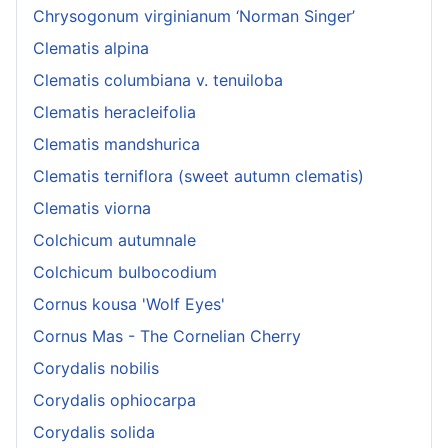
Chrysogonum virginianum ‘Norman Singer’
Clematis alpina
Clematis columbiana v. tenuiloba
Clematis heracleifolia
Clematis mandshurica
Clematis terniflora (sweet autumn clematis)
Clematis viorna
Colchicum autumnale
Colchicum bulbocodium
Cornus kousa 'Wolf Eyes'
Cornus Mas - The Cornelian Cherry
Corydalis nobilis
Corydalis ophiocarpa
Corydalis solida