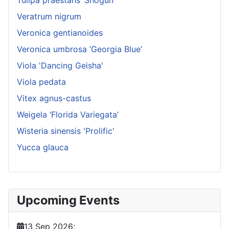
Tulipa praestans ‘Shogun’
Veratrum nigrum
Veronica gentianoides
Veronica umbrosa ‘Georgia Blue’
Viola 'Dancing Geisha'
Viola pedata
Vitex agnus-castus
Weigela ‘Florida Variegata’
Wisteria sinensis 'Prolific'
Yucca glauca
Upcoming Events
13 Sep 2026
;