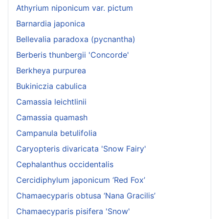
Athyrium niponicum var. pictum
Barnardia japonica
Bellevalia paradoxa (pycnantha)
Berberis thunbergii 'Concorde'
Berkheya purpurea
Bukiniczia cabulica
Camassia leichtlinii
Camassia quamash
Campanula betulifolia
Caryopteris divaricata 'Snow Fairy'
Cephalanthus occidentalis
Cercidiphylum japonicum ‘Red Fox’
Chamaecyparis obtusa ‘Nana Gracilis’
Chamaecyparis pisifera 'Snow'