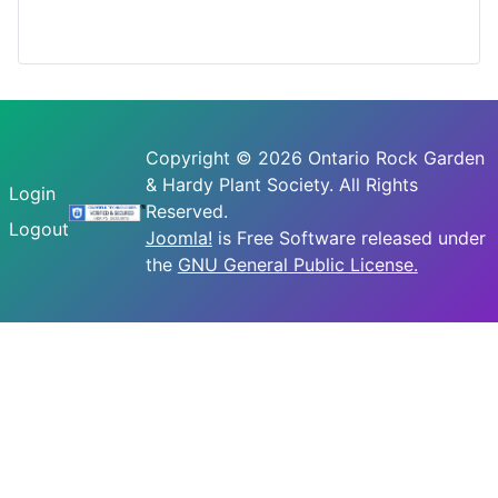
Copyright © 2026 Ontario Rock Garden
& Hardy Plant Society. All Rights
Login
Reserved.
Logout
Joomla!
is Free Software released under
the
GNU General Public License.