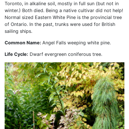
Toronto, in alkaline soil, mostly in full sun (but not in
winter.) Both died. Being a native cultivar did not help!
Normal sized Eastern White Pine is the provincial tree
of Ontario. In the past, trunks were used for British
sailing ships.
Common Name:
Angel Falls weeping white pine.
Life Cycle:
Dwarf evergreen coniferous tree.