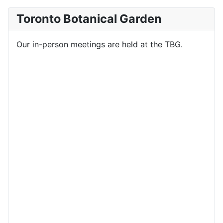
Toronto Botanical Garden
Our in-person meetings are held at the TBG.