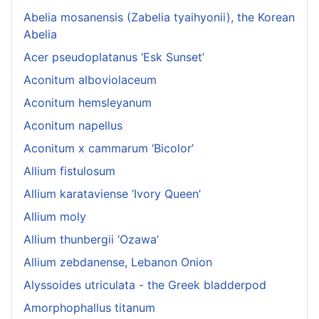
Abelia mosanensis (Zabelia tyaihyonii), the Korean
Abelia
Acer pseudoplatanus ‘Esk Sunset’
Aconitum alboviolaceum
Aconitum hemsleyanum
Aconitum napellus
Aconitum x cammarum ‘Bicolor’
Allium fistulosum
Allium karataviense ‘Ivory Queen’
Allium moly
Allium thunbergii ‘Ozawa’
Allium zebdanense, Lebanon Onion
Alyssoides utriculata - the Greek bladderpod
Amorphophallus titanum