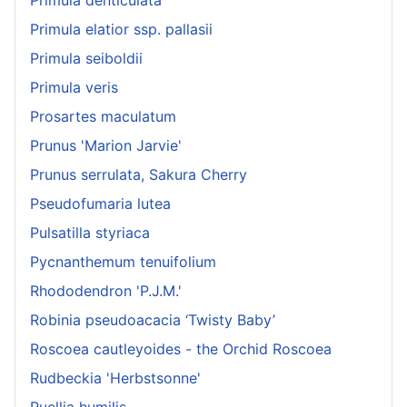
Primula denticulata
Primula elatior ssp. pallasii
Primula seiboldii
Primula veris
Prosartes maculatum
Prunus 'Marion Jarvie'
Prunus serrulata, Sakura Cherry
Pseudofumaria lutea
Pulsatilla styriaca
Pycnanthemum tenuifolium
Rhododendron 'P.J.M.'
Robinia pseudoacacia ‘Twisty Baby’
Roscoea cautleyoides - the Orchid Roscoea
Rudbeckia 'Herbstsonne'