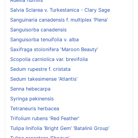
Ruellia humilis
Salvia Sclarea v. Turkestanica - Clary Sage
Sanguinaria canadensis f. multiplex ‘Plena’
Sanguisorba canadensis
Sanguisorba tenuifolia v. alba
Saxifraga stolonifera 'Maroon Beauty'
Scopolia carniolica var. brevifolia
Sedum rupestre f. cristata
Sedum takesimense 'Atlantis'
Senna hebecarpa
Syringa pekinensis
Tetraneuris herbacea
Trifolium rubens 'Red Feather'
Tulipa linifolia ‘Bright Gem’ ‘Batalinii Group’