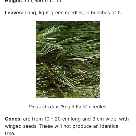
Height:
3 m, width 1.2 m.
Leaves:
Long, light green needles, in bunches of 5.
Pinus strobus
‘Angel Falls’ needles.
Cones:
are from 10 - 20 cm long and 3 cm wide, with
winged seeds. These will not produce an identical
tree.