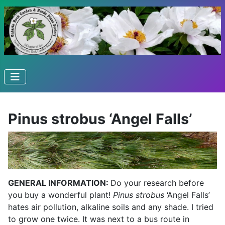
Pinus strobus ‘Angel Falls’
GENERAL INFORMATION:
Do your research before
you buy a wonderful plant!
Pinus strobus
‘Angel Falls’
hates air pollution, alkaline soils and any shade. I tried
to grow one twice. It was next to a bus route in