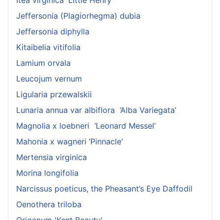
Itea virginica 'Little Henry'
Jeffersonia (Plagiorhegma) dubia
Jeffersonia diphylla
Kitaibelia vitifolia
Lamium orvala
Leucojum vernum
Ligularia przewalskii
Lunaria annua var albiflora ‘Alba Variegata’
Magnolia x loebneri ‘Leonard Messel’
Mahonia x wagneri ‘Pinnacle'
Mertensia virginica
Morina longifolia
Narcissus poeticus, the Pheasant’s Eye Daffodil
Oenothera triloba