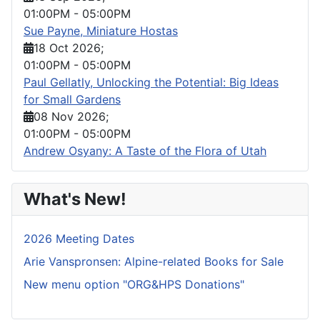
01:00PM
-
05:00PM
Sue Payne, Miniature Hostas
18 Oct 2026
;
01:00PM
-
05:00PM
Paul Gellatly, Unlocking the Potential: Big Ideas
for Small Gardens
08 Nov 2026
;
01:00PM
-
05:00PM
Andrew Osyany: A Taste of the Flora of Utah
What's New!
2026 Meeting Dates
Arie Vanspronsen: Alpine-related Books for Sale
New menu option "ORG&HPS Donations"