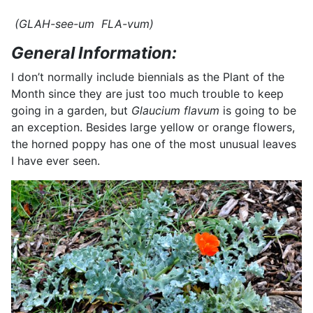
(GLAH-see-um FLA-vum)
General Information:
I don’t normally include biennials as the Plant of the
Month since they are just too much trouble to keep
going in a garden, but
Glaucium flavum
is going to be
an exception. Besides large yellow or orange flowers,
the horned poppy has one of the most unusual leaves
I have ever seen.