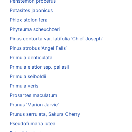
Penstemon procerus
Petasites japonicus
Phlox stolonifera
Phyteuma scheuchzeri
Pinus contorta var. latifolia ‘Chief Joseph’
Pinus strobus ‘Angel Falls’
Primula denticulata
Primula elatior ssp. pallasii
Primula seiboldii
Primula veris
Prosartes maculatum
Prunus 'Marion Jarvie'
Prunus serrulata, Sakura Cherry
Pseudofumaria lutea