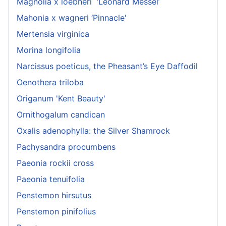
Magnolia x loebneri ‘Leonard Messel’
Mahonia x wagneri ‘Pinnacle'
Mertensia virginica
Morina longifolia
Narcissus poeticus, the Pheasant’s Eye Daffodil
Oenothera triloba
Origanum 'Kent Beauty'
Ornithogalum candican
Oxalis adenophylla: the Silver Shamrock
Pachysandra procumbens
Paeonia rockii cross
Paeonia tenuifolia
Penstemon hirsutus
Penstemon pinifolius