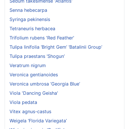
Sedum takesimense 'Atlantis'
Senna hebecarpa
Syringa pekinensis
Tetraneuris herbacea
Trifolium rubens 'Red Feather'
Tulipa linifolia ‘Bright Gem’ ‘Batalinii Group’
Tulipa praestans ‘Shogun’
Veratrum nigrum
Veronica gentianoides
Veronica umbrosa ‘Georgia Blue’
Viola 'Dancing Geisha'
Viola pedata
Vitex agnus-castus
Weigela ‘Florida Variegata’