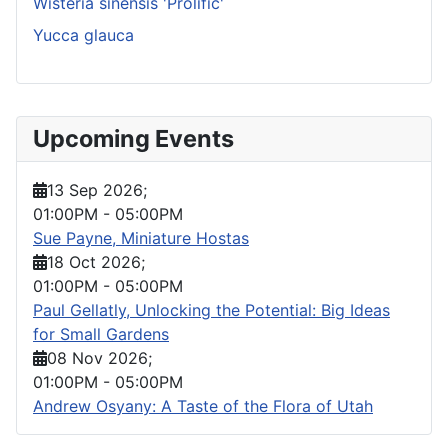
Wisteria sinensis 'Prolific'
Yucca glauca
Upcoming Events
13 Sep 2026
;
01:00PM
-
05:00PM
Sue Payne, Miniature Hostas
18 Oct 2026
;
01:00PM
-
05:00PM
Paul Gellatly, Unlocking the Potential: Big Ideas
for Small Gardens
08 Nov 2026
;
01:00PM
-
05:00PM
Andrew Osyany: A Taste of the Flora of Utah