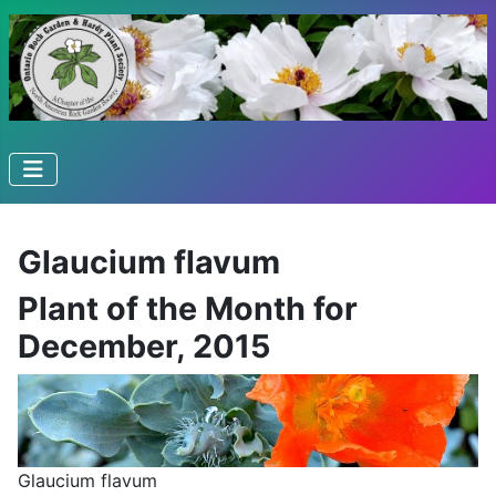
Glaucium flavum
Plant of the Month for
December, 2015
Glaucium flavum