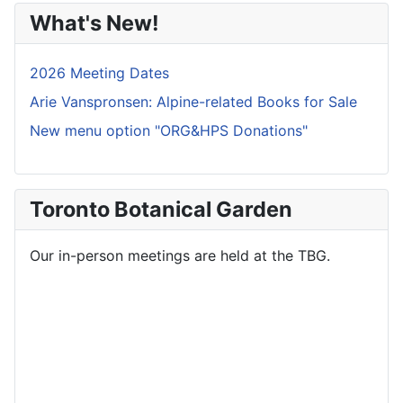
What's New!
2026 Meeting Dates
Arie Vanspronsen: Alpine-related Books for Sale
New menu option "ORG&HPS Donations"
Toronto Botanical Garden
Our in-person meetings are held at the TBG.