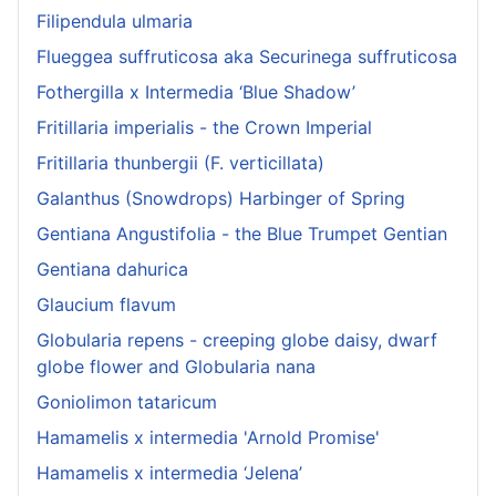
Filipendula ulmaria
Flueggea suffruticosa aka Securinega suffruticosa
Fothergilla x Intermedia ‘Blue Shadow’
Fritillaria imperialis - the Crown Imperial
Fritillaria thunbergii (F. verticillata)
Galanthus (Snowdrops) Harbinger of Spring
Gentiana Angustifolia - the Blue Trumpet Gentian
Gentiana dahurica
Glaucium flavum
Globularia repens - creeping globe daisy, dwarf
globe flower and Globularia nana
Goniolimon tataricum
Hamamelis x intermedia 'Arnold Promise'
Hamamelis x intermedia ‘Jelena’