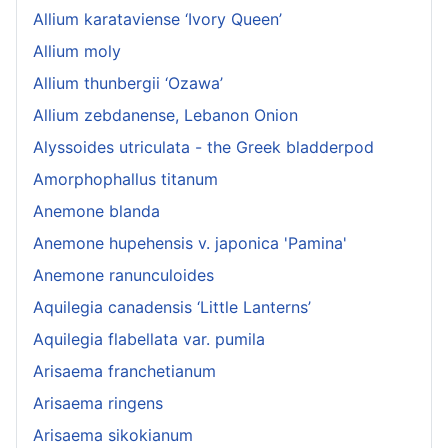
Allium karataviense ‘Ivory Queen’
Allium moly
Allium thunbergii ‘Ozawa’
Allium zebdanense, Lebanon Onion
Alyssoides utriculata - the Greek bladderpod
Amorphophallus titanum
Anemone blanda
Anemone hupehensis v. japonica 'Pamina'
Anemone ranunculoides
Aquilegia canadensis ‘Little Lanterns’
Aquilegia flabellata var. pumila
Arisaema franchetianum
Arisaema ringens
Arisaema sikokianum