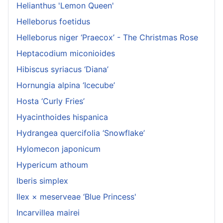
Helianthus 'Lemon Queen'
Helleborus foetidus
Helleborus niger ‘Praecox’ - The Christmas Rose
Heptacodium miconioides
Hibiscus syriacus ‘Diana’
Hornungia alpina ‘Icecube’
Hosta ‘Curly Fries’
Hyacinthoides hispanica
Hydrangea quercifolia ‘Snowflake’
Hylomecon japonicum
Hypericum athoum
Iberis simplex
Ilex × meserveae ‘Blue Princess'
Incarvillea mairei