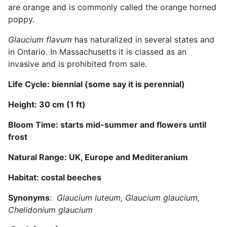
are orange and is commonly called the orange horned
poppy.
Glaucium flavum
has naturalized in several states and
in Ontario. In Massachusetts it is classed as an
invasive and is prohibited from sale.
Life Cycle:
biennial (some say it is
perennial
)
Height:
3
0 cm (
1
ft)
Bloom Time: starts mid-
summer and flowers until
frost
Natural Range:
UK, Europe and Mediteranium
Habitat:
costal beeches
Synonyms
:
Glaucium luteum, Glaucium glaucium,
Chelidonium glaucium