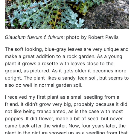
Glaucium flavum
f. fulvum
; photo by Robert Pavlis
The soft looking, blue-gray leaves are very unique and
make a great addition to a rock garden. As a young
plant it grows a rosette with leaves close to the
ground, as pictured. As it gets older it becomes more
upright. The plant likes a sandy, lean soil, but seems to
also do well in normal garden soil.
I received my first plant as a small seedling from a
friend. It didn’t grow very big, probably because it did
not like being transplanted, as is the case with most
poppies. It did flower, made a bit of seed, but never
came back after the winter. Now, four years later, the
plant in the picture showed up as a seedling from that