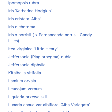
Ipomopsis rubra
Iris ‘Katharine Hodgkin’
Iris cristata 'Alba'
Iris dichotoma
Iris x norrisii ( x Pardancanda norrisii, Candy
Lilies)
Itea virginica 'Little Henry'
Jeffersonia (Plagiorhegma) dubia
Jeffersonia diphylla
Kitaibelia vitifolia
Lamium orvala
Leucojum vernum
Ligularia przewalskii
Lunaria annua var albiflora ‘Alba Variegata’