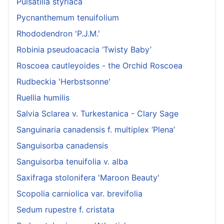
Pulsatilla styriaca
Pycnanthemum tenuifolium
Rhododendron 'P.J.M.'
Robinia pseudoacacia ‘Twisty Baby’
Roscoea cautleyoides - the Orchid Roscoea
Rudbeckia 'Herbstsonne'
Ruellia humilis
Salvia Sclarea v. Turkestanica - Clary Sage
Sanguinaria canadensis f. multiplex ‘Plena’
Sanguisorba canadensis
Sanguisorba tenuifolia v. alba
Saxifraga stolonifera 'Maroon Beauty'
Scopolia carniolica var. brevifolia
Sedum rupestre f. cristata