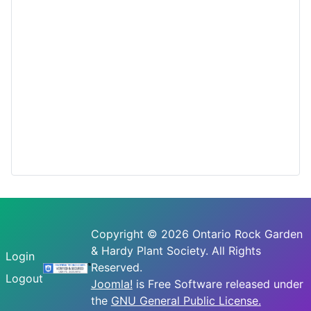
Copyright © 2026 Ontario Rock Garden
& Hardy Plant Society. All Rights
Login
Reserved.
Logout
Joomla!
is Free Software released under
the
GNU General Public License.