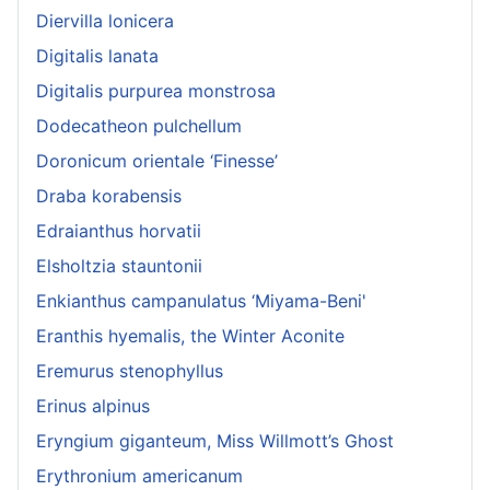
Diervilla lonicera
Digitalis lanata
Digitalis purpurea monstrosa
Dodecatheon pulchellum
Doronicum orientale ‘Finesse’
Draba korabensis
Edraianthus horvatii
Elsholtzia stauntonii
Enkianthus campanulatus ‘Miyama-Beni'
Eranthis hyemalis, the Winter Aconite
Eremurus stenophyllus
Erinus alpinus
Eryngium giganteum, Miss Willmott’s Ghost
Erythronium americanum