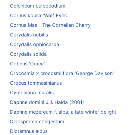
Colchicum bulbocodium
Cornus kousa 'Wolf Eyes'
Cornus Mas - The Cornelian Cherry
Corydalis nobilis
Corydalis ophiocarpa
Corydalis solida
Cotinus 'Grace'
Crocosmia x crocosmiiflora 'George Davison'
Crocus tommasinianus
Cymbalaria muralis
Daphne domini J.J. Halda (2001)
Daphne mezereum f. alba, a late winter delight
Delosperma congestum
Dictamnus albus