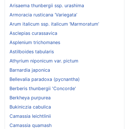
Arisaema thunbergii ssp. urashima
Armoracia rusticana ‘Variegata’
Arum italicum ssp. italicum ‘Marmoratum’
Asclepias curassavica
Asplenium trichomanes
Astilboides tabularis
Athyrium niponicum var. pictum
Barnardia japonica
Bellevalia paradoxa (pycnantha)
Berberis thunbergii 'Concorde'
Berkheya purpurea
Bukiniczia cabulica
Camassia leichtlinii
Camassia quamash