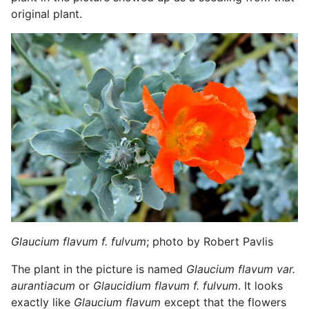
original plant.
Glaucium flavum
f. fulvum
; photo by Robert Pavlis
The plant in the picture is named
Glaucium flavum var.
aurantiacum
or
Glaucidium flavum f. fulvum
. It looks
exactly like
Glaucium flavum
except that the flowers