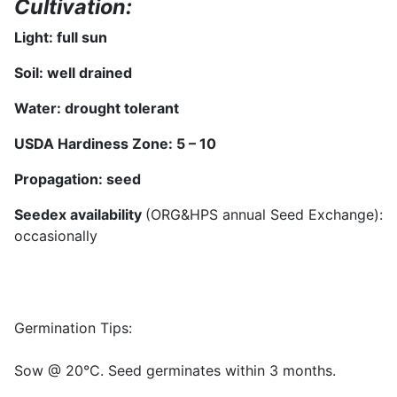
Cultivation:
Light: full sun
Soil: well drained
Water:
drought tolerant
USDA Hardiness Zone: 5 –
10
Propagation:
seed
Seedex availability
(ORG&HPS annual Seed Exchange):
occasionally
Germination Tips:
Sow @ 20°C. Seed germinates within 3 months.