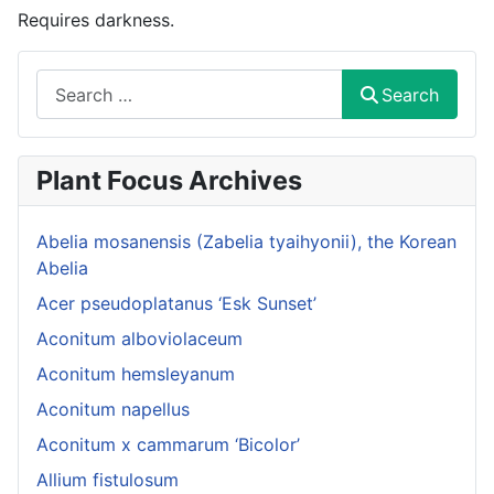
Requires darkness.
Search
Search
Plant Focus Archives
Abelia mosanensis (Zabelia tyaihyonii), the Korean
Abelia
Acer pseudoplatanus ‘Esk Sunset’
Aconitum alboviolaceum
Aconitum hemsleyanum
Aconitum napellus
Aconitum x cammarum ‘Bicolor’
Allium fistulosum