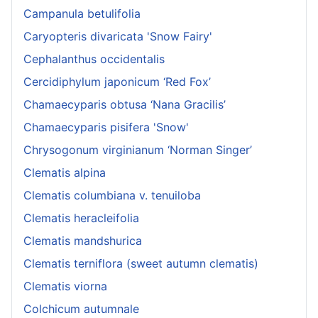
Campanula betulifolia
Caryopteris divaricata 'Snow Fairy'
Cephalanthus occidentalis
Cercidiphylum japonicum ‘Red Fox’
Chamaecyparis obtusa ‘Nana Gracilis’
Chamaecyparis pisifera 'Snow'
Chrysogonum virginianum ‘Norman Singer’
Clematis alpina
Clematis columbiana v. tenuiloba
Clematis heracleifolia
Clematis mandshurica
Clematis terniflora (sweet autumn clematis)
Clematis viorna
Colchicum autumnale