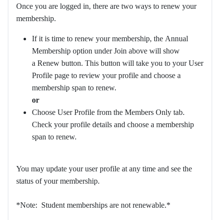
Once you are logged in, there are two ways to renew your
membership.
If it is time to renew your membership, the Annual
Membership option under Join above will show
a Renew button. This button will take you to your User
Profile page to review your profile and choose a
membership span to renew.
or
Choose User Profile from the Members Only tab.
Check your profile details and choose a membership
span to renew.
You may update your user profile at any time and see the
status of your membership.
*Note: Student memberships are not renewable.*