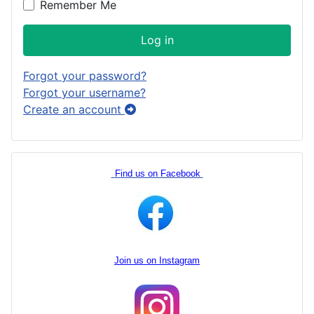
Remember Me
Log in
Forgot your password?
Forgot your username?
Create an account
Find us on Facebook
Join us on Instagram