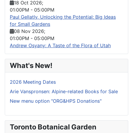
18 Oct 2026
;
01:00PM
-
05:00PM
Paul Gellatly, Unlocking the Potential: Big Ideas
for Small Gardens
08 Nov 2026
;
01:00PM
-
05:00PM
Andrew Osyany: A Taste of the Flora of Utah
What's New!
2026 Meeting Dates
Arie Vanspronsen: Alpine-related Books for Sale
New menu option "ORG&HPS Donations"
Toronto Botanical Garden