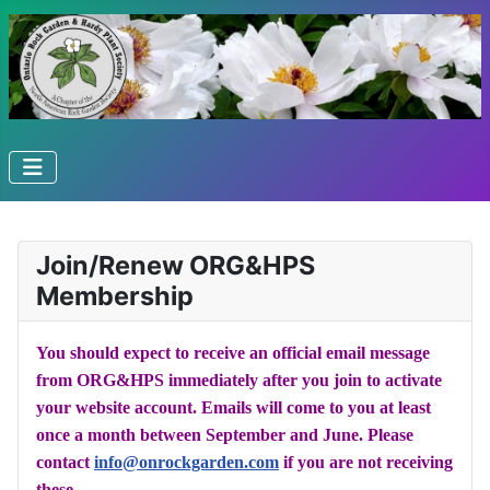
Join/Renew ORG&HPS
Membership
You should expect to receive an official email message
from ORG&HPS immediately after you join to activate
your website account. Emails will come to you at least
once a month between September and June. Please
contact
info@onrockgarden.com
if you are not receiving
these.