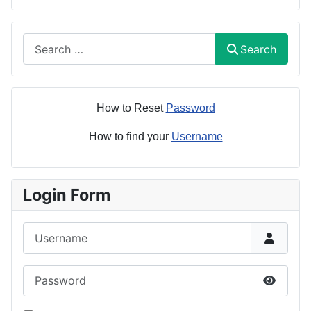
Search
Search
How to Reset
Password
How to find your
Username
Login Form
Username
Password
Show P