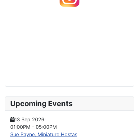
Upcoming Events
13 Sep 2026
;
01:00PM
-
05:00PM
Sue Payne, Miniature Hostas