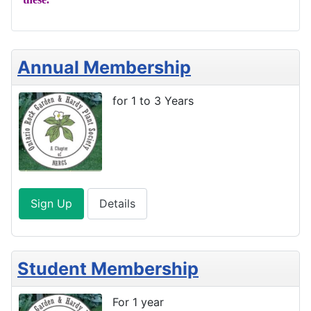
Annual Membership
for 1 to 3 Years
Sign Up
Details
Student Membership
For 1 year