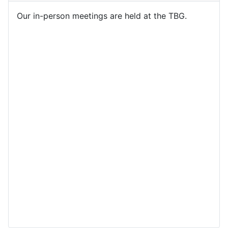
Our in-person meetings are held at the TBG.