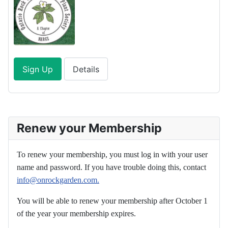
Sign Up
Details
Renew your Membership
To renew your membership, you must log in with your user
name and password. If you have trouble doing this, contact
info@onrockgarden.com.
You will be able to renew your membership after October 1
of the year your membership expires.