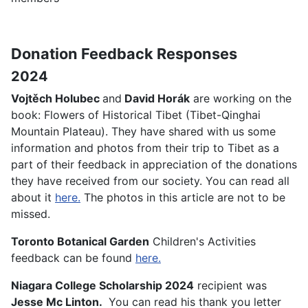
Donation Feedback Responses
2024
Vojtěch Holubec
and
David Horák
are working on the
book: Flowers of Historical Tibet (Tibet-Qinghai
Mountain Plateau). They have shared with us some
information and photos from their trip to Tibet as a
part of their feedback in appreciation of the donations
they have received from our society. You can read all
about it
here.
The photos in this article are not to be
missed.
Toronto Botanical Garden
Children's Activities
feedback can be found
here.
Niagara College Scholarship 2024
recipient was
Jesse Mc Linton.
You can read his thank you letter