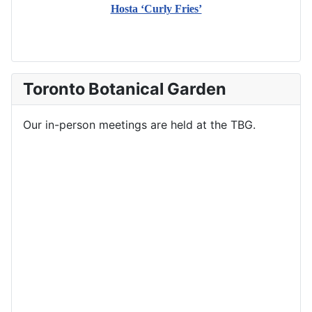
Hosta ‘Curly Fries’
Toronto Botanical Garden
Our in-person meetings are held at the TBG.