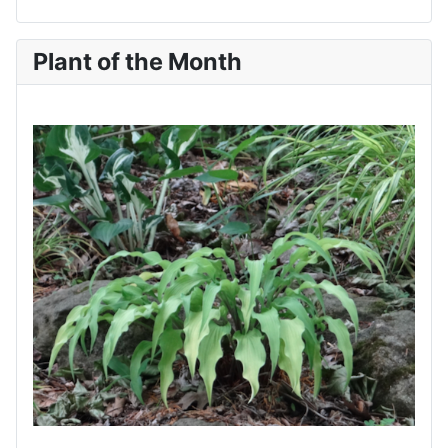
Plant of the Month