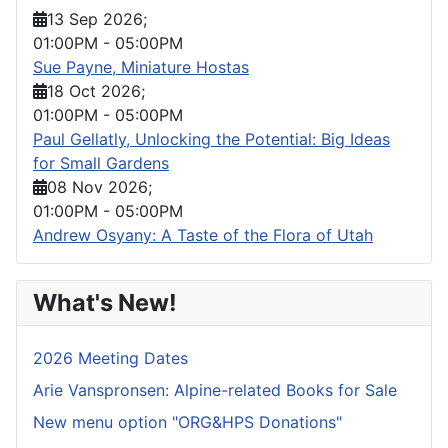
13 Sep 2026
;
01:00PM
-
05:00PM
Sue Payne, Miniature Hostas
18 Oct 2026
;
01:00PM
-
05:00PM
Paul Gellatly, Unlocking the Potential: Big Ideas
for Small Gardens
08 Nov 2026
;
01:00PM
-
05:00PM
Andrew Osyany: A Taste of the Flora of Utah
What's New!
2026 Meeting Dates
Arie Vanspronsen: Alpine-related Books for Sale
New menu option "ORG&HPS Donations"