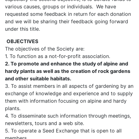
various causes, groups or individuals. We have
requested some feedback in return for each donation
and we will be sharing their feedback going forward
under this title.
OBJECTIVES
The objectives of the Society are:
1. To function as a not-for-profit association.
2. To promote and enhance the study of alpine and
hardy plants as well as the creation of rock
gardens
and other suitable habitats.
3. To assist members in all aspects of gardening by an
exchange of knowledge and experience and to supply
them with information focusing on alpine and hardy
plants.
4. To disseminate such information through meetings,
newsletters, tours and a web site.
5. To operate a Seed Exchange that is open to all
members