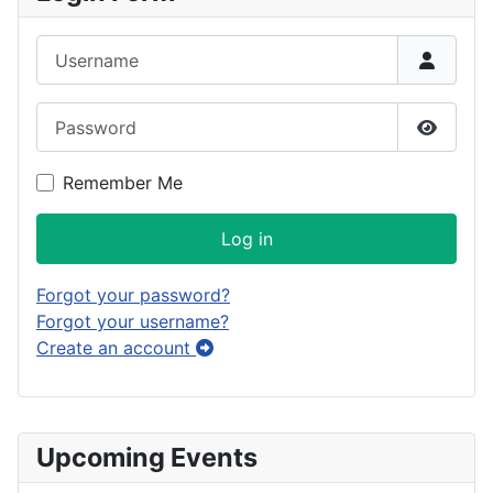
Username
Password
Show P
Remember Me
Log in
Forgot your password?
Forgot your username?
Create an account
Upcoming Events