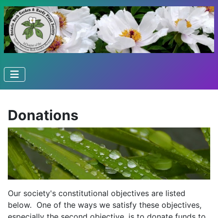
Donations
Our society's constitutional objectives are listed
below. One of the ways we satisfy these objectives,
especially the second objective, is to donate funds to