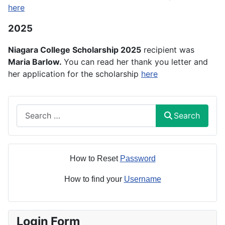
here
2025
Niagara College Scholarship 2025
recipient was
Maria Barlow.
You can read her thank you letter and
her application for the scholarship
here
Search
Search
How to Reset
Password
How to find your
Username
Login Form