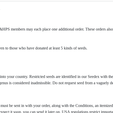
.
&HPS members may each place one additional order. These orders also
given to those who have donated at least 5 kinds of seeds.
into your country. Restricted seeds are identified in our Seedex with t
e genus is considered inadmissible.
Do not request seed from a vaguely d
 must be sent in with your order, along with the Conditions, an itemize
xpect it soon, you can send it later on. USA regulations restrict importati