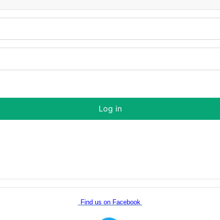
Log in
Find us on Facebook