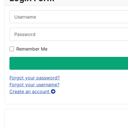
Username
Password
Remember Me
Forgot your password?
Forgot your username?
Create an account