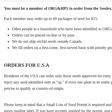
You must be a member of ORG&HPS to order from the Seedex
Each member may order up to 60 packages of seed for $15.
Other people in a household who have been identified as ORG
Orders can be placed on-line or by post.
We do not ship orchid seeds outside Canada.
We fill orders on a first-come, first-served basis with priority 
ORDERS FOR U.S.A
.
Residents of the USA can order only those seeds approved for entry 
reject any seed identified only as "sp." if even one plant in its entir
precise to qualify as country-of-origin.
Please keep in mind that a Small Lots of Seed Permit is required and
green mailing label. If you have recently applied for the permit, and e