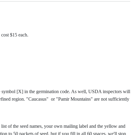
 cost $15 each.
he symbol [X] in the germination code. As well, USDA inspectors will
efined region. "Caucasus" or "Pamir Mountains" are not sufficiently
d list of the seed names, your own mailing label and the yellow and
on to 50 packets of seed, but if you fill in all 60 spaces, we'll stop