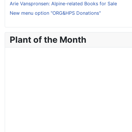
Arie Vanspronsen: Alpine-related Books for Sale
New menu option "ORG&HPS Donations"
Plant of the Month