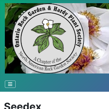
Seedex