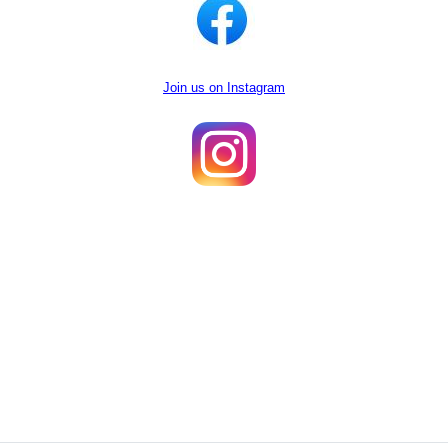
Join us on Instagram