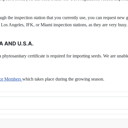
ugh the inspection station that you currently use, you can request new g
e Los Angeles, JFK, or Miami inspection stations, as they are very busy.
 AND U.S.A.
phytosanitary certificate is required for importing seeds. We are unable 
 for Members
which takes place during the growing season.