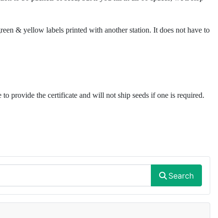
reen & yellow labels printed with another station. It does not have to
to provide the certificate and will not ship seeds if one is required.
Search