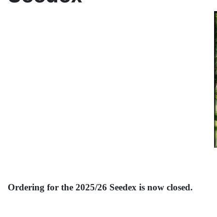
Ordering for the 2025/26 Seedex is now closed.