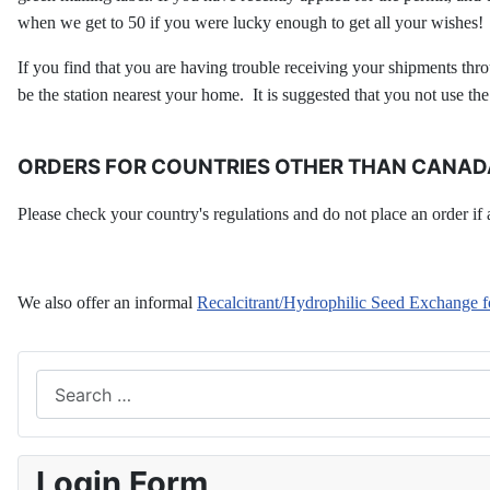
when we get to 50 if you were lucky enough to get all your wishes!
If you find that you are having trouble receiving your shipments thro
be the station nearest your home. It is suggested that you not use th
ORDERS FOR COUNTRIES OTHER THAN CANADA
Please check your country's regulations and do not place an order if a 
We also offer an informal
Recalcitrant/Hydrophilic Seed Exchange
Search
Login Form