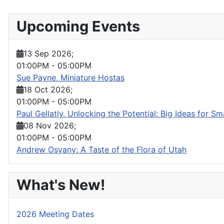
Upcoming Events
13 Sep 2026
;
01:00PM
-
05:00PM
Sue Payne, Miniature Hostas
18 Oct 2026
;
01:00PM
-
05:00PM
Paul Gellatly, Unlocking the Potential: Big Ideas for S
08 Nov 2026
;
01:00PM
-
05:00PM
Andrew Osyany: A Taste of the Flora of Utah
What's New!
2026 Meeting Dates