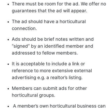
There must be room for the ad. We offer no
guarantees that the ad will appear.
The ad should have a horticultural
connection.
Ads should be brief notes written and
“signed” by an identified member and
addressed to fellow members.
It is acceptable to include a link or
reference to more extensive external
advertising e.g. a realtor’s listing.
Members can submit ads for other
horticultural groups.
A member’s own horticultural business can