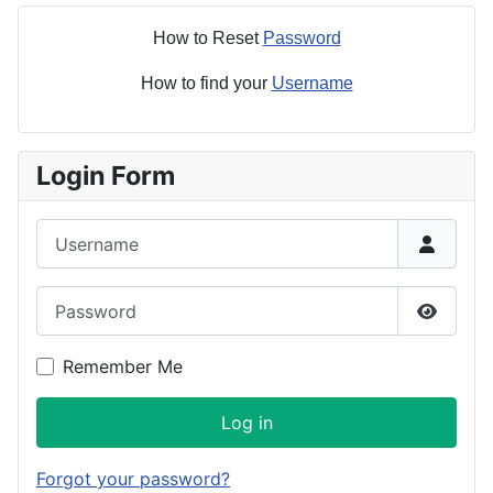
How to Reset
Password
How to find your
Username
Login Form
Username
Password
Show P
Remember Me
Log in
Forgot your password?