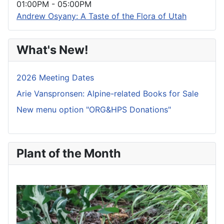
01:00PM
-
05:00PM
Andrew Osyany: A Taste of the Flora of Utah
What's New!
2026 Meeting Dates
Arie Vanspronsen: Alpine-related Books for Sale
New menu option "ORG&HPS Donations"
Plant of the Month