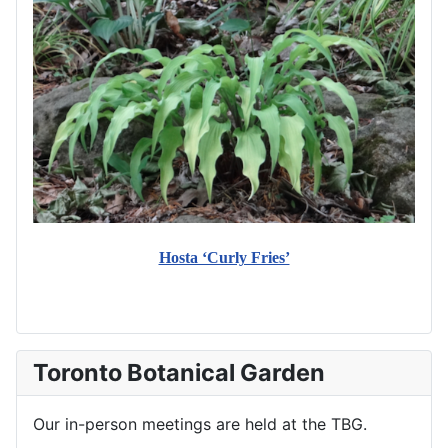
Hosta ‘Curly Fries’
Toronto Botanical Garden
Our in-person meetings are held at the TBG.