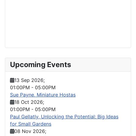
Upcoming Events
13 Sep 2026
;
01:00PM
-
05:00PM
Sue Payne, Miniature Hostas
18 Oct 2026
;
01:00PM
-
05:00PM
Paul Gellatly, Unlocking the Potential: Big Ideas
for Small Gardens
08 Nov 2026
;