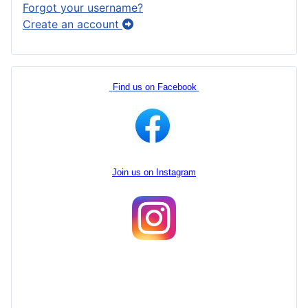
Forgot your username?
Create an account
Find us on Facebook
Join us on Instagram