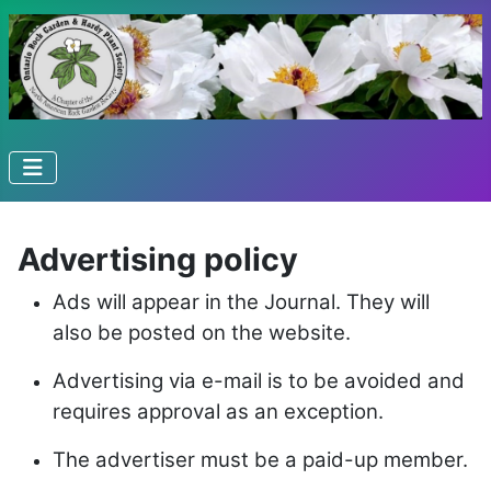
Advertising policy
Ads will appear in the Journal. They will
also be posted on the website.
Advertising via e-mail is to be avoided and
requires approval as an exception.
The advertiser must be a paid-up member.