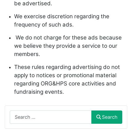
be advertised.
We exercise discretion regarding the
frequency of such ads.
We do not charge for these ads because
we believe they provide a service to our
members.
These rules regarding advertising do not
apply to notices or promotional material
regarding ORG&HPS core activities and
fundraising events.
Search
Search