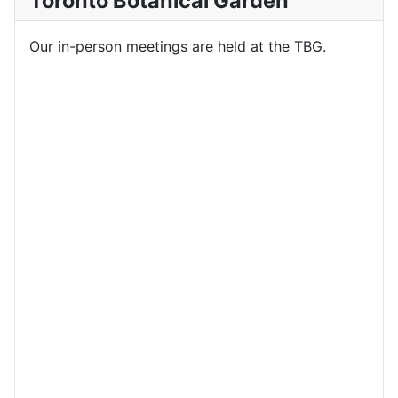
Toronto Botanical Garden
Our in-person meetings are held at the TBG.