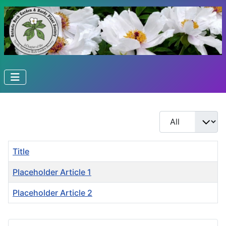
Display #
Title
Placeholder Article 1
Placeholder Article 2
Articles