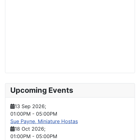
Upcoming Events
13 Sep 2026
;
01:00PM
-
05:00PM
Sue Payne, Miniature Hostas
18 Oct 2026
;
01:00PM
-
05:00PM