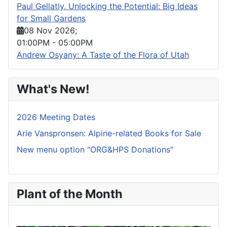
Paul Gellatly, Unlocking the Potential: Big Ideas
for Small Gardens
08 Nov 2026
;
01:00PM
-
05:00PM
Andrew Osyany: A Taste of the Flora of Utah
What's New!
2026 Meeting Dates
Arie Vanspronsen: Alpine-related Books for Sale
New menu option "ORG&HPS Donations"
Plant of the Month