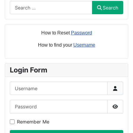
Search
Search
How to Reset
Password
How to find your
Username
Login Form
Username
Password
Show P
Remember Me