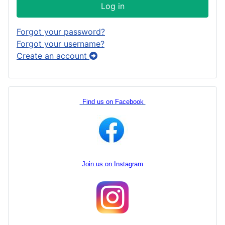
Log in
Forgot your password?
Forgot your username?
Create an account
Find us on Facebook
Join us on Instagram