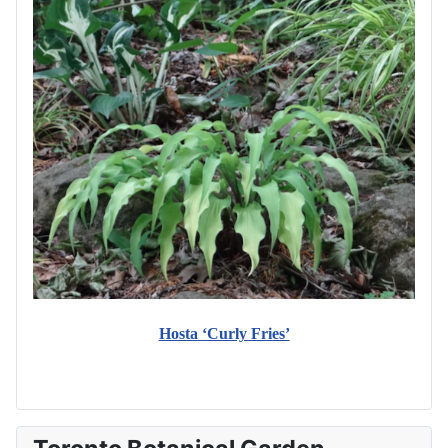
Hosta ‘Curly Fries’