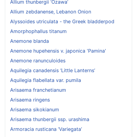
Allium thunbergii ‘Ozawa’
Allium zebdanense, Lebanon Onion
Alyssoides utriculata - the Greek bladderpod
Amorphophallus titanum
Anemone blanda
Anemone hupehensis v. japonica 'Pamina'
Anemone ranunculoides
Aquilegia canadensis ‘Little Lanterns’
Aquilegia flabellata var. pumila
Arisaema franchetianum
Arisaema ringens
Arisaema sikokianum
Arisaema thunbergii ssp. urashima
Armoracia rusticana ‘Variegata’