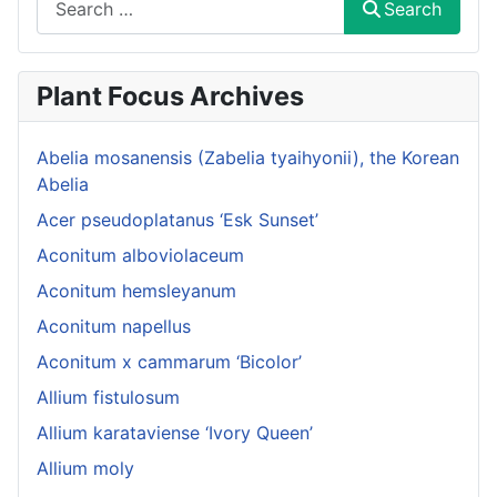
Search
Plant Focus Archives
Abelia mosanensis (Zabelia tyaihyonii), the Korean
Abelia
Acer pseudoplatanus ‘Esk Sunset’
Aconitum alboviolaceum
Aconitum hemsleyanum
Aconitum napellus
Aconitum x cammarum ‘Bicolor’
Allium fistulosum
Allium karataviense ‘Ivory Queen’
Allium moly