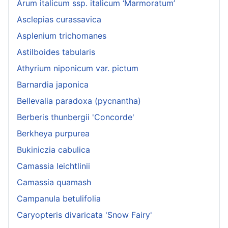
Arum italicum ssp. italicum ‘Marmoratum’
Asclepias curassavica
Asplenium trichomanes
Astilboides tabularis
Athyrium niponicum var. pictum
Barnardia japonica
Bellevalia paradoxa (pycnantha)
Berberis thunbergii 'Concorde'
Berkheya purpurea
Bukiniczia cabulica
Camassia leichtlinii
Camassia quamash
Campanula betulifolia
Caryopteris divaricata 'Snow Fairy'