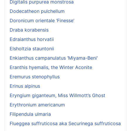
Digitalis purpurea monstrosa
Dodecatheon pulchellum
Doronicum orientale ‘Finesse’
Draba korabensis
Edraianthus horvatii
Elsholtzia stauntonii
Enkianthus campanulatus ‘Miyama-Beni'
Eranthis hyemalis, the Winter Aconite
Eremurus stenophyllus
Erinus alpinus
Eryngium giganteum, Miss Willmott’s Ghost
Erythronium americanum
Filipendula ulmaria
Flueggea suffruticosa aka Securinega suffruticosa