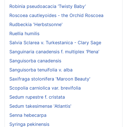
Robinia pseudoacacia ‘Twisty Baby’
Roscoea cautleyoides - the Orchid Roscoea
Rudbeckia 'Herbstsonne'
Ruellia humilis
Salvia Sclarea v. Turkestanica - Clary Sage
Sanguinaria canadensis f. multiplex ‘Plena’
Sanguisorba canadensis
Sanguisorba tenuifolia v. alba
Saxifraga stolonifera 'Maroon Beauty'
Scopolia carniolica var. brevifolia
Sedum rupestre f. cristata
Sedum takesimense 'Atlantis'
Senna hebecarpa
Syringa pekinensis