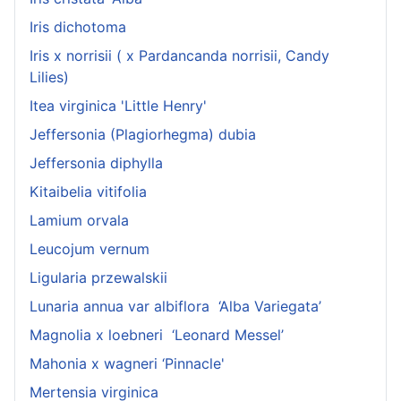
Iris dichotoma
Iris x norrisii ( x Pardancanda norrisii, Candy
Lilies)
Itea virginica 'Little Henry'
Jeffersonia (Plagiorhegma) dubia
Jeffersonia diphylla
Kitaibelia vitifolia
Lamium orvala
Leucojum vernum
Ligularia przewalskii
Lunaria annua var albiflora ‘Alba Variegata’
Magnolia x loebneri ‘Leonard Messel’
Mahonia x wagneri ‘Pinnacle'
Mertensia virginica