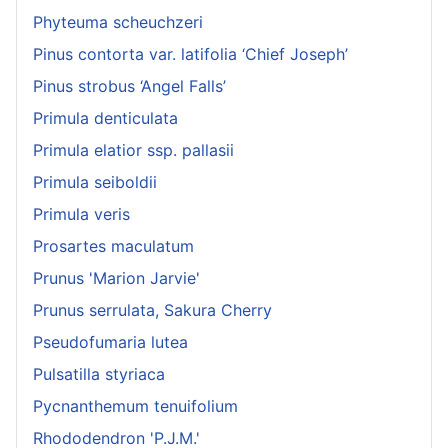
Phyteuma scheuchzeri
Pinus contorta var. latifolia ‘Chief Joseph’
Pinus strobus ‘Angel Falls’
Primula denticulata
Primula elatior ssp. pallasii
Primula seiboldii
Primula veris
Prosartes maculatum
Prunus 'Marion Jarvie'
Prunus serrulata, Sakura Cherry
Pseudofumaria lutea
Pulsatilla styriaca
Pycnanthemum tenuifolium
Rhododendron 'P.J.M.'