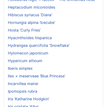
Heptacodium miconioides
Hibiscus syriacus ‘Diana’
Hornungia alpina ‘Icecube’
Hosta ‘Curly Fries’
Hyacinthoides hispanica
Hydrangea quercifolia ‘Snowflake’
Hylomecon japonicum
Hypericum athoum
Iberis simplex
Ilex × meserveae ‘Blue Princess'
Incarvillea mairei
Ipomopsis rubra
Iris ‘Katharine Hodgkin’
Iris cristata 'Alba'