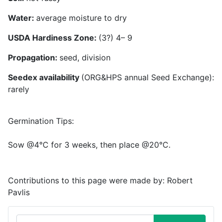
Water:
average moisture to dry
USDA Hardiness Zone:
(3?) 4– 9
Propagation:
seed, division
Seedex availability
(ORG&HPS annual Seed Exchange):
rarely
Germination Tips:
Sow @4°C for 3 weeks, then place @20°C.
Contributions to this page were made by:
Robert
Pavlis
Search