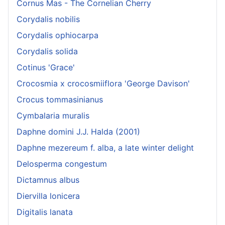
Cornus Mas - The Cornelian Cherry
Corydalis nobilis
Corydalis ophiocarpa
Corydalis solida
Cotinus 'Grace'
Crocosmia x crocosmiiflora 'George Davison'
Crocus tommasinianus
Cymbalaria muralis
Daphne domini J.J. Halda (2001)
Daphne mezereum f. alba, a late winter delight
Delosperma congestum
Dictamnus albus
Diervilla lonicera
Digitalis lanata