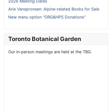
2026 Meeting Dates
Arie Vanspronsen: Alpine-related Books for Sale
New menu option "ORG&HPS Donations"
Toronto Botanical Garden
Our in-person meetings are held at the TBG.