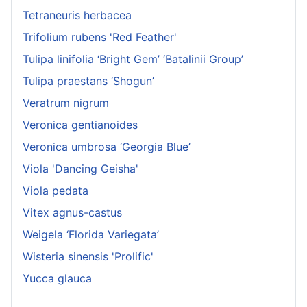
Tetraneuris herbacea
Trifolium rubens 'Red Feather'
Tulipa linifolia ‘Bright Gem’ ‘Batalinii Group’
Tulipa praestans ‘Shogun’
Veratrum nigrum
Veronica gentianoides
Veronica umbrosa ‘Georgia Blue’
Viola 'Dancing Geisha'
Viola pedata
Vitex agnus-castus
Weigela ‘Florida Variegata’
Wisteria sinensis 'Prolific'
Yucca glauca