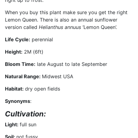
right up to frost.
When you buy this plant make sure you get the right
Lemon Queen. There is also an annual sunflower
version called
Helianthus annuus
‘Lemon Queen’.
Life Cycle:
perennial
Height:
2M (6ft)
Bloom Time:
late August to late September
Natural Range:
Midwest USA
Habitat:
dry open fields
Synonyms
:
Cultivation:
Light:
full sun
Soil:
not fussy