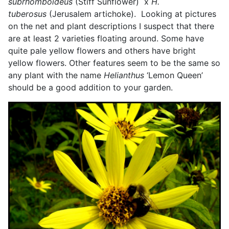
subrhomboideus
(Stiff Sunflower) x
H.
tuberosus
(Jerusalem artichoke). Looking at pictures
on the net and plant descriptions I suspect that there
are at least 2 varieties floating around. Some have
quite pale yellow flowers and others have bright
yellow flowers. Other features seem to be the same so
any plant with the name
Helianthus
‘Lemon Queen’
should be a good addition to your garden.