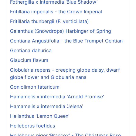
Fothergilla x Intermedia ‘Blue Shadow’
Fritillaria imperialis - the Crown Imperial
Fritillaria thunbergii (F. verticillata)
Galanthus (Snowdrops) Harbinger of Spring
Gentiana Angustifolia - the Blue Trumpet Gentian
Gentiana dahurica
Glaucium flavum
Globularia repens - creeping globe daisy, dwarf
globe flower and Globularia nana
Goniolimon tataricum
Hamamelis x intermedia 'Arnold Promise'
Hamamelis x intermedia ‘Jelena’
Helianthus 'Lemon Queen'
Helleborus foetidus
Helleborus niger ‘Praecox’ - The Christmas Rose