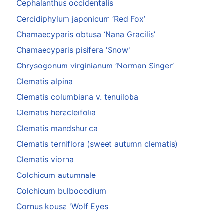
Cephalanthus occidentalis
Cercidiphylum japonicum ‘Red Fox’
Chamaecyparis obtusa ‘Nana Gracilis’
Chamaecyparis pisifera 'Snow'
Chrysogonum virginianum ‘Norman Singer’
Clematis alpina
Clematis columbiana v. tenuiloba
Clematis heracleifolia
Clematis mandshurica
Clematis terniflora (sweet autumn clematis)
Clematis viorna
Colchicum autumnale
Colchicum bulbocodium
Cornus kousa 'Wolf Eyes'