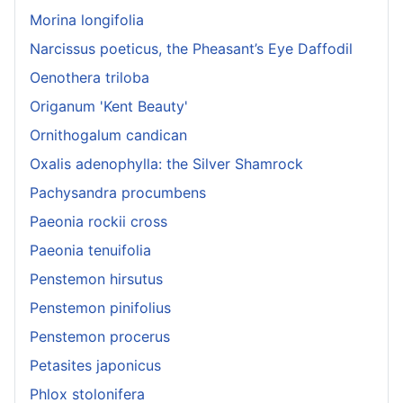
Morina longifolia
Narcissus poeticus, the Pheasant’s Eye Daffodil
Oenothera triloba
Origanum 'Kent Beauty'
Ornithogalum candican
Oxalis adenophylla: the Silver Shamrock
Pachysandra procumbens
Paeonia rockii cross
Paeonia tenuifolia
Penstemon hirsutus
Penstemon pinifolius
Penstemon procerus
Petasites japonicus
Phlox stolonifera