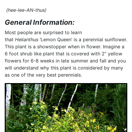
(hee-lee-AN-thus)
General Information:
Most people are surprised to learn
that
Helianthus
‘Lemon Queen’ is a perennial sunflower.
This plant is a showstopper when in flower. Imagine a
6 foot shrub like plant that is covered with 2” yellow
flowers for 6-8 weeks in late summer and fall and you
will understand why this plant is considered by many
as one of the very best perennials.