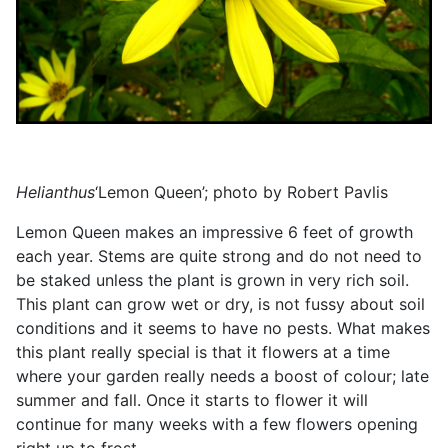
Helianthus
‘Lemon Queen’; photo by Robert Pavlis
Lemon Queen makes an impressive 6 feet of growth
each year. Stems are quite strong and do not need to
be staked unless the plant is grown in very rich soil.
This plant can grow wet or dry, is not fussy about soil
conditions and it seems to have no pests. What makes
this plant really special is that it flowers at a time
where your garden really needs a boost of colour; late
summer and fall. Once it starts to flower it will
continue for many weeks with a few flowers opening