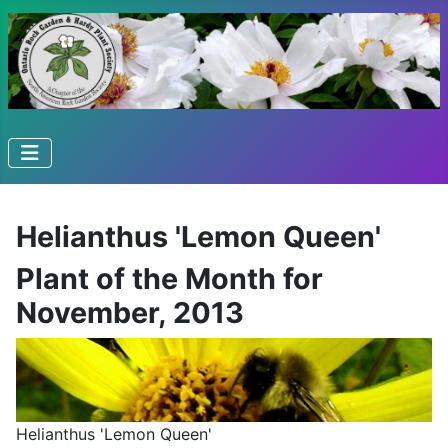
Helianthus 'Lemon Queen'
Plant of the Month for
November, 2013
Helianthus 'Lemon Queen'