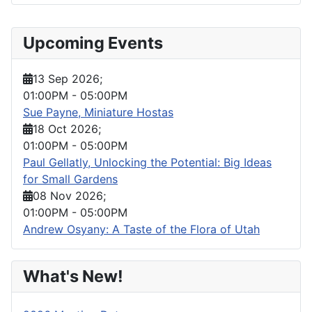
Upcoming Events
13 Sep 2026
;
01:00PM
-
05:00PM
Sue Payne, Miniature Hostas
18 Oct 2026
;
01:00PM
-
05:00PM
Paul Gellatly, Unlocking the Potential: Big Ideas
for Small Gardens
08 Nov 2026
;
01:00PM
-
05:00PM
Andrew Osyany: A Taste of the Flora of Utah
What's New!