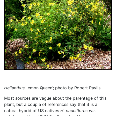
Helianthus
‘Lemon Queen’; photo by Robert Pavlis
Most sources are vague about the parentage of this
plant, but a couple of references say that it is a
natural hybrid of US natives
H. pauciflorus var.