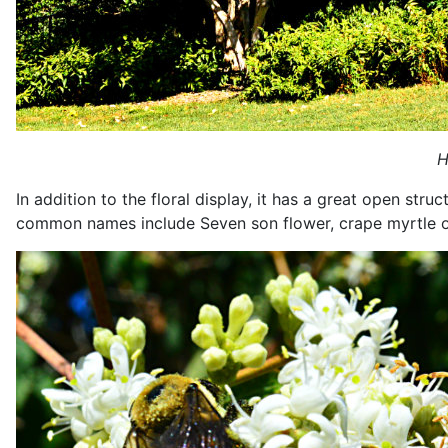
H
In addition to the floral display, it has a great open str
common names include Seven son flower, crape myrtle of 