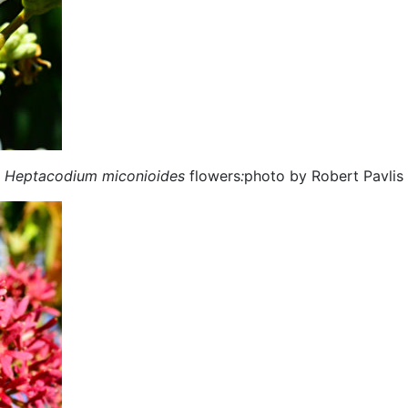
Heptacodium miconioides
flowers
:
photo by Robert Pavlis