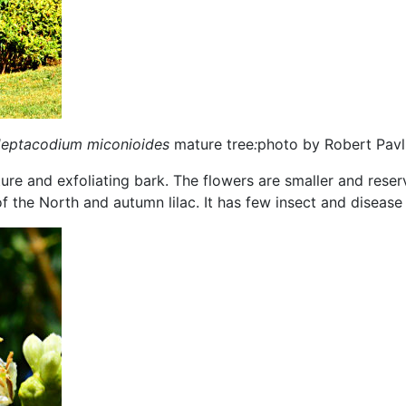
eptacodium miconioides
mature tree
:
photo by Robert Pavl
ucture and exfoliating bark. The flowers are smaller and res
the North and autumn lilac. It has few insect and disease