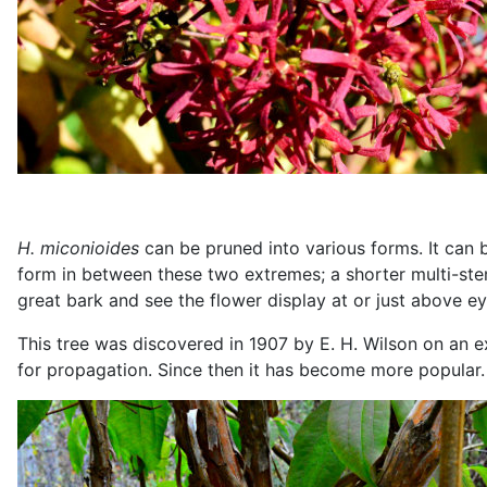
H.
miconioides
can be pruned into various forms. It can b
form in between these two extremes; a shorter multi-ste
great bark and see the flower display at or just above ey
This tree was discovered in 1907 by E. H. Wilson on an 
for propagation. Since then it has become more popular.