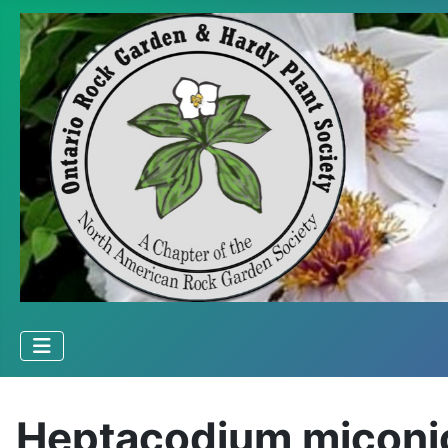
Heptacodium miconi