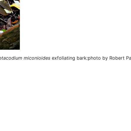
tacodium miconioides
exfoliating bark
:
photo by Robert Pa