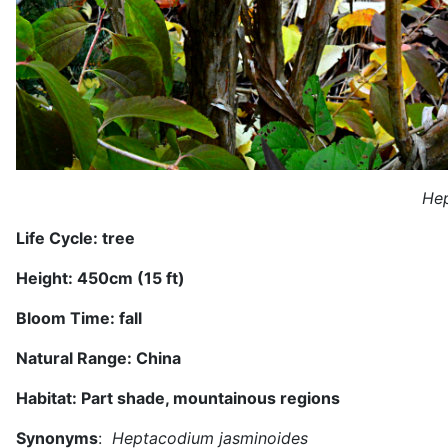
Hep
Life Cycle:
tree
Height:
450
cm (1
5 ft
)
Bloom Time:
fall
Natural Range:
China
Habitat:
Part shade, mountainous regions
Synonyms
:
Heptacodium jasminoides