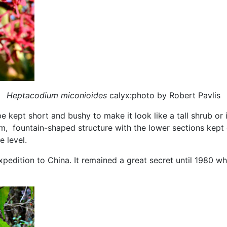
Heptacodium miconioides
calyx:photo by Robert Pavlis
e kept short and bushy to make it look like a tall shrub or i
m, fountain-shaped structure with the lower sections kept 
e level.
expedition to China. It remained a great secret until 1980