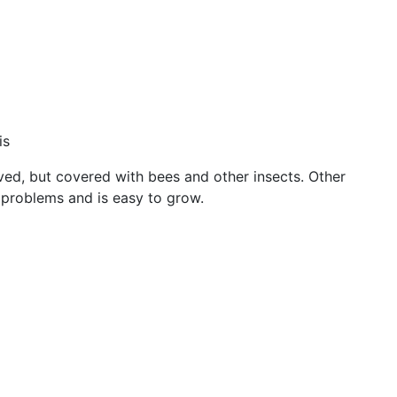
is
erved, but covered with bees and other insects. Other
 problems and is easy to grow.