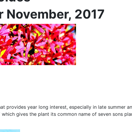
or November, 2017
that provides year long interest, especially in late summer a
 which gives the plant its common name of seven sons plant.