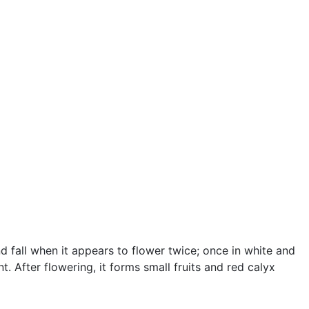
nd fall when it appears to flower twice; once in white and
 After flowering, it forms small fruits and red calyx