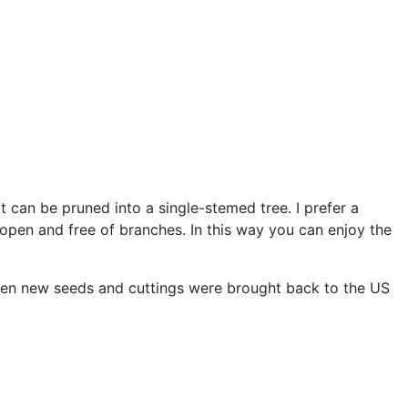
t can be pruned into a single-stemed tree. I prefer a
open and free of branches. In this way you can enjoy the
 when new seeds and cuttings were brought back to the US