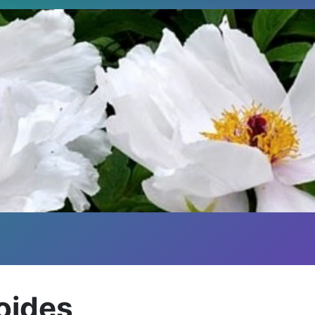
oides