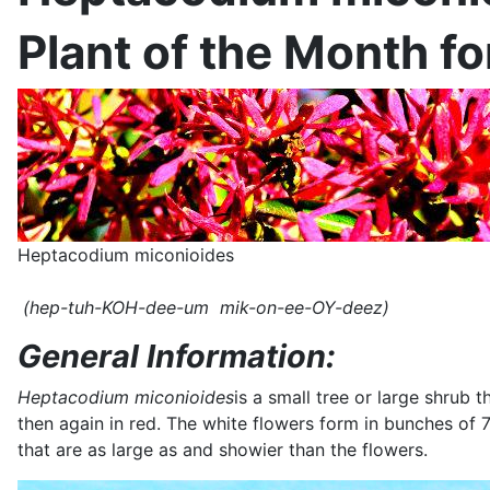
Plant of the Month f
Heptacodium miconioides
(hep-tuh-KOH-dee-um mik-on-ee-OY-deez)
General Information:
Heptacodium miconioides
is a small tree or large shrub 
then again in red. The white flowers form in bunches of 7
that are as large as and showier than the flowers.