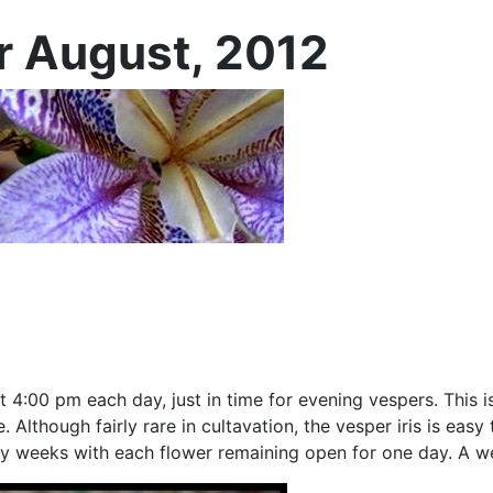
or August, 2012
t 4:00 pm each day, just in time for evening vespers. This i
 Although fairly rare in cultavation, the vesper iris is eas
any weeks with each flower remaining open for one day. A w