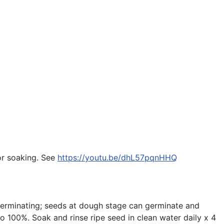
for soaking. See
https://youtu.be/dhL57pqnHHQ
 germinating; seeds at dough stage can germinate and
o 100%. Soak and rinse ripe seed in clean water daily x 4