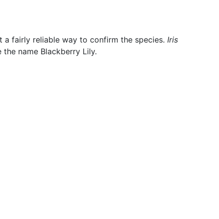
 a fairly reliable way to confirm the species.
Iris
 the name Blackberry Lily.