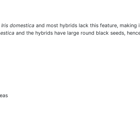
.
Iris domestica
and most hybrids lack this feature, making it
mestica
and the hybrids have large round black seeds, hence
reas