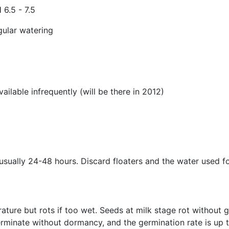
 6.5 - 7.5
gular watering
lable infrequently (will be there in 2012)
 usually 24-48 hours. Discard floaters and the water used 
ature but rots if too wet. Seeds at milk stage rot without
germinate without dormancy, and the germination rate is up t