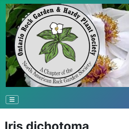
Iris dichotoma