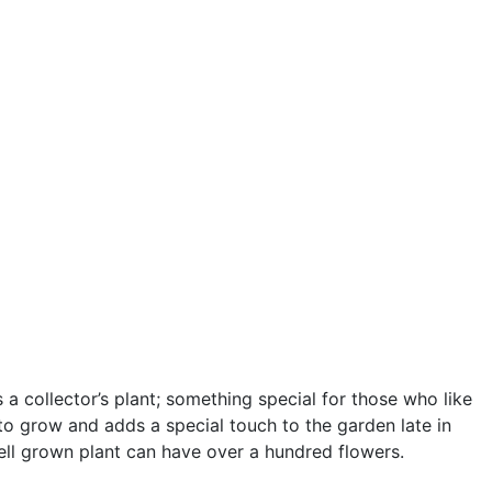
s a collector’s plant; something special for those who like
y to grow and adds a special touch to the garden late in
ell grown plant can have over a hundred flowers.