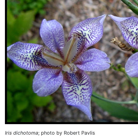
Iris dichotoma
; photo by Robert Pavlis