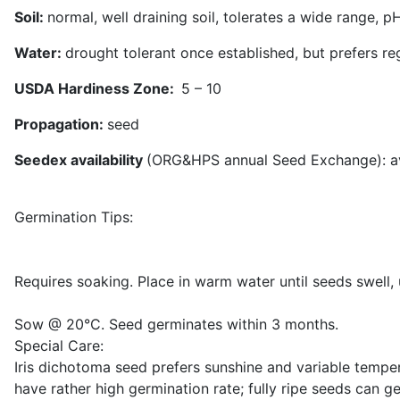
Soil:
normal, well draining soil, tolerates a wide range, pH
Water:
drought tolerant once established, but prefers re
USDA Hardiness Zone:
5 – 10
Propagation:
seed
Seedex availability
(ORG&HPS annual Seed Exchange): avai
Germination Tips:
Requires soaking. Place in warm water until seeds swell,
Sow @ 20°C. Seed germinates within 3 months.
Special Care:
Iris dichotoma seed prefers sunshine and variable temper
have rather high germination rate; fully ripe seeds can 