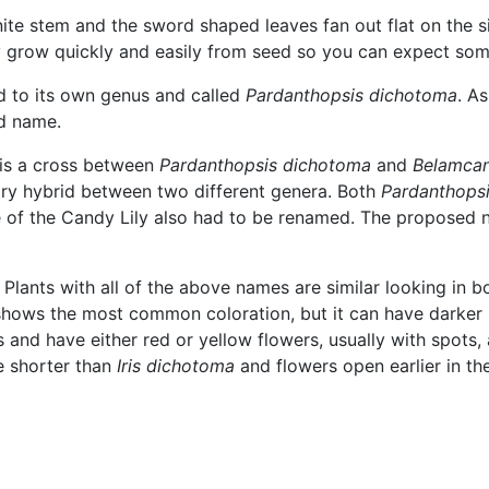
finite stem and the sword shaped leaves fan out flat on the s
ey grow quickly and easily from seed so you can expect some 
ed to its own genus and called
Pardanthopsis dichotoma
. A
ld name.
 is a cross between
Pardanthopsis dichotoma
and
Belamcan
ary hybrid between two different genera. Both
Pardanthops
me of the Candy Lily also had to be renamed. The proposed
s. Plants with all of the above names are similar looking in 
e shows the most common coloration, but it can have darker 
 and have either red or yellow flowers, usually with spots,
e shorter than
Iris dichotoma
and flowers open earlier in th