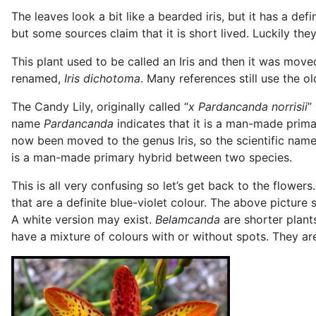
The leaves look a bit like a bearded iris, but it has a de
but some sources claim that it is short lived. Luckily th
This plant used to be called an Iris and then it was mov
renamed,
Iris dichotoma
. Many references still use the o
The Candy Lily, originally called “
x Pardancanda norrisii
”
name
Pardancanda
indicates that it is a man-made prim
now been moved to the genus Iris, so the scientific na
is a man-made primary hybrid between two species.
This is all very confusing so let’s get back to the flower
that are a definite blue-violet colour. The above pictur
A white version may exist.
Belamcanda
are shorter plants
have a mixture of colours with or without spots. They ar