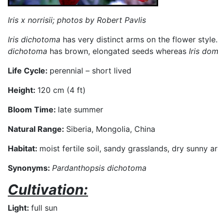
Iris x norrisii
; photos by Robert Pavlis
Iris dichotoma
has very distinct arms on the flower style
dichotoma
has brown, elongated seeds whereas
Iris do
Life Cycle:
perennial – short lived
Height:
120 cm (4 ft)
Bloom Time:
late summer
Natural Range:
Siberia, Mongolia, China
Habitat:
moist fertile soil, sandy grasslands, dry sunny a
Synonyms:
Pardanthopsis dichotoma
Cultivation:
Light:
full sun