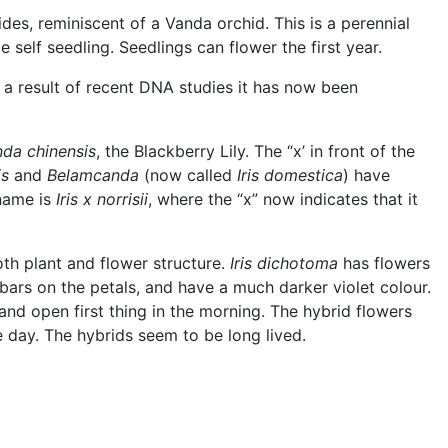
ides, reminiscent of a Vanda orchid. This is a perennial
self seedling. Seedlings can flower the first year.
s a result of recent DNA studies it has now been
da chinensis
, the Blackberry Lily. The “x’ in front of the
is
and
Belamcanda
(now called
Iris domestica
) have
 name is
Iris x norrisii
, where the “x” now indicates that it
both plant and flower structure.
Iris dichotoma
has flowers
bars on the petals, and have a much darker violet colour.
 and open first thing in the morning. The hybrid flowers
e day. The hybrids seem to be long lived.