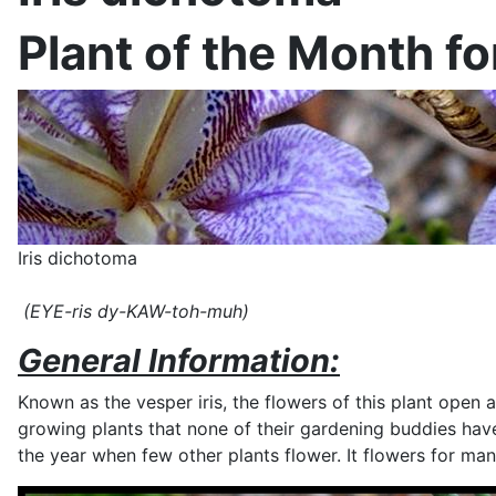
Plant of the Month f
Iris dichotoma
(EYE-ris dy-KAW-toh-muh)
General Information:
Known as the vesper iris, the flowers of this plant open a
growing plants that none of their gardening buddies have.
the year when few other plants flower. It flowers for m