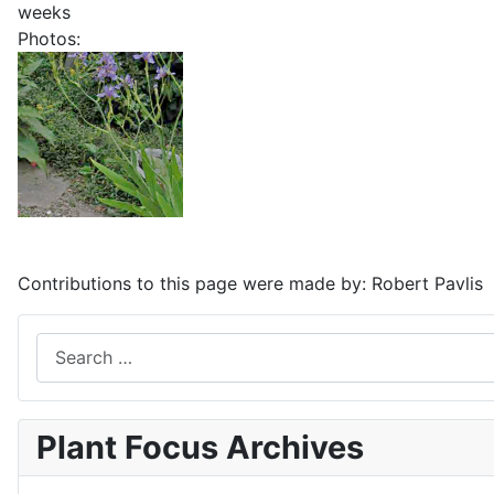
weeks
Photos:
Contributions to this page were made by:
Robert Pavlis
Search
Plant Focus Archives