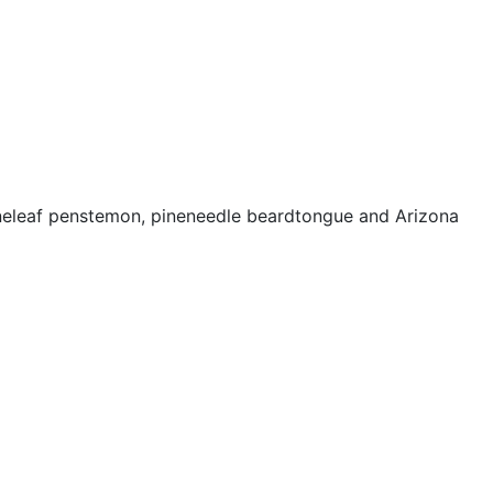
neleaf penstemon, pineneedle beardtongue and Arizona