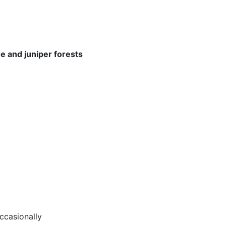
ne and juniper forests
casionally