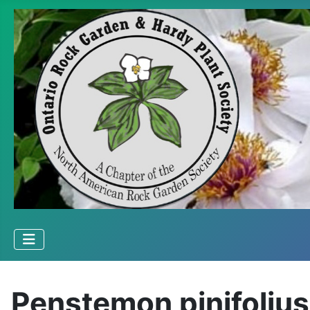
Penstemon pinifolius