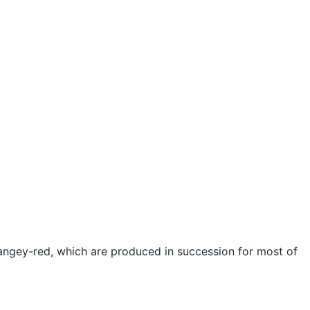
rangey-red, which are produced in succession for most of