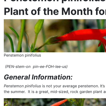
Plant of the Month f
Penstemon pinifolius
(PEN-stem-on pin-ee-FOH-lee-us)
General Information:
Penstemon pinifolius
is not your average penstemon. It’s
the summer. It is a great, mid-sized, rock garden plant