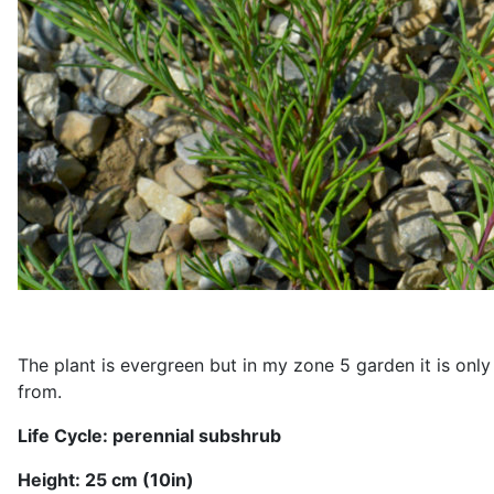
The plant is evergreen but in my zone 5 garden it is only 
from.
Life Cycle: perennial
subshrub
Height: 2
5
cm (1
0
in)