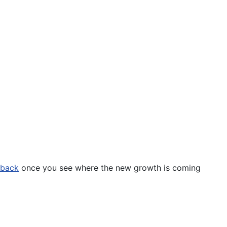
 back
once you see where the new growth is coming