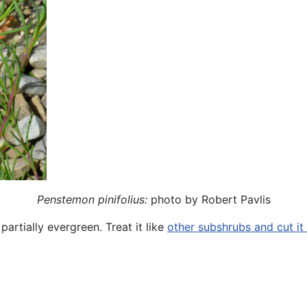
Penstemon pinifolius:
photo by Robert Pavlis
partially evergreen. Treat it like
other subshrubs and cut it