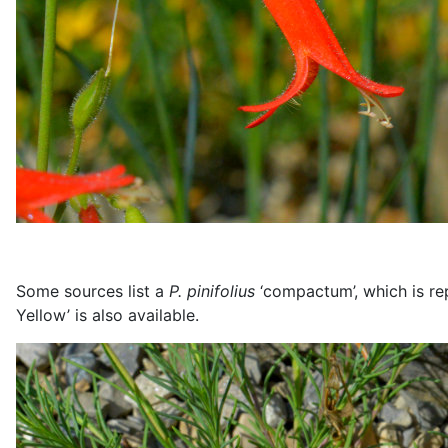
Some sources list a
P. pinifolius
‘compactum’, which is rep
Yellow’ is also available.