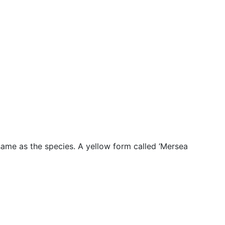
 same as the species. A yellow form called ‘Mersea