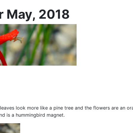
or May, 2018
 leaves look more like a pine tree and the flowers are an o
 and is a hummingbird magnet.