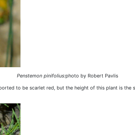
Penstemon pinifolius:
photo by Robert Pavlis
orted to be scarlet red, but the height of this plant is the