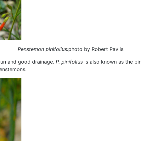
Penstemon pinifolius:
photo by Robert Pavlis
l sun and good drainage.
P. pinifolius
is also known as the pi
penstemons.