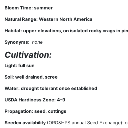
Bloom Time: s
ummer
Natural Range:
Western North America
Habitat:
upper elevations, on isolated rocky crags in pi
Synonyms
:
none
Cultivation:
Light: full sun
Soil: well drained, scree
Water: drought tolerant once established
USDA Hardiness Zone:
4-9
Propagation: seed,
cuttings
Seedex availability
(ORG&HPS annual Seed Exchange): oc