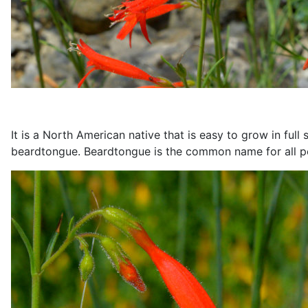
It is a North American native that is easy to grow in ful
beardtongue. Beardtongue is the common name for all 