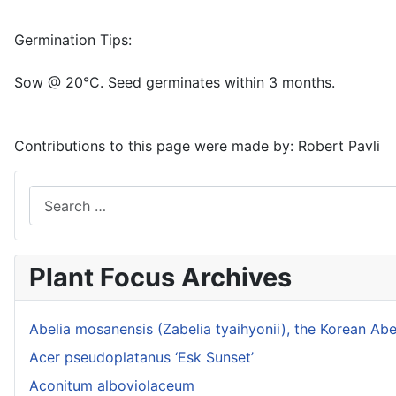
Germination Tips:
Sow @ 20°C. Seed germinates within 3 months.
Contributions to this page were made by:
Robert Pavli
Search
Plant Focus Archives
Abelia mosanensis (Zabelia tyaihyonii), the Korean Abe
Acer pseudoplatanus ‘Esk Sunset’
Aconitum alboviolaceum