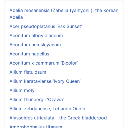
Abelia mosanensis (Zabelia tyaihyonii), the Korean
Abelia
Acer pseudoplatanus ‘Esk Sunset’
Aconitum alboviolaceum
Aconitum hemsleyanum
Aconitum napellus
Aconitum x cammarum ‘Bicolor’
Allium fistulosum
Allium karataviense ‘Ivory Queen’
Allium moly
Allium thunbergii ‘Ozawa’
Allium zebdanense, Lebanon Onion
Alyssoides utriculata - the Greek bladderpod
Amorphophallus titanum