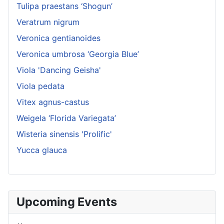
Tulipa praestans ‘Shogun’
Veratrum nigrum
Veronica gentianoides
Veronica umbrosa ‘Georgia Blue’
Viola 'Dancing Geisha'
Viola pedata
Vitex agnus-castus
Weigela ‘Florida Variegata’
Wisteria sinensis 'Prolific'
Yucca glauca
Upcoming Events