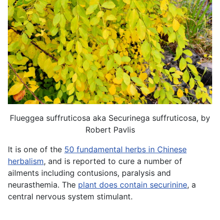
Flueggea suffruticosa aka Securinega suffruticosa, by
Robert Pavlis
It is one of the
50 fundamental herbs in Chinese
herbalism
, and is reported to cure a number of
ailments including contusions, paralysis and
neurasthemia. The
plant does contain securinine
, a
central nervous system stimulant.