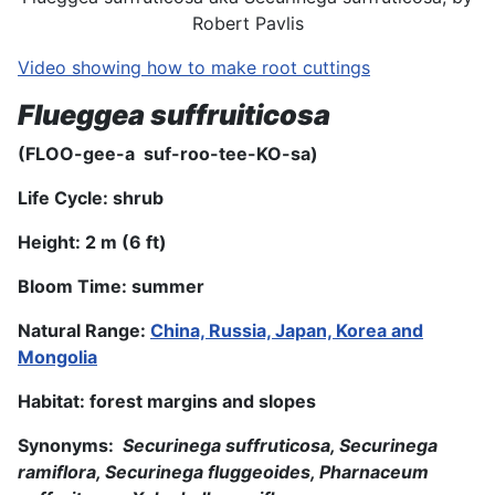
Robert Pavlis
Video showing how to make root cuttings
Flueggea suffruiticosa
(FLOO-gee-a suf-roo-tee-KO-sa)
Life Cycle: shrub
Height: 2 m
(6 ft
)
Bloom Time: summer
Natural Range:
China, Russia, Japan, Korea and
Mongolia
Habitat: forest margins and slopes
Synonyms:
Securinega suffruticosa, Securinega
ramiflora, Securinega fluggeoides, Pharnaceum