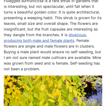
Flueggea suffruiticosa
is a rare shrub in gardens that
is interesting, but not spectacular, until fall when it
turns a beautiful golden color. It is quite architectural,
presenting a weeping habit. This shrub is grown for its
leaves, small size and overall shape. The flowers are
insignificant, but the fruit capsules are interesting as
they dangle from the branches. It is
dioecious,
producing both male and female plants
. Female
flowers are single and male flowers are in clusters.
Buying a male plant would ensure no self-seeding, but
I am not sure named male cultivars are available. Mine
was grown from seed and is female. Self-seeding has
not been a problem.