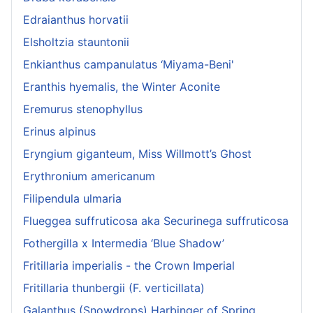
Edraianthus horvatii
Elsholtzia stauntonii
Enkianthus campanulatus ‘Miyama-Beni'
Eranthis hyemalis, the Winter Aconite
Eremurus stenophyllus
Erinus alpinus
Eryngium giganteum, Miss Willmott’s Ghost
Erythronium americanum
Filipendula ulmaria
Flueggea suffruticosa aka Securinega suffruticosa
Fothergilla x Intermedia ‘Blue Shadow’
Fritillaria imperialis - the Crown Imperial
Fritillaria thunbergii (F. verticillata)
Galanthus (Snowdrops) Harbinger of Spring