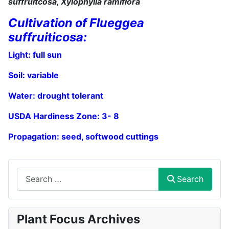
suffruitcosa, Xylophylla ramiflora
Cultivation of Flueggea
suffruiticosa:
Light: full sun
Soil:
variable
Water:
drought
tolerant
USDA Hardiness Zone: 3
- 8
Propagation: seed,
softwood cuttings
Search
Search
Plant Focus Archives