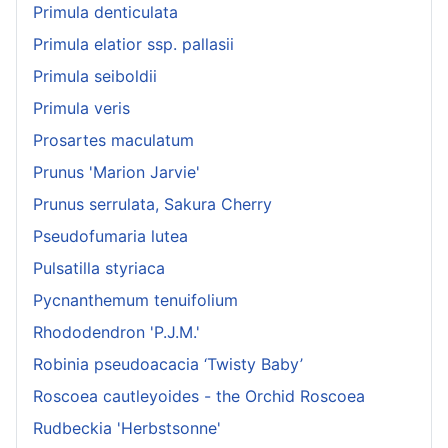
Primula denticulata
Primula elatior ssp. pallasii
Primula seiboldii
Primula veris
Prosartes maculatum
Prunus 'Marion Jarvie'
Prunus serrulata, Sakura Cherry
Pseudofumaria lutea
Pulsatilla styriaca
Pycnanthemum tenuifolium
Rhododendron 'P.J.M.'
Robinia pseudoacacia ‘Twisty Baby’
Roscoea cautleyoides - the Orchid Roscoea
Rudbeckia 'Herbstsonne'