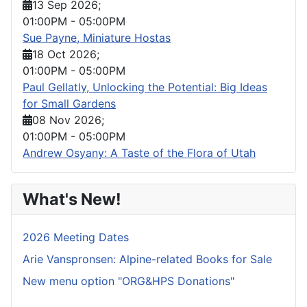
13 Sep 2026
;
01:00PM
-
05:00PM
Sue Payne, Miniature Hostas
18 Oct 2026
;
01:00PM
-
05:00PM
Paul Gellatly, Unlocking the Potential: Big Ideas
for Small Gardens
08 Nov 2026
;
01:00PM
-
05:00PM
Andrew Osyany: A Taste of the Flora of Utah
What's New!
2026 Meeting Dates
Arie Vanspronsen: Alpine-related Books for Sale
New menu option "ORG&HPS Donations"