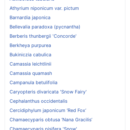
Athyrium niponicum var. pictum
Barnardia japonica
Bellevalia paradoxa (pycnantha)
Berberis thunbergii 'Concorde'
Berkheya purpurea
Bukiniczia cabulica
Camassia leichtlinii
Camassia quamash
Campanula betulifolia
Caryopteris divaricata 'Snow Fairy'
Cephalanthus occidentalis
Cercidiphylum japonicum ‘Red Fox’
Chamaecyparis obtusa ‘Nana Gracilis’
Chamaecyparis pisifera 'Snow'