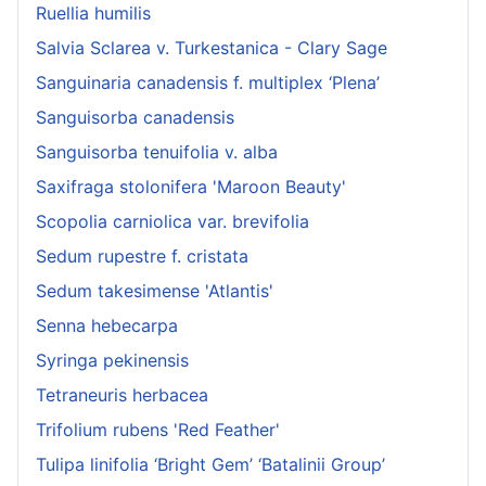
Ruellia humilis
Salvia Sclarea v. Turkestanica - Clary Sage
Sanguinaria canadensis f. multiplex ‘Plena’
Sanguisorba canadensis
Sanguisorba tenuifolia v. alba
Saxifraga stolonifera 'Maroon Beauty'
Scopolia carniolica var. brevifolia
Sedum rupestre f. cristata
Sedum takesimense 'Atlantis'
Senna hebecarpa
Syringa pekinensis
Tetraneuris herbacea
Trifolium rubens 'Red Feather'
Tulipa linifolia ‘Bright Gem’ ‘Batalinii Group’