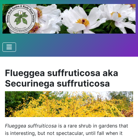
Flueggea suffruticosa aka
Securinega suffruticosa
Flueggea suffruiticosa
is a rare shrub in gardens that
is interesting, but not spectacular, until fall when it