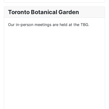
Toronto Botanical Garden
Our in-person meetings are held at the TBG.