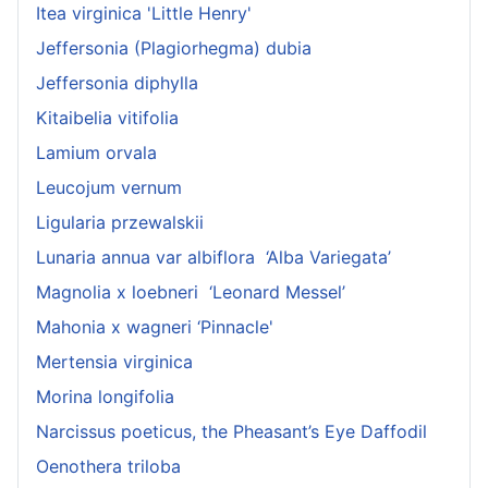
Itea virginica 'Little Henry'
Jeffersonia (Plagiorhegma) dubia
Jeffersonia diphylla
Kitaibelia vitifolia
Lamium orvala
Leucojum vernum
Ligularia przewalskii
Lunaria annua var albiflora ‘Alba Variegata’
Magnolia x loebneri ‘Leonard Messel’
Mahonia x wagneri ‘Pinnacle'
Mertensia virginica
Morina longifolia
Narcissus poeticus, the Pheasant’s Eye Daffodil
Oenothera triloba