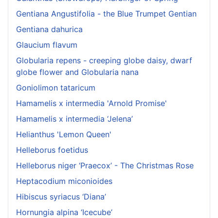
Gentiana Angustifolia - the Blue Trumpet Gentian
Gentiana dahurica
Glaucium flavum
Globularia repens - creeping globe daisy, dwarf
globe flower and Globularia nana
Goniolimon tataricum
Hamamelis x intermedia 'Arnold Promise'
Hamamelis x intermedia ‘Jelena’
Helianthus 'Lemon Queen'
Helleborus foetidus
Helleborus niger ‘Praecox’ - The Christmas Rose
Heptacodium miconioides
Hibiscus syriacus ‘Diana’
Hornungia alpina ‘Icecube’