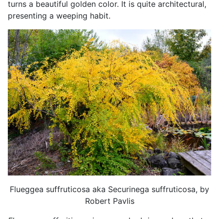
turns a beautiful golden color. It is quite architectural,
presenting a weeping habit.
Flueggea suffruticosa aka Securinega suffruticosa, by
Robert Pavlis