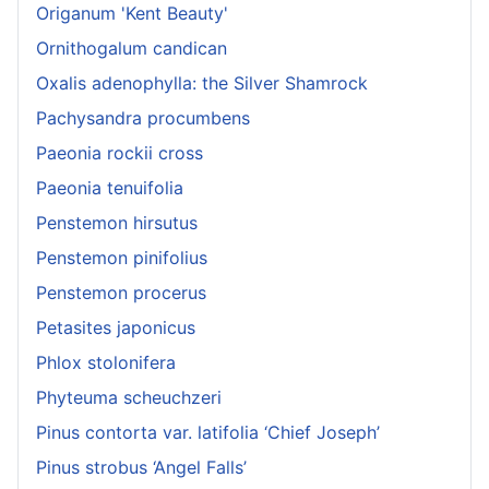
Origanum 'Kent Beauty'
Ornithogalum candican
Oxalis adenophylla: the Silver Shamrock
Pachysandra procumbens
Paeonia rockii cross
Paeonia tenuifolia
Penstemon hirsutus
Penstemon pinifolius
Penstemon procerus
Petasites japonicus
Phlox stolonifera
Phyteuma scheuchzeri
Pinus contorta var. latifolia ‘Chief Joseph’
Pinus strobus ‘Angel Falls’