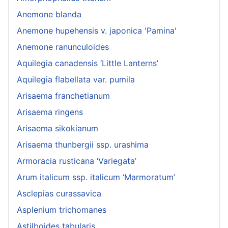
Anemone blanda
Anemone hupehensis v. japonica 'Pamina'
Anemone ranunculoides
Aquilegia canadensis ‘Little Lanterns’
Aquilegia flabellata var. pumila
Arisaema franchetianum
Arisaema ringens
Arisaema sikokianum
Arisaema thunbergii ssp. urashima
Armoracia rusticana ‘Variegata’
Arum italicum ssp. italicum ‘Marmoratum’
Asclepias curassavica
Asplenium trichomanes
Astilboides tabularis