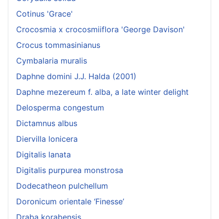
Cotinus 'Grace'
Crocosmia x crocosmiiflora 'George Davison'
Crocus tommasinianus
Cymbalaria muralis
Daphne domini J.J. Halda (2001)
Daphne mezereum f. alba, a late winter delight
Delosperma congestum
Dictamnus albus
Diervilla lonicera
Digitalis lanata
Digitalis purpurea monstrosa
Dodecatheon pulchellum
Doronicum orientale ‘Finesse’
Draba korabensis