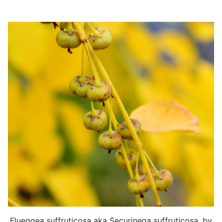
Flueggea suffruticosa aka Securinega suffruticosa, by