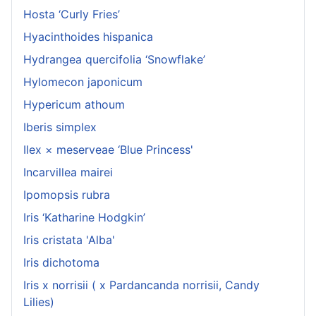
Hosta ‘Curly Fries’
Hyacinthoides hispanica
Hydrangea quercifolia ‘Snowflake’
Hylomecon japonicum
Hypericum athoum
Iberis simplex
Ilex × meserveae ‘Blue Princess'
Incarvillea mairei
Ipomopsis rubra
Iris ‘Katharine Hodgkin’
Iris cristata 'Alba'
Iris dichotoma
Iris x norrisii ( x Pardancanda norrisii, Candy
Lilies)