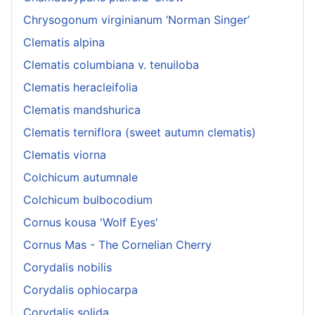
Chrysogonum virginianum ‘Norman Singer’
Clematis alpina
Clematis columbiana v. tenuiloba
Clematis heracleifolia
Clematis mandshurica
Clematis terniflora (sweet autumn clematis)
Clematis viorna
Colchicum autumnale
Colchicum bulbocodium
Cornus kousa 'Wolf Eyes'
Cornus Mas - The Cornelian Cherry
Corydalis nobilis
Corydalis ophiocarpa
Corydalis solida