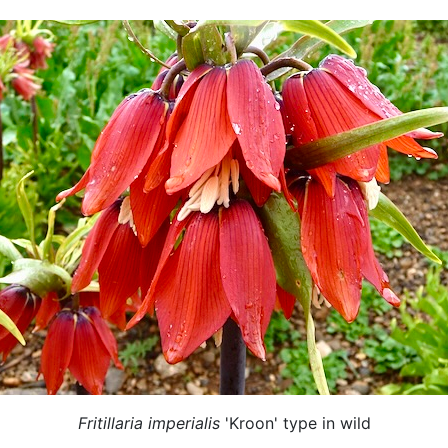
Fritillaria imperialis
'Kroon' type in wild