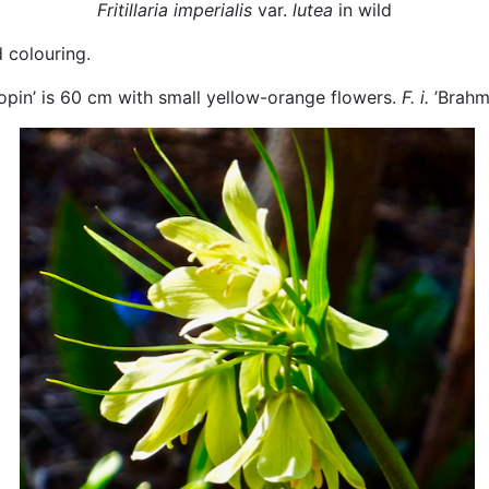
Fritillaria imperialis
var.
lutea
in wild
d colouring.
opin’ is 60 cm with small yellow-orange flowers.
F. i.
’Brahm