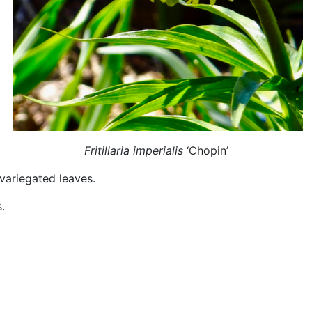
Fritillaria imperialis
‘Chopin’
variegated leaves.
.