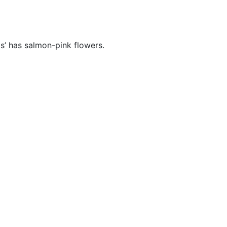
s’ has salmon-pink flowers.