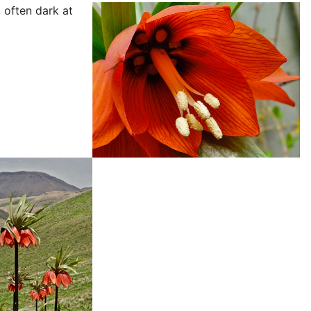
 often dark at