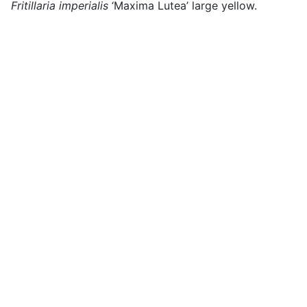
Fritillaria imperialis
‘Maxima Lutea’ large yellow.