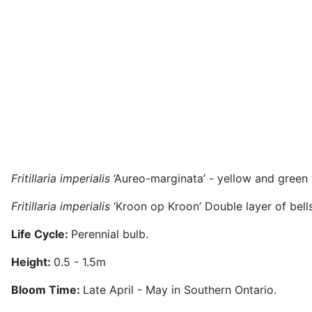
Fritillaria imperialis
‘Aureo-marginata’ - yellow and green 
Fritillaria imperialis
‘Kroon op Kroon’ Double layer of bells
Life Cycle:
Perennial bulb.
Height:
0.5 - 1.5m
Bloom Time:
Late April - May in Southern Ontario.