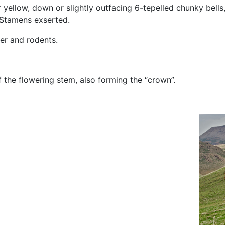
yellow, down or slightly outfacing 6-tepelled chunky bells,
. Stamens exserted.
er and rodents.
 the flowering stem, also forming the “crown”.