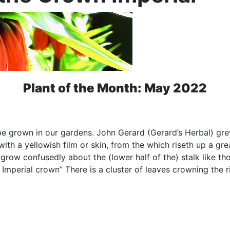
Plant of the Month: May 2022
o be grown in our gardens. John Gerard (Gerard’s Herbal) gr
 with a yellowish film or skin, from the which riseth up a gre
row confusedly about the (lower half of the) stalk like tho
Imperial crown” There is a cluster of leaves crowning the ri
.