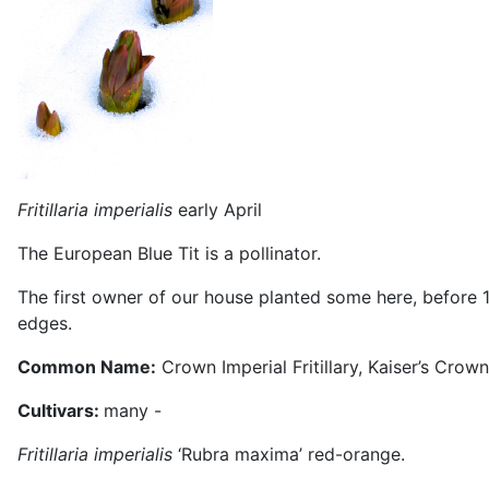
Fritillaria imperialis
early April M
The European Blue Tit is a pollinator.
The first owner of our house planted some here, before 
edges.
Common Name:
Crown Imperial Fritillary, Kaiser’s Crown
Cultivars:
many -
Fritillaria imperialis
‘Rubra maxima’ red-orange.