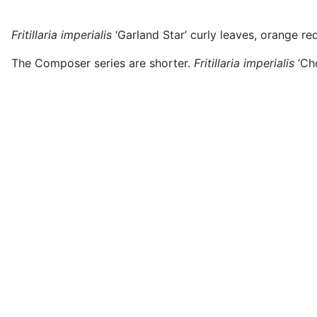
Fritillaria imperialis
‘Garland Star’ curly leaves, orange re
The Composer series are shorter.
Fritillaria imperialis
‘Ch