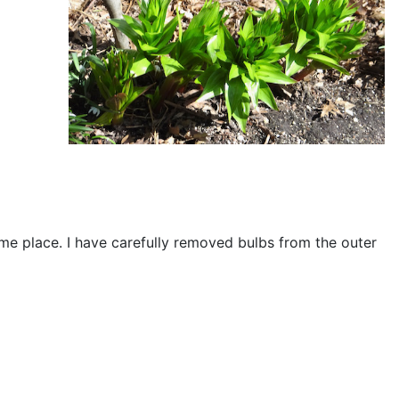
same place. I have carefully removed bulbs from the outer