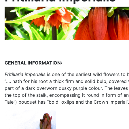
GENERAL INFORMATION:
Fritillaria imperialis
is one of the earliest wild flowers t
“…. hath for his root a thick firm and solid bulb, covered
part of a dark overworn dusky purple colour. The leaves g
the top of the stalk, encompassing it round in form of an 
Tale”) bouquet has “bold
oxlips and the Crown Imperial”