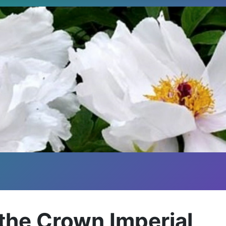
 - the Crown Imperial