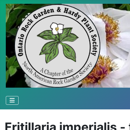
Fritillaria imperialis