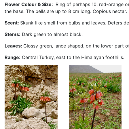
Flower Colour & Size:
Ring of perhaps 10, red-orange or 
the base. The bells are up to 8 cm long. Copious nectar
Scent:
Skunk-like smell from bulbs and leaves. Deters de
Stems:
Dark green to almost black.
Leaves:
Glossy green, lance shaped, on the lower part of
Range:
Central Turkey, east to the Himalayan foothills.