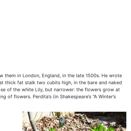
ew them in London, England, in the late 1500s. He wrote
at thick fat stalk two cubits high, in the bare and naked
se of the white Lily, but narrower: the flowers grow at
ng of flowers. Perdita’s (in Shakespeare’s “A Winter’s