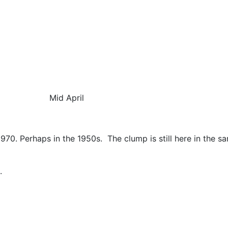
id April
1970. Perhaps in the 1950s.
The clump is still here in the 
.