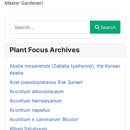
Master Gardener)
Search
Search
Plant Focus Archives
Abelia mosanensis (Zabelia tyaihyonii), the Korean
Abelia
Acer pseudoplatanus ‘Esk Sunset’
Aconitum alboviolaceum
Aconitum hemsleyanum
Aconitum napellus
Aconitum x cammarum ‘Bicolor’
Allium fistulosum