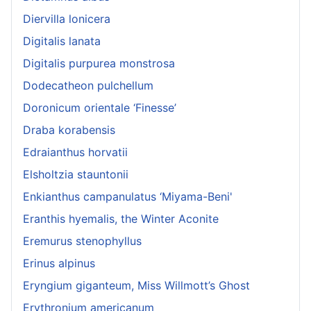
Diervilla lonicera
Digitalis lanata
Digitalis purpurea monstrosa
Dodecatheon pulchellum
Doronicum orientale ‘Finesse’
Draba korabensis
Edraianthus horvatii
Elsholtzia stauntonii
Enkianthus campanulatus ‘Miyama-Beni'
Eranthis hyemalis, the Winter Aconite
Eremurus stenophyllus
Erinus alpinus
Eryngium giganteum, Miss Willmott’s Ghost
Erythronium americanum