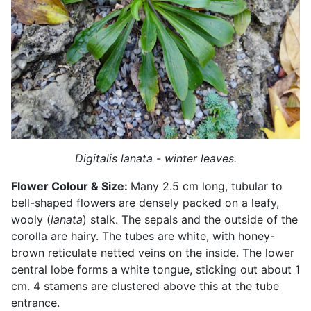
Digitalis lanata - winter leaves.
Flower Colour & Size:
Many 2.5 cm long, tubular to
bell-shaped flowers are densely packed on a leafy,
wooly (
lanata
) stalk. The sepals and the outside of the
corolla are hairy. The tubes are white, with honey-
brown reticulate netted veins on the inside. The lower
central lobe forms a white tongue, sticking out about 1
cm. 4 stamens are clustered above this at the tube
entrance.