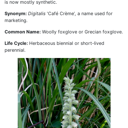
is now mostly synthetic.
Synonym:
Digitalis
'Café Crème’
,
a name used for
marketing.
Common Name:
Woolly foxglove or Grecian foxglove.
Life Cycle:
Herbaceous biennial or short-lived
perennial.