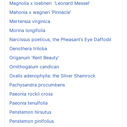
Magnolia x loebneri ‘Leonard Messel’
Mahonia x wagneri ‘Pinnacle'
Mertensia virginica
Morina longifolia
Narcissus poeticus, the Pheasant’s Eye Daffodil
Oenothera triloba
Origanum 'Kent Beauty'
Ornithogalum candican
Oxalis adenophylla: the Silver Shamrock
Pachysandra procumbens
Paeonia rockii cross
Paeonia tenuifolia
Penstemon hirsutus
Penstemon pinifolius