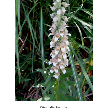
Digitalis lanata.