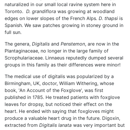
naturalized in our small local ravine system here in
Toronto.
D. grandiflora
was growing at woodland
edges on lower slopes of the French Alps
. D. thapsi
is
Spanish. We saw patches growing in stoney ground in
full sun.
The genera,
Digitalis
and
Penstemon
, are now in the
Plantaginaceae, no longer in the large family of
Scrophulariaceae. Linnaeus reputedly dumped several
groups in this family as their differences were minor!
The medical use of digitalis was popularized by a
Birmingham, UK, doctor, William Withering, whose
book, 'An Account of the Foxglove', was first
published in 1785. He treated patients with foxglove
leaves for dropsy, but noticed their effect on the
heart. He ended with saying that foxgloves might
produce a valuable heart drug in the future. Digoxin,
extracted from
Digitalis lanata
was very important but