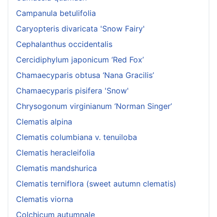
Campanula betulifolia
Caryopteris divaricata 'Snow Fairy'
Cephalanthus occidentalis
Cercidiphylum japonicum ‘Red Fox’
Chamaecyparis obtusa ‘Nana Gracilis’
Chamaecyparis pisifera 'Snow'
Chrysogonum virginianum ‘Norman Singer’
Clematis alpina
Clematis columbiana v. tenuiloba
Clematis heracleifolia
Clematis mandshurica
Clematis terniflora (sweet autumn clematis)
Clematis viorna
Colchicum autumnale