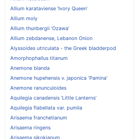
Allium karataviense ‘Ivory Queen’
Allium moly
Allium thunbergii ‘Ozawa’
Allium zebdanense, Lebanon Onion
Alyssoides utriculata - the Greek bladderpod
Amorphophallus titanum
Anemone blanda
Anemone hupehensis v. japonica 'Pamina'
Anemone ranunculoides
Aquilegia canadensis ‘Little Lanterns’
Aquilegia flabellata var. pumila
Arisaema franchetianum
Arisaema ringens
Arisaema sikokianum