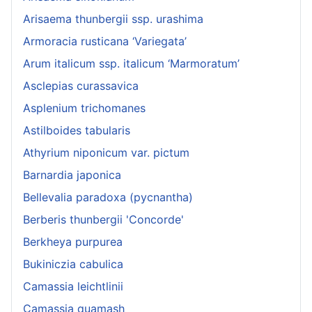
Arisaema thunbergii ssp. urashima
Armoracia rusticana ‘Variegata’
Arum italicum ssp. italicum ‘Marmoratum’
Asclepias curassavica
Asplenium trichomanes
Astilboides tabularis
Athyrium niponicum var. pictum
Barnardia japonica
Bellevalia paradoxa (pycnantha)
Berberis thunbergii 'Concorde'
Berkheya purpurea
Bukiniczia cabulica
Camassia leichtlinii
Camassia quamash