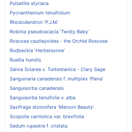
Pulsatilla styriaca
Pycnanthemum tenuifolium
Rhododendron 'P.J.M.'
Robinia pseudoacacia ‘Twisty Baby’
Roscoea cautleyoides - the Orchid Roscoea
Rudbeckia 'Herbstsonne'
Ruellia humilis
Salvia Sclarea v. Turkestanica - Clary Sage
Sanguinaria canadensis f. multiplex ‘Plena’
Sanguisorba canadensis
Sanguisorba tenuifolia v. alba
Saxifraga stolonifera 'Maroon Beauty'
Scopolia carniolica var. brevifolia
Sedum rupestre f. cristata