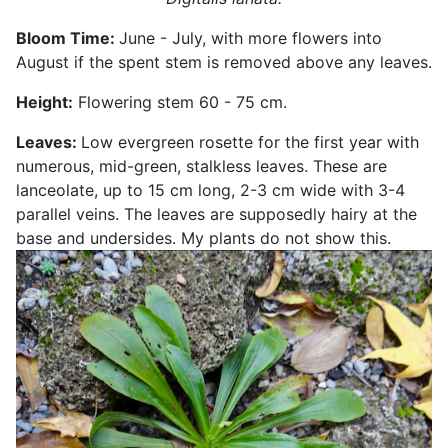
Bloom Time:
June - July, with more flowers into
August if the spent stem is removed above any leaves.
Height:
Flowering stem 60 - 75 cm.
Leaves:
Low evergreen rosette for the first year with
numerous, mid-green, stalkless leaves. These are
lanceolate, up to 15 cm long, 2-3 cm wide with 3-4
parallel veins. The leaves are supposedly hairy at the
base and undersides. My plants do not show this.