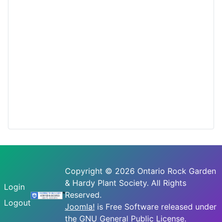
Copyright © 2026 Ontario Rock Garden
& Hardy Plant Society. All Rights
Login
Reserved.
Logout
Joomla!
is Free Software released under
the
GNU General Public License.