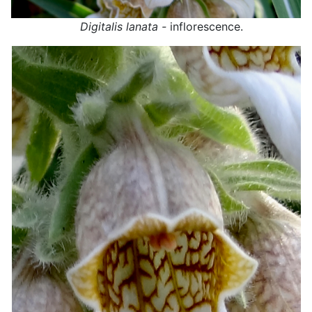
Digitalis lanata -
inflorescence.