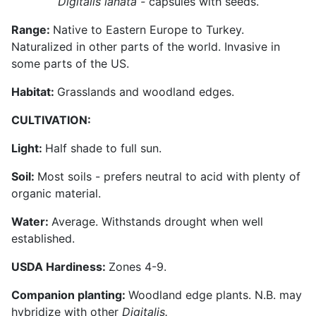
Digitalis lanata -
capsules with seeds.
Range:
Native to Eastern Europe to Turkey.
Naturalized in other parts of the world. Invasive in
some parts of the US.
Habitat:
Grasslands and woodland edges.
CULTIVATION:
Light:
Half shade to full sun.
Soil:
Most soils - prefers neutral to acid with plenty of
organic material.
Water:
Average. Withstands drought when well
established.
USDA Hardiness:
Zones 4-9.
Companion planting:
Woodland edge plants. N.B. may
hybridize with other
Digitalis.