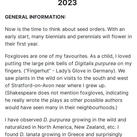
2023
GENERAL INFORMATION:
Now is the time to think about seed orders. With an
early start, many biennials and perennials will flower in
their first year.
Foxgloves are one of my favourites.
As a child, I loved
putting the large pink bells of
Digitalis purpurea
on my
fingers. (“Fingerhut” - Lady’s Glove in Germany). We
saw plants in the wild on visits to the south and west
of Stratford-on-Avon near where I grew up.
(Shakespeare does not mention foxgloves, indicating
he really wrote the plays as other possible authors
would have seen many in their neighbourhoods.)
I have observed
D. purpurea
growing in the wild and
naturalized in North America, New Zealand, etc. I
found
D. lanata
growing in Greece and surprisingly