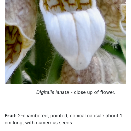
Digitalis lanata
- close up of flower.
Fruit:
2-chambered, pointed, conical capsule about 1
cm long, with numerous seeds.