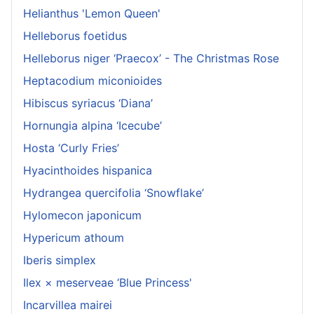
Helianthus 'Lemon Queen'
Helleborus foetidus
Helleborus niger ‘Praecox’ - The Christmas Rose
Heptacodium miconioides
Hibiscus syriacus ‘Diana’
Hornungia alpina ‘Icecube’
Hosta ‘Curly Fries’
Hyacinthoides hispanica
Hydrangea quercifolia ‘Snowflake’
Hylomecon japonicum
Hypericum athoum
Iberis simplex
Ilex × meserveae ‘Blue Princess'
Incarvillea mairei