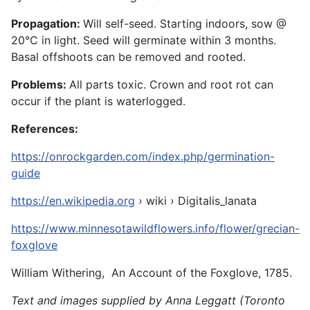
Propagation:
Will self-seed. Starting indoors, sow @
20°C in light. Seed will germinate within 3 months.
Basal offshoots can be removed and rooted.
Problems:
All parts toxic. Crown and root rot can
occur if the plant is waterlogged.
References:
https://onrockgarden.com/index.php/germination-
guide
https://en.wikipedia.org
› wiki › Digitalis_lanata
https://www.minnesotawildflowers.info/flower/grecian-
foxglove
William Withering, An Account of the Foxglove, 1785.
Text and images supplied by Anna Leggatt (Toronto