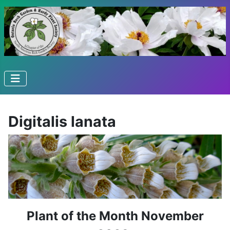
Digitalis lanata
Plant of the Month November