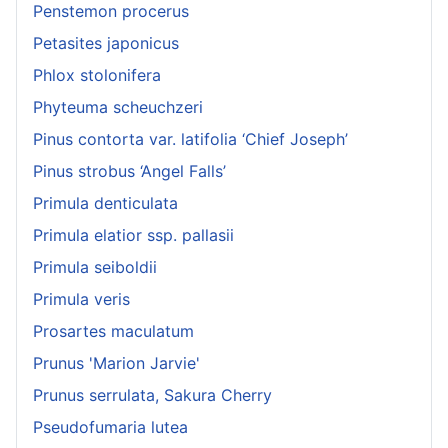
Penstemon procerus
Petasites japonicus
Phlox stolonifera
Phyteuma scheuchzeri
Pinus contorta var. latifolia ‘Chief Joseph’
Pinus strobus ‘Angel Falls’
Primula denticulata
Primula elatior ssp. pallasii
Primula seiboldii
Primula veris
Prosartes maculatum
Prunus 'Marion Jarvie'
Prunus serrulata, Sakura Cherry
Pseudofumaria lutea