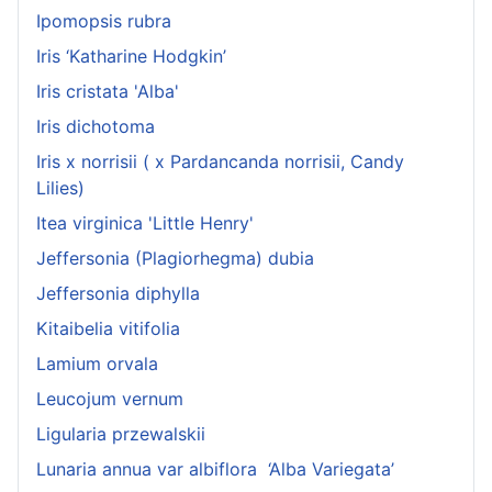
Ipomopsis rubra
Iris ‘Katharine Hodgkin’
Iris cristata 'Alba'
Iris dichotoma
Iris x norrisii ( x Pardancanda norrisii, Candy
Lilies)
Itea virginica 'Little Henry'
Jeffersonia (Plagiorhegma) dubia
Jeffersonia diphylla
Kitaibelia vitifolia
Lamium orvala
Leucojum vernum
Ligularia przewalskii
Lunaria annua var albiflora ‘Alba Variegata’