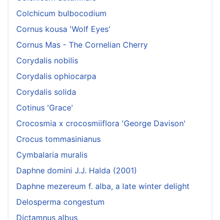
Colchicum bulbocodium
Cornus kousa 'Wolf Eyes'
Cornus Mas - The Cornelian Cherry
Corydalis nobilis
Corydalis ophiocarpa
Corydalis solida
Cotinus 'Grace'
Crocosmia x crocosmiiflora 'George Davison'
Crocus tommasinianus
Cymbalaria muralis
Daphne domini J.J. Halda (2001)
Daphne mezereum f. alba, a late winter delight
Delosperma congestum
Dictamnus albus