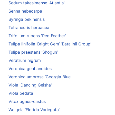
Sedum takesimense 'Atlantis'
Senna hebecarpa
Syringa pekinensis
Tetraneuris herbacea
Trifolium rubens 'Red Feather'
Tulipa linifolia ‘Bright Gem’ ‘Batalinii Group’
Tulipa praestans ‘Shogun’
Veratrum nigrum
Veronica gentianoides
Veronica umbrosa ‘Georgia Blue’
Viola 'Dancing Geisha'
Viola pedata
Vitex agnus-castus
Weigela ‘Florida Variegata’