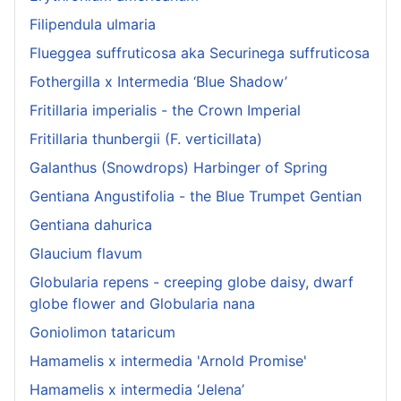
Filipendula ulmaria
Flueggea suffruticosa aka Securinega suffruticosa
Fothergilla x Intermedia ‘Blue Shadow’
Fritillaria imperialis - the Crown Imperial
Fritillaria thunbergii (F. verticillata)
Galanthus (Snowdrops) Harbinger of Spring
Gentiana Angustifolia - the Blue Trumpet Gentian
Gentiana dahurica
Glaucium flavum
Globularia repens - creeping globe daisy, dwarf
globe flower and Globularia nana
Goniolimon tataricum
Hamamelis x intermedia 'Arnold Promise'
Hamamelis x intermedia ‘Jelena’