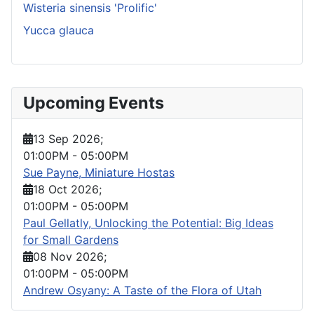
Wisteria sinensis 'Prolific'
Yucca glauca
Upcoming Events
13 Sep 2026
;
01:00PM
-
05:00PM
Sue Payne, Miniature Hostas
18 Oct 2026
;
01:00PM
-
05:00PM
Paul Gellatly, Unlocking the Potential: Big Ideas
for Small Gardens
08 Nov 2026
;
01:00PM
-
05:00PM
Andrew Osyany: A Taste of the Flora of Utah