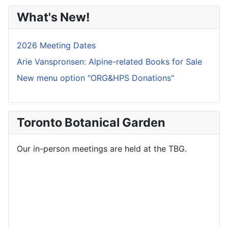
What's New!
2026 Meeting Dates
Arie Vanspronsen: Alpine-related Books for Sale
New menu option "ORG&HPS Donations"
Toronto Botanical Garden
Our in-person meetings are held at the TBG.