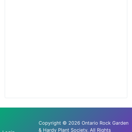
Copyright © 2026 Ontario Rock Garden
& Hardy Plant Society. All Rights