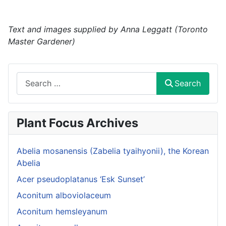
Text and images supplied by Anna Leggatt (Toronto
Master Gardener)
Search
Search
Plant Focus Archives
Abelia mosanensis (Zabelia tyaihyonii), the Korean
Abelia
Acer pseudoplatanus ‘Esk Sunset’
Aconitum alboviolaceum
Aconitum hemsleyanum