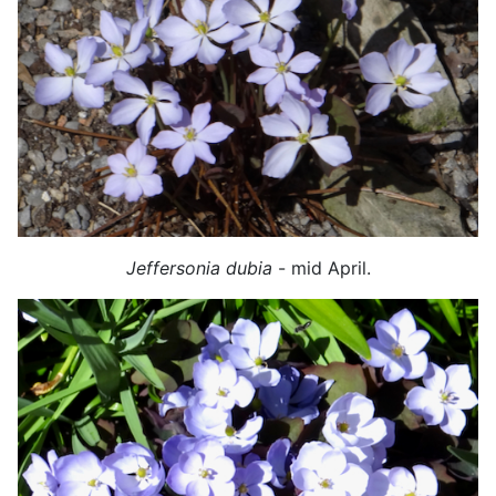
Jeffersonia dubia
- mid April.