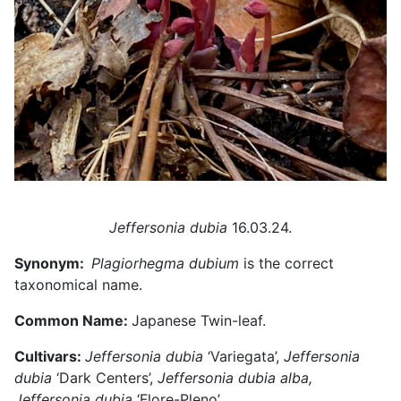
Jeffersonia dubia
16.03.24.
Synonym:
Plagiorhegma dubium
is the correct
taxonomical name.
Common Name:
Japanese Twin-leaf.
Cultivars:
Jeffersonia dubia
‘Variegata’,
Jeffersonia
dubia
‘Dark Centers’,
Jeffersonia dubia alba,
Jeffersonia dubia
‘Flore-Pleno’
.