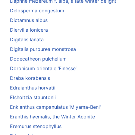
Daphne mezereum f. alba, a late winter delight
Delosperma congestum
Dictamnus albus
Diervilla lonicera
Digitalis lanata
Digitalis purpurea monstrosa
Dodecatheon pulchellum
Doronicum orientale ‘Finesse’
Draba korabensis
Edraianthus horvatii
Elsholtzia stauntonii
Enkianthus campanulatus ‘Miyama-Beni'
Eranthis hyemalis, the Winter Aconite
Eremurus stenophyllus