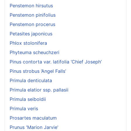
Penstemon hirsutus
Penstemon pinifolius
Penstemon procerus
Petasites japonicus
Phlox stolonifera
Phyteuma scheuchzeri
Pinus contorta var. latifolia ‘Chief Joseph’
Pinus strobus ‘Angel Falls’
Primula denticulata
Primula elatior ssp. pallasii
Primula seiboldii
Primula veris
Prosartes maculatum
Prunus 'Marion Jarvie'