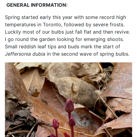
GENERAL INFORMATION:
Spring started early this year with some record high
temperatures in Toronto, followed by severe frosts.
Luckily most of our bulbs just fall flat and then revive.
I go round the garden looking for emerging shoots.
Small reddish leaf tips and buds mark the start of
Jeffersonia dubia
in the second wave of spring bulbs.