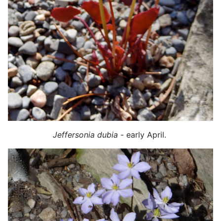
Jeffersonia dubia
- early April.