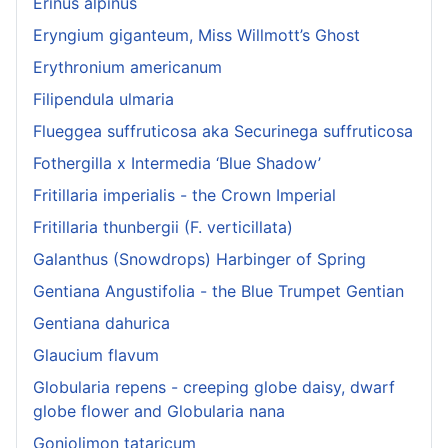
Erinus alpinus
Eryngium giganteum, Miss Willmott’s Ghost
Erythronium americanum
Filipendula ulmaria
Flueggea suffruticosa aka Securinega suffruticosa
Fothergilla x Intermedia ‘Blue Shadow’
Fritillaria imperialis - the Crown Imperial
Fritillaria thunbergii (F. verticillata)
Galanthus (Snowdrops) Harbinger of Spring
Gentiana Angustifolia - the Blue Trumpet Gentian
Gentiana dahurica
Glaucium flavum
Globularia repens - creeping globe daisy, dwarf
globe flower and Globularia nana
Goniolimon tataricum