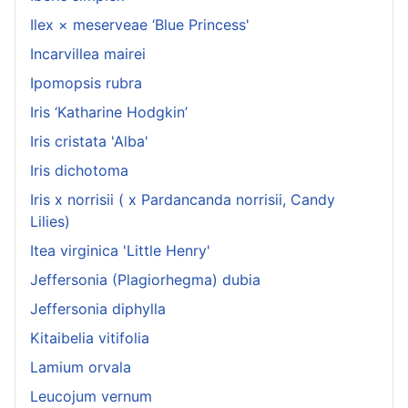
Ilex × meserveae ‘Blue Princess'
Incarvillea mairei
Ipomopsis rubra
Iris ‘Katharine Hodgkin’
Iris cristata 'Alba'
Iris dichotoma
Iris x norrisii ( x Pardancanda norrisii, Candy
Lilies)
Itea virginica 'Little Henry'
Jeffersonia (Plagiorhegma) dubia
Jeffersonia diphylla
Kitaibelia vitifolia
Lamium orvala
Leucojum vernum