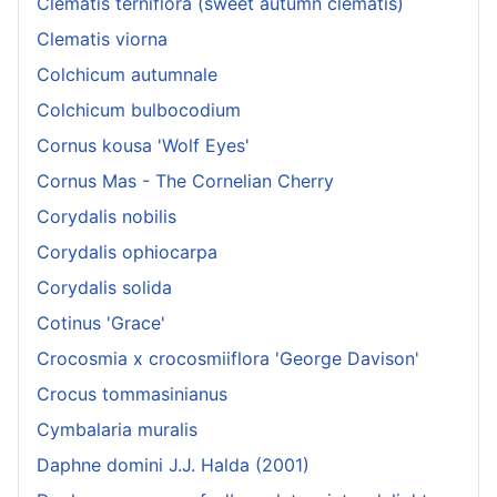
Clematis terniflora (sweet autumn clematis)
Clematis viorna
Colchicum autumnale
Colchicum bulbocodium
Cornus kousa 'Wolf Eyes'
Cornus Mas - The Cornelian Cherry
Corydalis nobilis
Corydalis ophiocarpa
Corydalis solida
Cotinus 'Grace'
Crocosmia x crocosmiiflora 'George Davison'
Crocus tommasinianus
Cymbalaria muralis
Daphne domini J.J. Halda (2001)