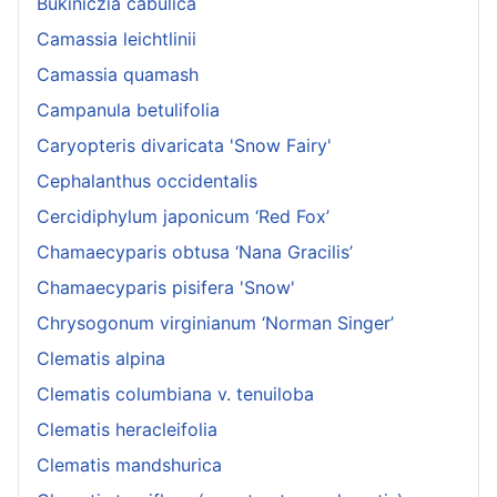
Bukiniczia cabulica
Camassia leichtlinii
Camassia quamash
Campanula betulifolia
Caryopteris divaricata 'Snow Fairy'
Cephalanthus occidentalis
Cercidiphylum japonicum ‘Red Fox’
Chamaecyparis obtusa ‘Nana Gracilis’
Chamaecyparis pisifera 'Snow'
Chrysogonum virginianum ‘Norman Singer’
Clematis alpina
Clematis columbiana v. tenuiloba
Clematis heracleifolia
Clematis mandshurica