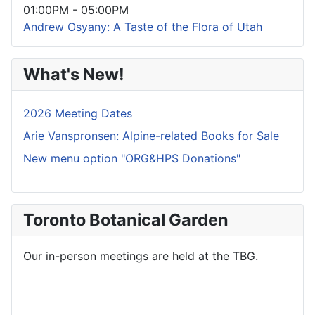
01:00PM
-
05:00PM
Andrew Osyany: A Taste of the Flora of Utah
What's New!
2026 Meeting Dates
Arie Vanspronsen: Alpine-related Books for Sale
New menu option "ORG&HPS Donations"
Toronto Botanical Garden
Our in-person meetings are held at the TBG.