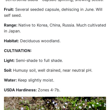
Fruit:
Several seeded capsule, dehiscing in June. Will
self seed.
Range:
Native to Korea, China, Russia. Much cultivated
in Japan.
Habitat:
Deciduous woodland.
CULTIVATION:
Light:
Semi-shade to full shade.
Soil:
Humusy soil, well drained, near neutral pH.
Water:
Keep slightly moist.
USDA Hardiness:
Zones 4-7b.