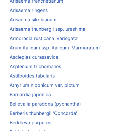
Arisaema franchetianum
Arisaema ringens
Arisaema sikokianum
Arisaema thunbergii ssp. urashima
Armoracia rusticana ‘Variegata’
Arum italicum ssp. italicum ‘Marmoratum’
Asclepias curassavica
Asplenium trichomanes
Astilboides tabularis
Athyrium niponicum var. pictum
Barnardia japonica
Bellevalia paradoxa (pycnantha)
Berberis thunbergii 'Concorde'
Berkheya purpurea