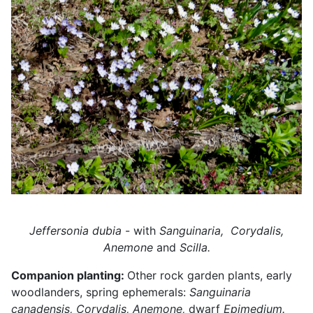
Jeffersonia dubia
- with
Sanguinaria,
Corydalis,
Anemone
and
Scilla.
Companion planting:
Other rock garden plants, early
woodlanders, spring ephemerals:
Sanguinaria
canadensis, Corydalis, Anemone,
dwarf
Epimedium.