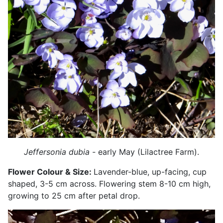
Jeffersonia dubia -
early May (Lilactree Farm).
Flower Colour & Size:
Lavender-blue, up-facing, cup
shaped, 3-5 cm across. Flowering stem 8-10 cm high,
growing to 25 cm after petal drop.