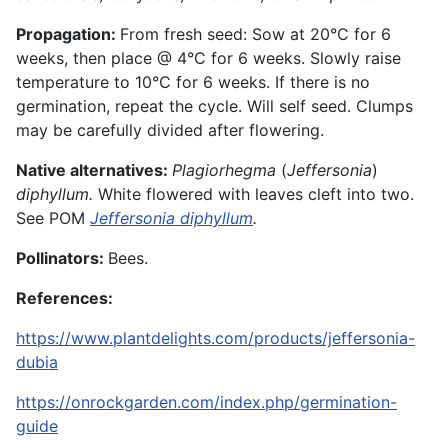
Propagation:
From
fresh
seed: Sow at 20°C for 6
weeks, then place @ 4°C for 6 weeks. Slowly raise
temperature to 10°C for 6 weeks. If there is no
germination, repeat the cycle. Will self seed. Clumps
may be carefully divided after flowering.
Native alternatives:
Plagiorhegma
(
Jeffersonia
)
diphyllum.
White flowered with leaves cleft into two.
See POM
Jeffersonia
diphyllum
.
Pollinators:
Bees.
References:
https://www.plantdelights.com/products/jeffersonia-
dubia
https://onrockgarden.com/index.php/germination-
guide