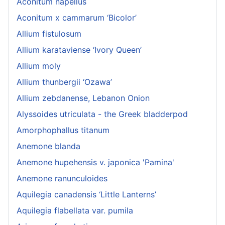
Aconitum napellus
Aconitum x cammarum ‘Bicolor’
Allium fistulosum
Allium karataviense ‘Ivory Queen’
Allium moly
Allium thunbergii ‘Ozawa’
Allium zebdanense, Lebanon Onion
Alyssoides utriculata - the Greek bladderpod
Amorphophallus titanum
Anemone blanda
Anemone hupehensis v. japonica 'Pamina'
Anemone ranunculoides
Aquilegia canadensis ‘Little Lanterns’
Aquilegia flabellata var. pumila