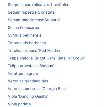
Scopolia carniolica var. brevifolia
Sedum rupestre f. cristata
Sedum takesimense 'Atlantis'
Senna hebecarpa
Syringa pekinensis
Tetraneuris herbacea
Trifolium rubens 'Red Feather'
Tulipa linifolia ‘Bright Gem’ ‘Batalinii Group’
Tulipa praestans ‘Shogun’
Veratrum nigrum
Veronica gentianoides
Veronica umbrosa ‘Georgia Blue’
Viola 'Dancing Geisha'
Viola pedata