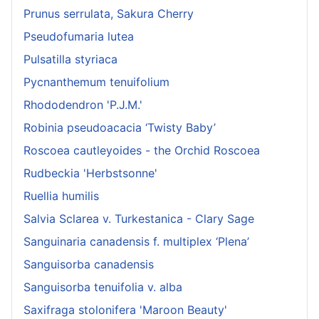
Prunus serrulata, Sakura Cherry
Pseudofumaria lutea
Pulsatilla styriaca
Pycnanthemum tenuifolium
Rhododendron 'P.J.M.'
Robinia pseudoacacia ‘Twisty Baby’
Roscoea cautleyoides - the Orchid Roscoea
Rudbeckia 'Herbstsonne'
Ruellia humilis
Salvia Sclarea v. Turkestanica - Clary Sage
Sanguinaria canadensis f. multiplex ‘Plena’
Sanguisorba canadensis
Sanguisorba tenuifolia v. alba
Saxifraga stolonifera 'Maroon Beauty'