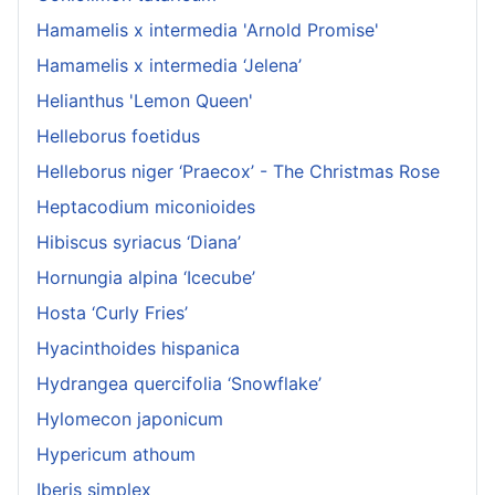
Hamamelis x intermedia 'Arnold Promise'
Hamamelis x intermedia ‘Jelena’
Helianthus 'Lemon Queen'
Helleborus foetidus
Helleborus niger ‘Praecox’ - The Christmas Rose
Heptacodium miconioides
Hibiscus syriacus ‘Diana’
Hornungia alpina ‘Icecube’
Hosta ‘Curly Fries’
Hyacinthoides hispanica
Hydrangea quercifolia ‘Snowflake’
Hylomecon japonicum
Hypericum athoum
Iberis simplex