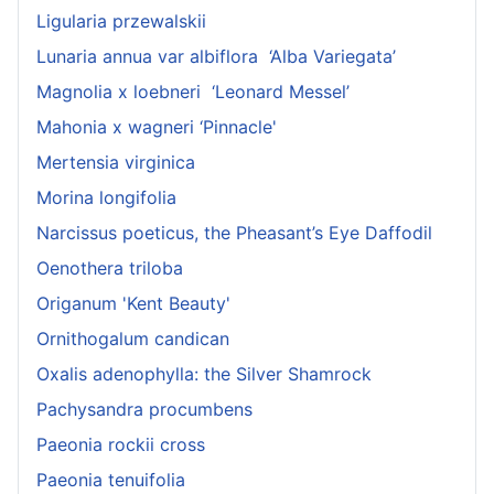
Ligularia przewalskii
Lunaria annua var albiflora ‘Alba Variegata’
Magnolia x loebneri ‘Leonard Messel’
Mahonia x wagneri ‘Pinnacle'
Mertensia virginica
Morina longifolia
Narcissus poeticus, the Pheasant’s Eye Daffodil
Oenothera triloba
Origanum 'Kent Beauty'
Ornithogalum candican
Oxalis adenophylla: the Silver Shamrock
Pachysandra procumbens
Paeonia rockii cross
Paeonia tenuifolia