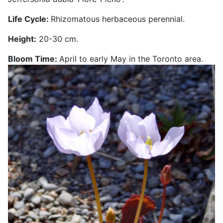
Life Cycle:
Rhizomatous herbaceous perennial.
Height:
20-30 cm.
Bloom Time:
April to early May in the Toronto area.