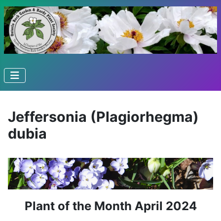
Jeffersonia (Plagiorhegma)
dubia
Plant of the Month April 2024