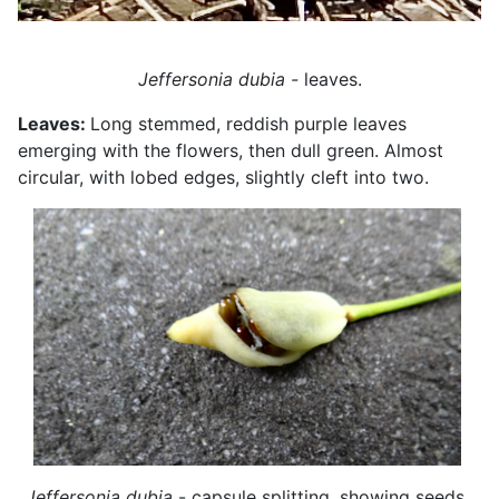
Jeffersonia dubia -
leaves.
Leaves:
Long stemmed, reddish purple leaves
emerging with the flowers, then dull green. Almost
circular, with lobed edges, slightly cleft into two.
Jeffersonia dubia
- capsule splitting, showing seeds.