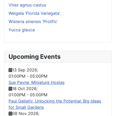
Vitex agnus-castus
Weigela ‘Florida Variegata’
Wisteria sinensis 'Prolific'
Yucca glauca
Upcoming Events
13 Sep 2026
;
01:00PM
-
05:00PM
Sue Payne, Miniature Hostas
18 Oct 2026
;
01:00PM
-
05:00PM
Paul Gellatly, Unlocking the Potential: Big Ideas
for Small Gardens
08 Nov 2026
;