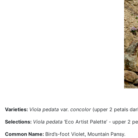
Varieties:
Viola
pedata
var.
concolor
(upper 2 petals dar
Selections:
Viola pedata
‘Eco Artist Palette’ - upper 2 p
Common Name:
Bird’s-foot Violet, Mountain Pansy.