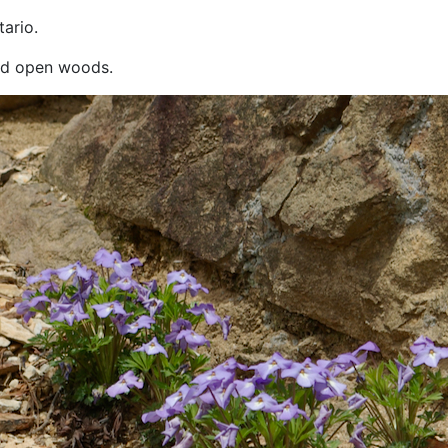
ario.
and open woods.