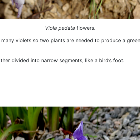
Viola pedata
flowers.
ke many violets so two plants are needed to produce a gree
ther divided into narrow segments, like a bird’s foot.