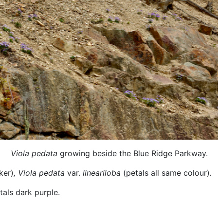
Viola pedata
growing beside the Blue Ridge Parkway.
ker)
,
Viola pedata
var.
lineariloba
(petals all same colour)
.
etals dark purple.