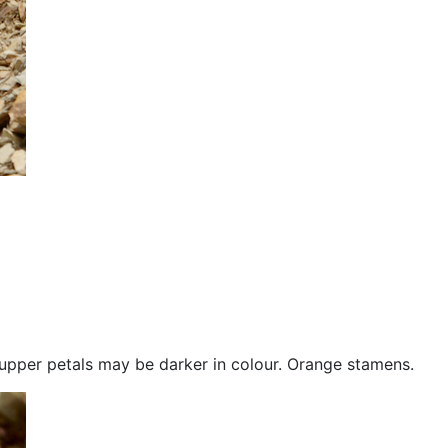
wo upper petals may be darker in colour. Orange stamens.