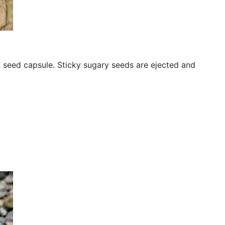
n seed capsule. Sticky sugary seeds are ejected and