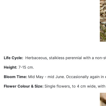
Life Cycle:
Herbaceous, stalkless perennial with a non-s
Height:
7-15 cm.
Bloom Time:
Mid May - mid June. Occasionally again in ea
Flower Colour & Size:
Single flowers, to 4 cm wide, with