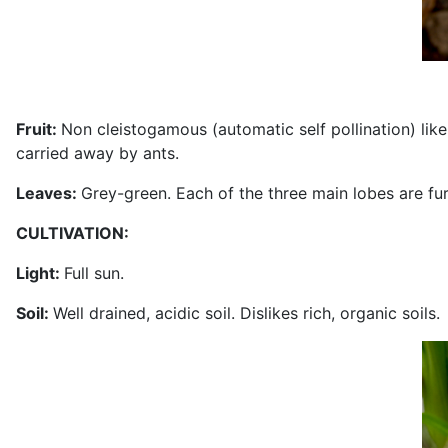
Fruit:
Non cleistogamous (automatic self pollination) li
carried away by ants.
Leaves:
Grey-green. Each of the three main lobes are fur
CULTIVATION:
Light:
Full sun.
Soil:
Well drained, acidic soil. Dislikes rich, organic soils.