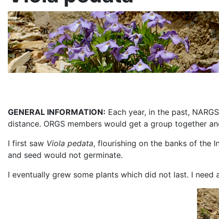
GENERAL INFORMATION:
Each year, in the past, NARGS
distance. ORGS members would get a group together and d
I first saw
Viola pedata
, flourishing on the banks of the 
and seed would not germinate.
I eventually grew some plants which did not last. I need 