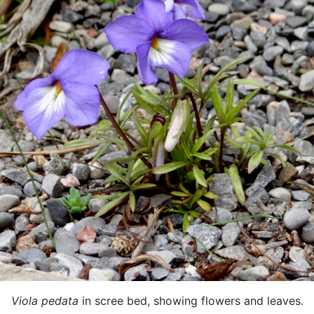
Viola pedata
in scree bed, showing flowers and leaves.