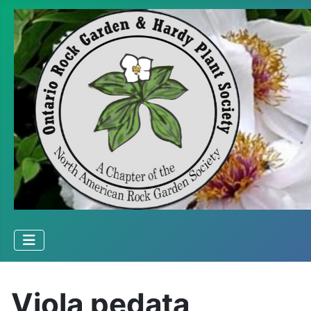
Viola pedata