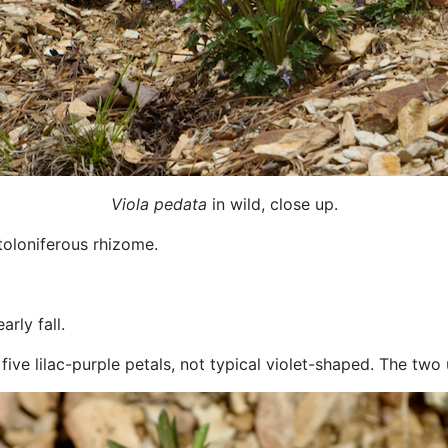
Viola pedata
in wild, close up.
toloniferous rhizome.
rly fall.
 five lilac-purple petals, not typical violet-shaped. The t