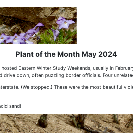
Plant of the Month May 2024
 hosted Eastern Winter Study Weekends, usually in February
rive down, often puzzling border officials. Four unrelate
Interstate. (We stopped.) These were the most beautiful viol
acid sand!