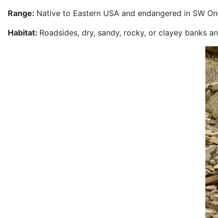
Range:
Native to Eastern USA and endangered in SW Ont
Habitat:
Roadsides, dry, sandy, rocky, or clayey banks 