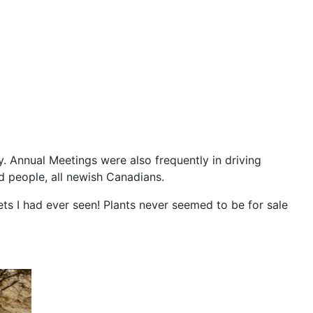
. Annual Meetings were also frequently in driving
d people, all newish Canadians.
ets I had ever seen! Plants never seemed to be for sale