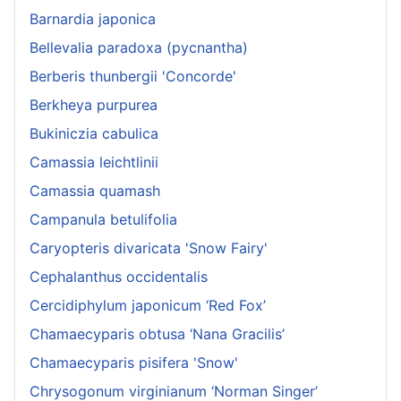
Barnardia japonica
Bellevalia paradoxa (pycnantha)
Berberis thunbergii 'Concorde'
Berkheya purpurea
Bukiniczia cabulica
Camassia leichtlinii
Camassia quamash
Campanula betulifolia
Caryopteris divaricata 'Snow Fairy'
Cephalanthus occidentalis
Cercidiphylum japonicum ‘Red Fox’
Chamaecyparis obtusa ‘Nana Gracilis’
Chamaecyparis pisifera 'Snow'
Chrysogonum virginianum ‘Norman Singer’