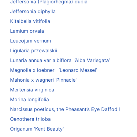
Jeffersonia (Plagiorhegma) dubia
Jeffersonia diphylla
Kitaibelia vitifolia
Lamium orvala
Leucojum vernum
Ligularia przewalskii
Lunaria annua var albiflora ‘Alba Variegata’
Magnolia x loebneri ‘Leonard Messel’
Mahonia x wagneri ‘Pinnacle'
Mertensia virginica
Morina longifolia
Narcissus poeticus, the Pheasant’s Eye Daffodil
Oenothera triloba
Origanum 'Kent Beauty'