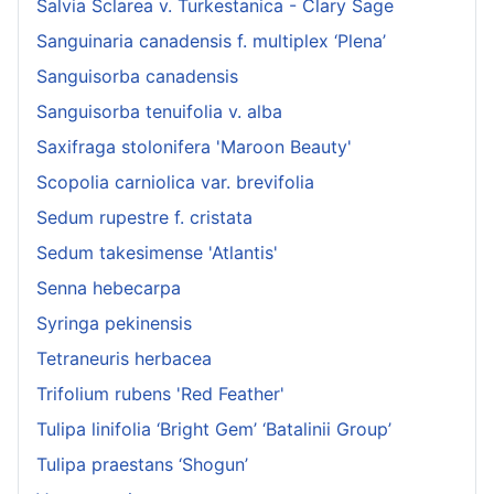
Salvia Sclarea v. Turkestanica - Clary Sage
Sanguinaria canadensis f. multiplex ‘Plena’
Sanguisorba canadensis
Sanguisorba tenuifolia v. alba
Saxifraga stolonifera 'Maroon Beauty'
Scopolia carniolica var. brevifolia
Sedum rupestre f. cristata
Sedum takesimense 'Atlantis'
Senna hebecarpa
Syringa pekinensis
Tetraneuris herbacea
Trifolium rubens 'Red Feather'
Tulipa linifolia ‘Bright Gem’ ‘Batalinii Group’
Tulipa praestans ‘Shogun’