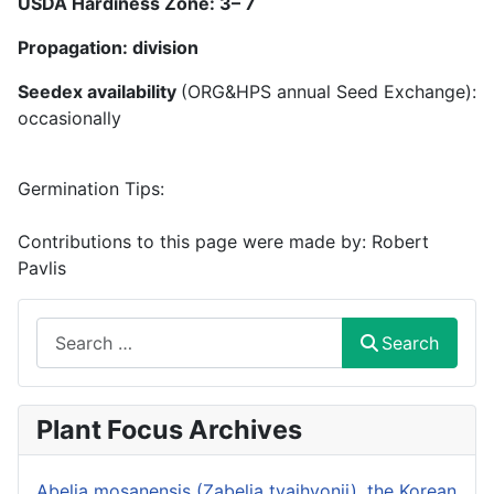
USDA Hardiness Zone:
3
–
7
Propagation: division
Seedex availability
(ORG&HPS annual Seed Exchange):
occasionally
Germination Tips:
Contributions to this page were made by:
Robert
Pavlis
Search
Search
Plant Focus Archives
Abelia mosanensis (Zabelia tyaihyonii), the Korean