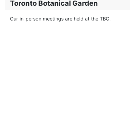
Toronto Botanical Garden
Our in-person meetings are held at the TBG.