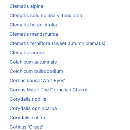
Clematis alpina
Clematis columbiana v. tenuiloba
Clematis heracleifolia
Clematis mandshurica
Clematis terniflora (sweet autumn clematis)
Clematis viorna
Colchicum autumnale
Colchicum bulbocodium
Cornus kousa 'Wolf Eyes'
Cornus Mas - The Cornelian Cherry
Corydalis nobilis
Corydalis ophiocarpa
Corydalis solida
Cotinus 'Grace'