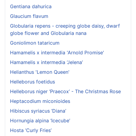
Gentiana dahurica
Glaucium flavum
Globularia repens - creeping globe daisy, dwarf
globe flower and Globularia nana
Goniolimon tataricum
Hamamelis x intermedia 'Arnold Promise'
Hamamelis x intermedia ‘Jelena’
Helianthus 'Lemon Queen'
Helleborus foetidus
Helleborus niger ‘Praecox’ - The Christmas Rose
Heptacodium miconioides
Hibiscus syriacus ‘Diana’
Hornungia alpina ‘Icecube’
Hosta ‘Curly Fries’