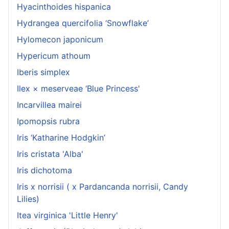
Hyacinthoides hispanica
Hydrangea quercifolia ‘Snowflake’
Hylomecon japonicum
Hypericum athoum
Iberis simplex
Ilex × meserveae ‘Blue Princess'
Incarvillea mairei
Ipomopsis rubra
Iris ‘Katharine Hodgkin’
Iris cristata 'Alba'
Iris dichotoma
Iris x norrisii ( x Pardancanda norrisii, Candy
Lilies)
Itea virginica 'Little Henry'