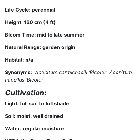
Life Cycle: perennial
Height: 120 cm (4 ft)
Bloom Time: mid
to late
summer
Natural Range:
garden origin
Habitat:
n/a
Synonyms
:
Aconitum carmichaelii ‘Bicolor’, Aconitum
napellus ‘Bicolor’
Cultivation:
Light: full sun
to full shade
Soil:
moist,
well drained
Water:
regular moisture