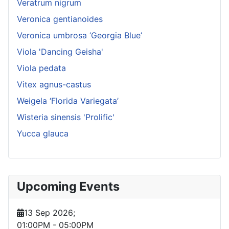
Veratrum nigrum
Veronica gentianoides
Veronica umbrosa ‘Georgia Blue’
Viola 'Dancing Geisha'
Viola pedata
Vitex agnus-castus
Weigela ‘Florida Variegata’
Wisteria sinensis 'Prolific'
Yucca glauca
Upcoming Events
13 Sep 2026
;
01:00PM
-
05:00PM