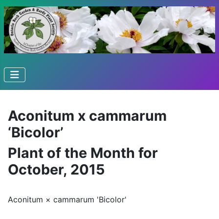
Aconitum x cammarum
‘Bicolor’
Plant of the Month for
October, 2015
Aconitum × cammarum 'Bicolor'