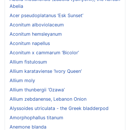
Abelia
Acer pseudoplatanus ‘Esk Sunset’
Aconitum alboviolaceum
Aconitum hemsleyanum
Aconitum napellus
Aconitum x cammarum ‘Bicolor’
Allium fistulosum
Allium karataviense ‘Ivory Queen’
Allium moly
Allium thunbergii ‘Ozawa’
Allium zebdanense, Lebanon Onion
Alyssoides utriculata - the Greek bladderpod
Amorphophallus titanum
Anemone blanda