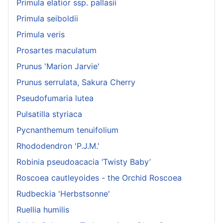
Primula elatior ssp. pallasii
Primula seiboldii
Primula veris
Prosartes maculatum
Prunus 'Marion Jarvie'
Prunus serrulata, Sakura Cherry
Pseudofumaria lutea
Pulsatilla styriaca
Pycnanthemum tenuifolium
Rhododendron 'P.J.M.'
Robinia pseudoacacia ‘Twisty Baby’
Roscoea cautleyoides - the Orchid Roscoea
Rudbeckia 'Herbstsonne'
Ruellia humilis