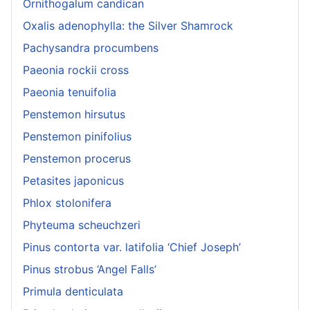
Ornithogalum candican
Oxalis adenophylla: the Silver Shamrock
Pachysandra procumbens
Paeonia rockii cross
Paeonia tenuifolia
Penstemon hirsutus
Penstemon pinifolius
Penstemon procerus
Petasites japonicus
Phlox stolonifera
Phyteuma scheuchzeri
Pinus contorta var. latifolia ‘Chief Joseph’
Pinus strobus ‘Angel Falls’
Primula denticulata