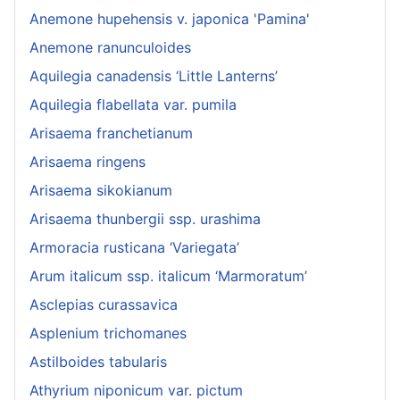
Anemone hupehensis v. japonica 'Pamina'
Anemone ranunculoides
Aquilegia canadensis ‘Little Lanterns’
Aquilegia flabellata var. pumila
Arisaema franchetianum
Arisaema ringens
Arisaema sikokianum
Arisaema thunbergii ssp. urashima
Armoracia rusticana ‘Variegata’
Arum italicum ssp. italicum ‘Marmoratum’
Asclepias curassavica
Asplenium trichomanes
Astilboides tabularis
Athyrium niponicum var. pictum