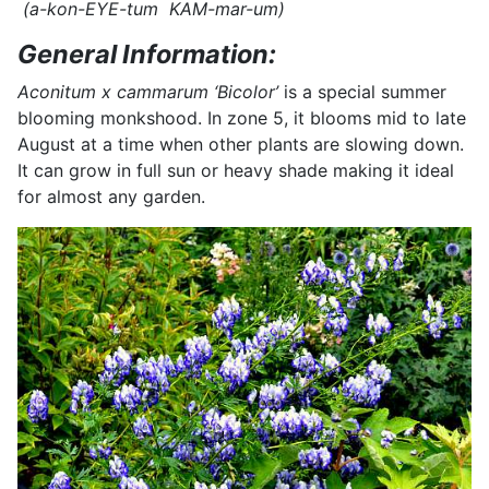
(a-kon-EYE-tum KAM-mar-um)
General Information:
Aconitum x cammarum ‘Bicolor’
is a special summer
blooming monkshood. In zone 5, it blooms mid to late
August at a time when other plants are slowing down.
It can grow in full sun or heavy shade making it ideal
for almost any garden.