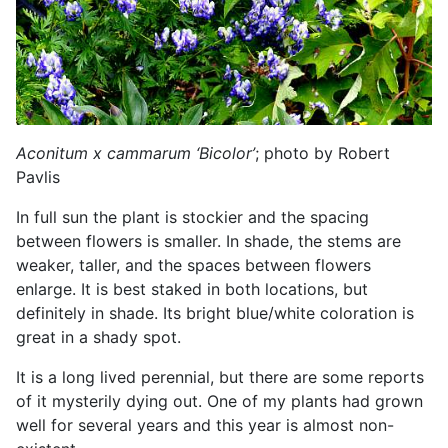
Aconitum x cammarum ‘Bicolor’
; photo by Robert
Pavlis
In full sun the plant is stockier and the spacing
between flowers is smaller. In shade, the stems are
weaker, taller, and the spaces between flowers
enlarge. It is best staked in both locations, but
definitely in shade. Its bright blue/white coloration is
great in a shady spot.
It is a long lived perennial, but there are some reports
of it mysterily dying out. One of my plants had grown
well for several years and this year is almost non-