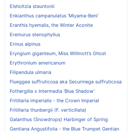
Elsholtzia stauntonii
Enkianthus campanulatus ‘Miyama-Beni'
Eranthis hyemalis, the Winter Aconite
Eremurus stenophyllus
Erinus alpinus
Eryngium giganteum, Miss Willmott’s Ghost
Erythronium americanum
Filipendula ulmaria
Flueggea suffruticosa aka Securinega suffruticosa
Fothergilla x Intermedia ‘Blue Shadow’
Fritillaria imperialis - the Crown Imperial
Fritillaria thunbergii (F. verticillata)
Galanthus (Snowdrops) Harbinger of Spring
Gentiana Angustifolia - the Blue Trumpet Gentian