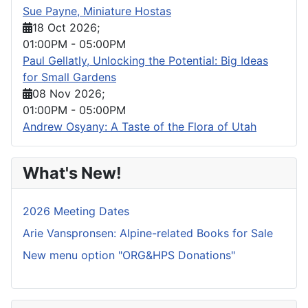
Sue Payne, Miniature Hostas
18 Oct 2026
;
01:00PM
-
05:00PM
Paul Gellatly, Unlocking the Potential: Big Ideas
for Small Gardens
08 Nov 2026
;
01:00PM
-
05:00PM
Andrew Osyany: A Taste of the Flora of Utah
What's New!
2026 Meeting Dates
Arie Vanspronsen: Alpine-related Books for Sale
New menu option "ORG&HPS Donations"