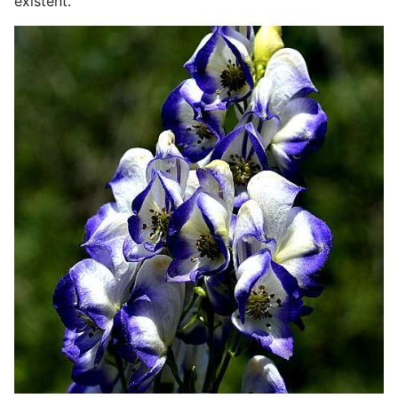
existent.