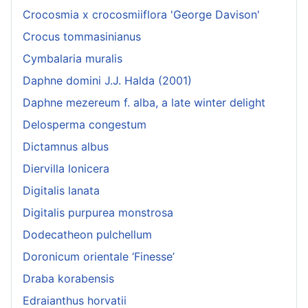
Crocosmia x crocosmiiflora 'George Davison'
Crocus tommasinianus
Cymbalaria muralis
Daphne domini J.J. Halda (2001)
Daphne mezereum f. alba, a late winter delight
Delosperma congestum
Dictamnus albus
Diervilla lonicera
Digitalis lanata
Digitalis purpurea monstrosa
Dodecatheon pulchellum
Doronicum orientale ‘Finesse’
Draba korabensis
Edraianthus horvatii