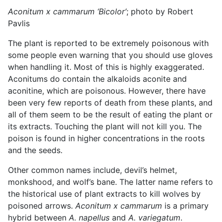
Aconitum x cammarum ‘Bicolor’
; photo by Robert
Pavlis
The plant is reported to be extremely poisonous with
some people even warning that you should use gloves
when handling it. Most of this is highly exaggerated.
Aconitums do contain the alkaloids aconite and
aconitine, which are poisonous. However, there have
been very few reports of death from these plants, and
all of them seem to be the result of eating the plant or
its extracts. Touching the plant will not kill you. The
poison is found in higher concentrations in the roots
and the seeds.
Other common names include, devil’s helmet,
monkshood, and wolf’s bane. The latter name refers to
the historical use of plant extracts to kill wolves by
poisoned arrows.
Aconitum x cammarum
is a primary
hybrid between
A. napellus
and
A. variegatum
.