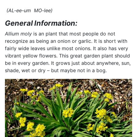
(AL-ee-um MO-lee)
General Information:
Allium moly
is an plant that most people do not
recognize as being an onion or garlic. It is short with
fairly wide leaves unlike most onions. It also has very
vibrant yellow flowers. This great garden plant should
be in every garden. It grows just about anywhere, sun,
shade, wet or dry – but maybe not in a bog.