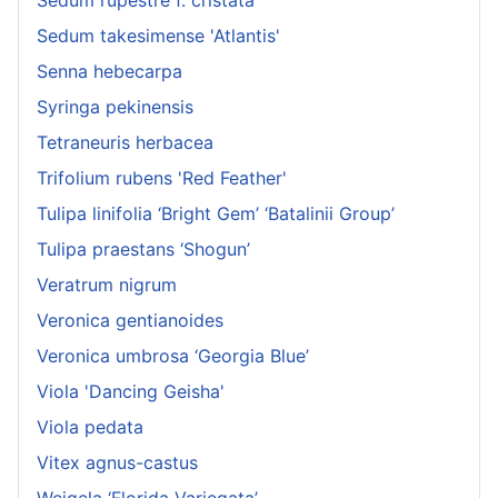
Sedum takesimense 'Atlantis'
Senna hebecarpa
Syringa pekinensis
Tetraneuris herbacea
Trifolium rubens 'Red Feather'
Tulipa linifolia ‘Bright Gem’ ‘Batalinii Group’
Tulipa praestans ‘Shogun’
Veratrum nigrum
Veronica gentianoides
Veronica umbrosa ‘Georgia Blue’
Viola 'Dancing Geisha'
Viola pedata
Vitex agnus-castus
Weigela ‘Florida Variegata’