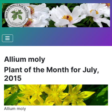
Allium moly
Plant of the Month for July,
2015
Allium moly