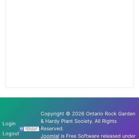
Copyright © 2026 Ontario Rock Garden
& Hardy Plant Society. All Rights
Login
Reserved.
Logout
Joomla!
is Free Software released under