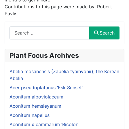
Contributions to this page were made by:
Robert
Pavlis
Search
Search
Plant Focus Archives
Abelia mosanensis (Zabelia tyaihyonii), the Korean
Abelia
Acer pseudoplatanus ‘Esk Sunset’
Aconitum alboviolaceum
Aconitum hemsleyanum
Aconitum napellus
Aconitum x cammarum ‘Bicolor’