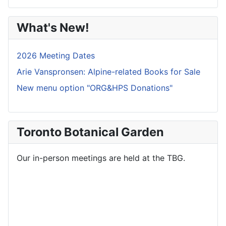
What's New!
2026 Meeting Dates
Arie Vanspronsen: Alpine-related Books for Sale
New menu option "ORG&HPS Donations"
Toronto Botanical Garden
Our in-person meetings are held at the TBG.