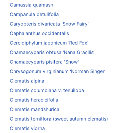
Camassia quamash
Campanula betulifolia
Caryopteris divaricata 'Snow Fairy'
Cephalanthus occidentalis
Cercidiphylum japonicum ‘Red Fox’
Chamaecyparis obtusa ‘Nana Gracilis’
Chamaecyparis pisifera 'Snow'
Chrysogonum virginianum ‘Norman Singer’
Clematis alpina
Clematis columbiana v. tenuiloba
Clematis heracleifolia
Clematis mandshurica
Clematis terniflora (sweet autumn clematis)
Clematis viorna