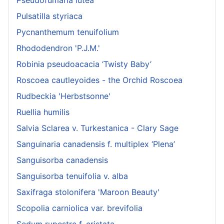
Pulsatilla styriaca
Pycnanthemum tenuifolium
Rhododendron 'P.J.M.'
Robinia pseudoacacia ‘Twisty Baby’
Roscoea cautleyoides - the Orchid Roscoea
Rudbeckia 'Herbstsonne'
Ruellia humilis
Salvia Sclarea v. Turkestanica - Clary Sage
Sanguinaria canadensis f. multiplex ‘Plena’
Sanguisorba canadensis
Sanguisorba tenuifolia v. alba
Saxifraga stolonifera 'Maroon Beauty'
Scopolia carniolica var. brevifolia
Sedum rupestre f. cristata