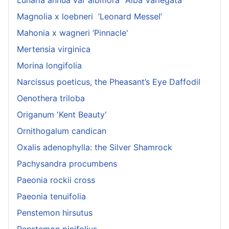
Magnolia x loebneri ‘Leonard Messel’
Mahonia x wagneri ‘Pinnacle'
Mertensia virginica
Morina longifolia
Narcissus poeticus, the Pheasant’s Eye Daffodil
Oenothera triloba
Origanum 'Kent Beauty'
Ornithogalum candican
Oxalis adenophylla: the Silver Shamrock
Pachysandra procumbens
Paeonia rockii cross
Paeonia tenuifolia
Penstemon hirsutus
Penstemon pinifolius