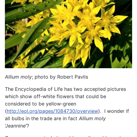
Allium moly
; photo by Robert Pavlis
The Encyclopedia of Life has two accepted pictures
which show off-white flowers that could be
considered to be yellow-green
(
http://eol.org/pages/1084730/overview
). I wonder if
all bulbs in the trade are in fact
Allium moly
‘Jeannine’
?