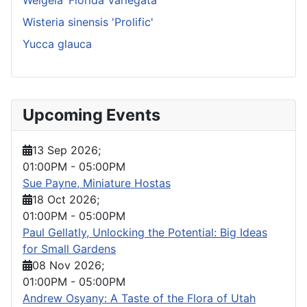
Wisteria sinensis 'Prolific'
Yucca glauca
Upcoming Events
13 Sep 2026
;
01:00PM
-
05:00PM
Sue Payne, Miniature Hostas
18 Oct 2026
;
01:00PM
-
05:00PM
Paul Gellatly, Unlocking the Potential: Big Ideas
for Small Gardens
08 Nov 2026
;
01:00PM
-
05:00PM
Andrew Osyany: A Taste of the Flora of Utah