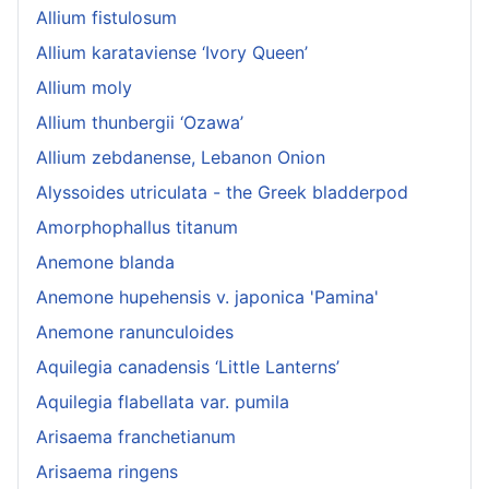
Allium fistulosum
Allium karataviense ‘Ivory Queen’
Allium moly
Allium thunbergii ‘Ozawa’
Allium zebdanense, Lebanon Onion
Alyssoides utriculata - the Greek bladderpod
Amorphophallus titanum
Anemone blanda
Anemone hupehensis v. japonica 'Pamina'
Anemone ranunculoides
Aquilegia canadensis ‘Little Lanterns’
Aquilegia flabellata var. pumila
Arisaema franchetianum
Arisaema ringens