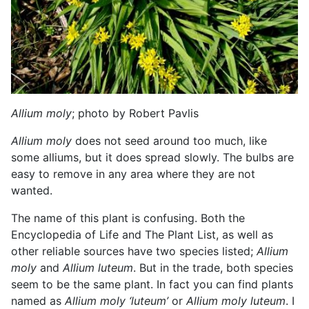
Allium moly
; photo by Robert Pavlis
Allium moly
does not seed around too much, like
some alliums, but it does spread slowly. The bulbs are
easy to remove in any area where they are not
wanted.
The name of this plant is confusing. Both the
Encyclopedia of Life and The Plant List, as well as
other reliable sources have two species listed;
Allium
moly
and
Allium luteum
. But in the trade, both species
seem to be the same plant. In fact you can find plants
named as
Allium moly ‘luteum’
or
Allium moly luteum
. I