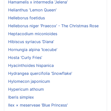
Hamamelis x intermedia ‘Jelena’
Helianthus 'Lemon Queen'
Helleborus foetidus
Helleborus niger ‘Praecox’ - The Christmas Rose
Heptacodium miconioides
Hibiscus syriacus ‘Diana’
Hornungia alpina ‘Icecube’
Hosta ‘Curly Fries’
Hyacinthoides hispanica
Hydrangea quercifolia ‘Snowflake’
Hylomecon japonicum
Hypericum athoum
Iberis simplex
Ilex × meserveae ‘Blue Princess'