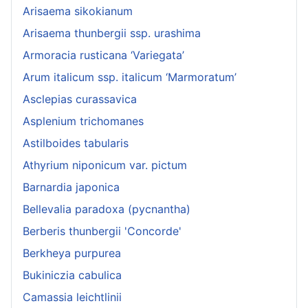
Arisaema sikokianum
Arisaema thunbergii ssp. urashima
Armoracia rusticana ‘Variegata’
Arum italicum ssp. italicum ‘Marmoratum’
Asclepias curassavica
Asplenium trichomanes
Astilboides tabularis
Athyrium niponicum var. pictum
Barnardia japonica
Bellevalia paradoxa (pycnantha)
Berberis thunbergii 'Concorde'
Berkheya purpurea
Bukiniczia cabulica
Camassia leichtlinii