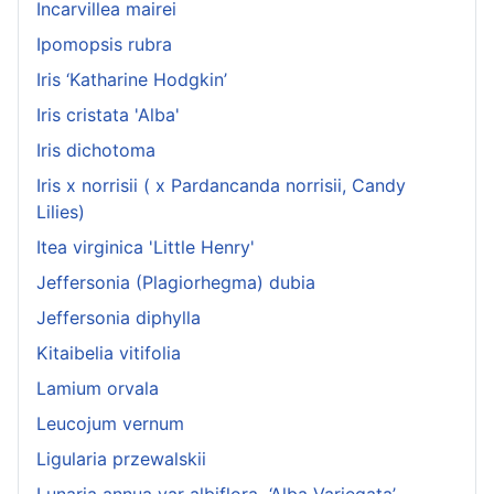
Incarvillea mairei
Ipomopsis rubra
Iris ‘Katharine Hodgkin’
Iris cristata 'Alba'
Iris dichotoma
Iris x norrisii ( x Pardancanda norrisii, Candy
Lilies)
Itea virginica 'Little Henry'
Jeffersonia (Plagiorhegma) dubia
Jeffersonia diphylla
Kitaibelia vitifolia
Lamium orvala
Leucojum vernum
Ligularia przewalskii
Lunaria annua var albiflora ‘Alba Variegata’