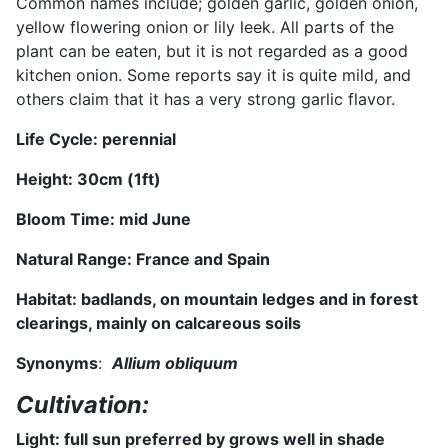
Common names include; golden garlic, golden onion,
yellow flowering onion or lily leek. All parts of the
plant can be eaten, but it is not regarded as a good
kitchen onion. Some reports say it is quite mild, and
others claim that it has a very strong garlic flavor.
Life Cycle: perennial
Height:
30
cm (
1
ft)
Bloom Time:
mid June
Natural Range:
France and Spain
Habitat: badlands, on mountain ledges and in forest
clearings, mainly on calcareous soils
Synonyms
:
Allium obliquum
Cultivation:
Light: full sun
preferred by grows well in shade