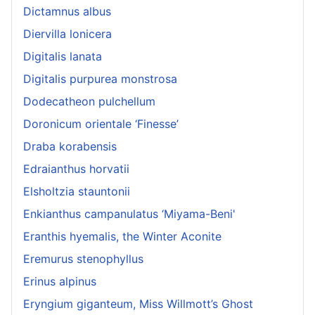
Dictamnus albus
Diervilla lonicera
Digitalis lanata
Digitalis purpurea monstrosa
Dodecatheon pulchellum
Doronicum orientale ‘Finesse’
Draba korabensis
Edraianthus horvatii
Elsholtzia stauntonii
Enkianthus campanulatus ‘Miyama-Beni'
Eranthis hyemalis, the Winter Aconite
Eremurus stenophyllus
Erinus alpinus
Eryngium giganteum, Miss Willmott’s Ghost