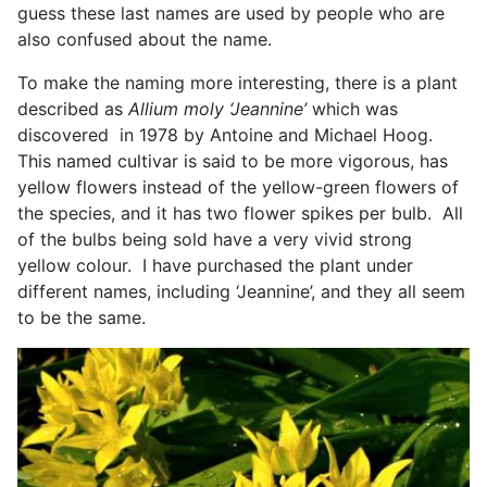
guess these last names are used by people who are
also confused about the name.
To make the naming more interesting, there is a plant
described as
Allium moly ‘Jeannine’
which was
discovered in 1978 by Antoine and Michael Hoog.
This named cultivar is said to be more vigorous, has
yellow flowers instead of the yellow-green flowers of
the species, and it has two flower spikes per bulb. All
of the bulbs being sold have a very vivid strong
yellow colour. I have purchased the plant under
different names, including ‘Jeannine’, and they all seem
to be the same.