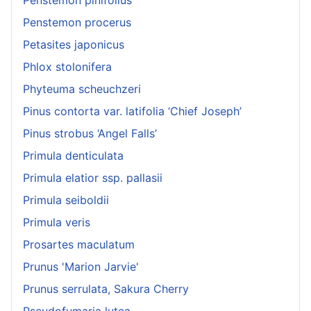
Penstemon procerus
Petasites japonicus
Phlox stolonifera
Phyteuma scheuchzeri
Pinus contorta var. latifolia ‘Chief Joseph’
Pinus strobus ‘Angel Falls’
Primula denticulata
Primula elatior ssp. pallasii
Primula seiboldii
Primula veris
Prosartes maculatum
Prunus 'Marion Jarvie'
Prunus serrulata, Sakura Cherry
Pseudofumaria lutea