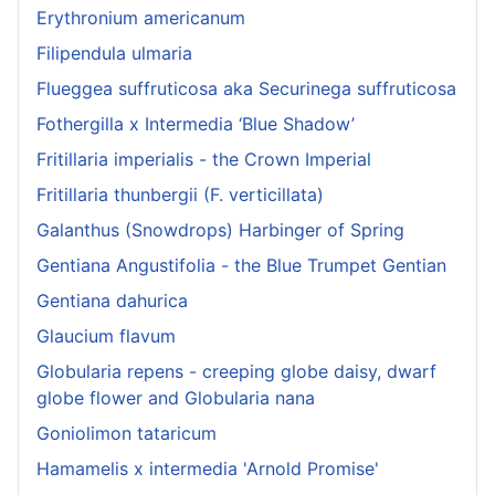
Erythronium americanum
Filipendula ulmaria
Flueggea suffruticosa aka Securinega suffruticosa
Fothergilla x Intermedia ‘Blue Shadow’
Fritillaria imperialis - the Crown Imperial
Fritillaria thunbergii (F. verticillata)
Galanthus (Snowdrops) Harbinger of Spring
Gentiana Angustifolia - the Blue Trumpet Gentian
Gentiana dahurica
Glaucium flavum
Globularia repens - creeping globe daisy, dwarf
globe flower and Globularia nana
Goniolimon tataricum
Hamamelis x intermedia 'Arnold Promise'