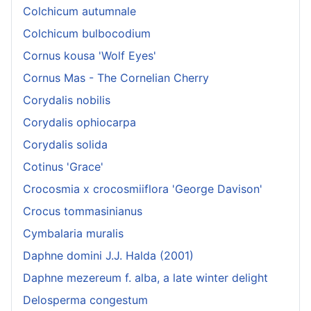
Colchicum autumnale
Colchicum bulbocodium
Cornus kousa 'Wolf Eyes'
Cornus Mas - The Cornelian Cherry
Corydalis nobilis
Corydalis ophiocarpa
Corydalis solida
Cotinus 'Grace'
Crocosmia x crocosmiiflora 'George Davison'
Crocus tommasinianus
Cymbalaria muralis
Daphne domini J.J. Halda (2001)
Daphne mezereum f. alba, a late winter delight
Delosperma congestum