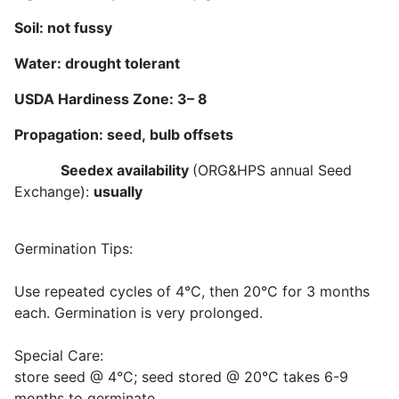
Soil:
not fussy
Water:
drought tolerant
USDA Hardiness Zone:
3
–
8
Propagation: seed,
bulb offsets
Seedex availability
(ORG&HPS annual Seed
Exchange):
usually
Germination Tips:
Use repeated cycles of 4°C, then 20°C for 3 months
each. Germination is very prolonged.
Special Care:
store seed @ 4°C; seed stored @ 20°C takes 6-9
months to germinate