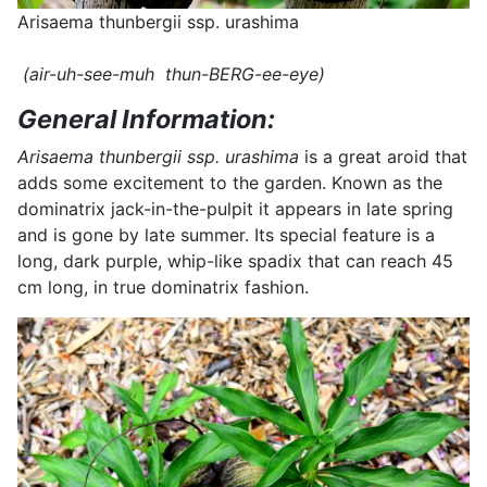
Arisaema thunbergii ssp. urashima
(air-uh-see-muh thun-BERG-ee-eye)
General Information:
Arisaema thunbergii ssp. urashima
is a great aroid that
adds some excitement to the garden. Known as the
dominatrix jack-in-the-pulpit it appears in late spring
and is gone by late summer. Its special feature is a
long, dark purple, whip-like spadix that can reach 45
cm long, in true dominatrix fashion.