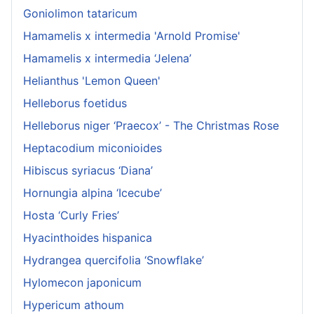
Goniolimon tataricum
Hamamelis x intermedia 'Arnold Promise'
Hamamelis x intermedia ‘Jelena’
Helianthus 'Lemon Queen'
Helleborus foetidus
Helleborus niger ‘Praecox’ - The Christmas Rose
Heptacodium miconioides
Hibiscus syriacus ‘Diana’
Hornungia alpina ‘Icecube’
Hosta ‘Curly Fries’
Hyacinthoides hispanica
Hydrangea quercifolia ‘Snowflake’
Hylomecon japonicum
Hypericum athoum