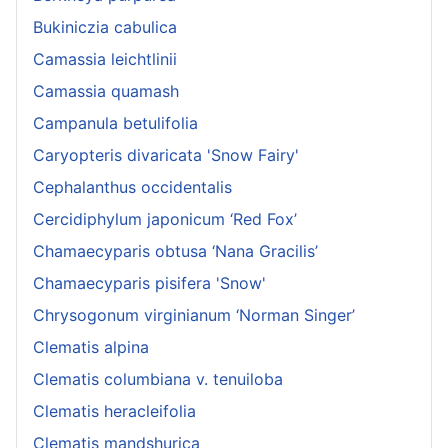
Bukiniczia cabulica
Camassia leichtlinii
Camassia quamash
Campanula betulifolia
Caryopteris divaricata 'Snow Fairy'
Cephalanthus occidentalis
Cercidiphylum japonicum ‘Red Fox’
Chamaecyparis obtusa ‘Nana Gracilis’
Chamaecyparis pisifera 'Snow'
Chrysogonum virginianum ‘Norman Singer’
Clematis alpina
Clematis columbiana v. tenuiloba
Clematis heracleifolia
Clematis mandshurica