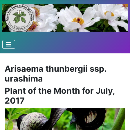
Arisaema thunbergii ssp.
urashima
Plant of the Month for July,
2017