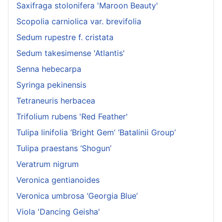
Saxifraga stolonifera 'Maroon Beauty'
Scopolia carniolica var. brevifolia
Sedum rupestre f. cristata
Sedum takesimense 'Atlantis'
Senna hebecarpa
Syringa pekinensis
Tetraneuris herbacea
Trifolium rubens 'Red Feather'
Tulipa linifolia ‘Bright Gem’ ‘Batalinii Group’
Tulipa praestans ‘Shogun’
Veratrum nigrum
Veronica gentianoides
Veronica umbrosa ‘Georgia Blue’
Viola 'Dancing Geisha'