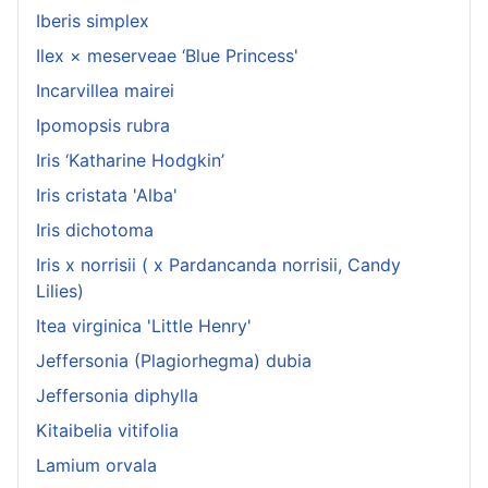
Iberis simplex
Ilex × meserveae ‘Blue Princess'
Incarvillea mairei
Ipomopsis rubra
Iris ‘Katharine Hodgkin’
Iris cristata 'Alba'
Iris dichotoma
Iris x norrisii ( x Pardancanda norrisii, Candy
Lilies)
Itea virginica 'Little Henry'
Jeffersonia (Plagiorhegma) dubia
Jeffersonia diphylla
Kitaibelia vitifolia
Lamium orvala