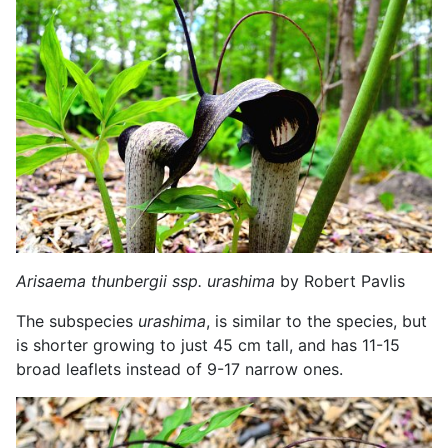
Arisaema thunbergii ssp. urashima
by Robert Pavlis
The subspecies
urashima
, is similar to the species, but
is shorter growing to just 45 cm tall, and has 11-15
broad leaflets instead of 9-17 narrow ones.