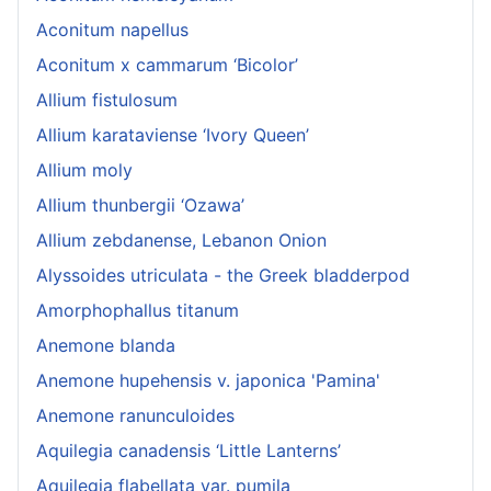
Aconitum napellus
Aconitum x cammarum ‘Bicolor’
Allium fistulosum
Allium karataviense ‘Ivory Queen’
Allium moly
Allium thunbergii ‘Ozawa’
Allium zebdanense, Lebanon Onion
Alyssoides utriculata - the Greek bladderpod
Amorphophallus titanum
Anemone blanda
Anemone hupehensis v. japonica 'Pamina'
Anemone ranunculoides
Aquilegia canadensis ‘Little Lanterns’
Aquilegia flabellata var. pumila