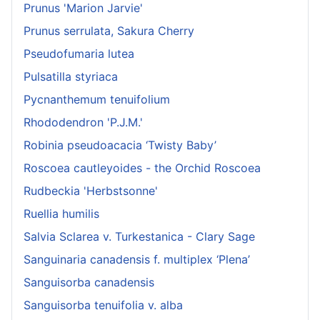
Prunus 'Marion Jarvie'
Prunus serrulata, Sakura Cherry
Pseudofumaria lutea
Pulsatilla styriaca
Pycnanthemum tenuifolium
Rhododendron 'P.J.M.'
Robinia pseudoacacia ‘Twisty Baby’
Roscoea cautleyoides - the Orchid Roscoea
Rudbeckia 'Herbstsonne'
Ruellia humilis
Salvia Sclarea v. Turkestanica - Clary Sage
Sanguinaria canadensis f. multiplex ‘Plena’
Sanguisorba canadensis
Sanguisorba tenuifolia v. alba