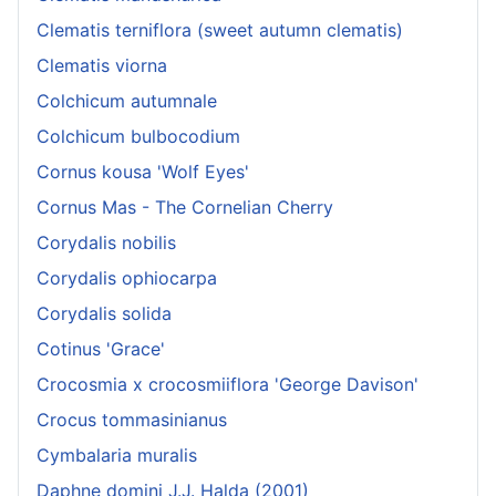
Clematis terniflora (sweet autumn clematis)
Clematis viorna
Colchicum autumnale
Colchicum bulbocodium
Cornus kousa 'Wolf Eyes'
Cornus Mas - The Cornelian Cherry
Corydalis nobilis
Corydalis ophiocarpa
Corydalis solida
Cotinus 'Grace'
Crocosmia x crocosmiiflora 'George Davison'
Crocus tommasinianus
Cymbalaria muralis
Daphne domini J.J. Halda (2001)