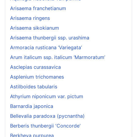
Arisaema franchetianum
Arisaema ringens
Arisaema sikokianum
Arisaema thunbergii ssp. urashima
Armoracia rusticana ‘Variegata’
Arum italicum ssp. italicum ‘Marmoratum’
Asclepias curassavica
Asplenium trichomanes
Astilboides tabularis
Athyrium niponicum var. pictum
Barnardia japonica
Bellevalia paradoxa (pycnantha)
Berberis thunbergii 'Concorde'
Berkheya purpurea