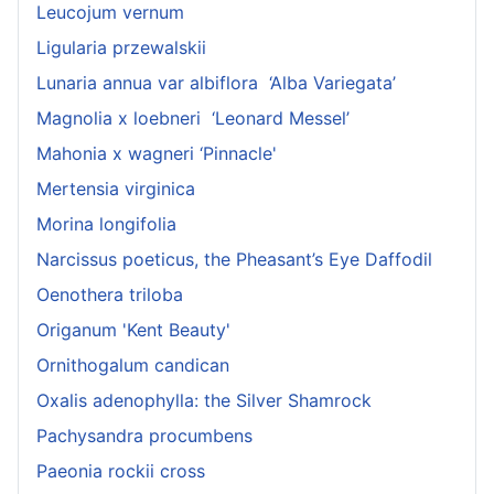
Leucojum vernum
Ligularia przewalskii
Lunaria annua var albiflora ‘Alba Variegata’
Magnolia x loebneri ‘Leonard Messel’
Mahonia x wagneri ‘Pinnacle'
Mertensia virginica
Morina longifolia
Narcissus poeticus, the Pheasant’s Eye Daffodil
Oenothera triloba
Origanum 'Kent Beauty'
Ornithogalum candican
Oxalis adenophylla: the Silver Shamrock
Pachysandra procumbens
Paeonia rockii cross