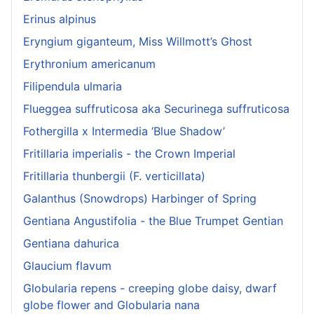
Erinus alpinus
Eryngium giganteum, Miss Willmott’s Ghost
Erythronium americanum
Filipendula ulmaria
Flueggea suffruticosa aka Securinega suffruticosa
Fothergilla x Intermedia ‘Blue Shadow’
Fritillaria imperialis - the Crown Imperial
Fritillaria thunbergii (F. verticillata)
Galanthus (Snowdrops) Harbinger of Spring
Gentiana Angustifolia - the Blue Trumpet Gentian
Gentiana dahurica
Glaucium flavum
Globularia repens - creeping globe daisy, dwarf
globe flower and Globularia nana