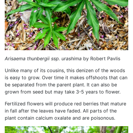
Arisaema thunbergii ssp. urashima
by Robert Pavlis
Unlike many of its cousins, this denizen of the woods
is easy to grow. Over time it makes offshoots that can
be separated from the parent plant. It can also be
grown from seed but may take 3-5 years to flower.
Fertilized flowers will produce red berries that mature
in fall after the leaves have faded. All parts of the
plant contain calcium oxalate and are poisonous.