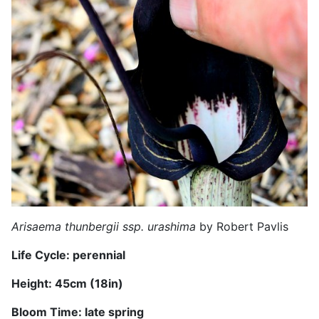
Arisaema thunbergii ssp. urashima
by Robert Pavlis
Life Cycle: perennial
Height:
45
cm (
18
in)
Bloom Time:
late
spring