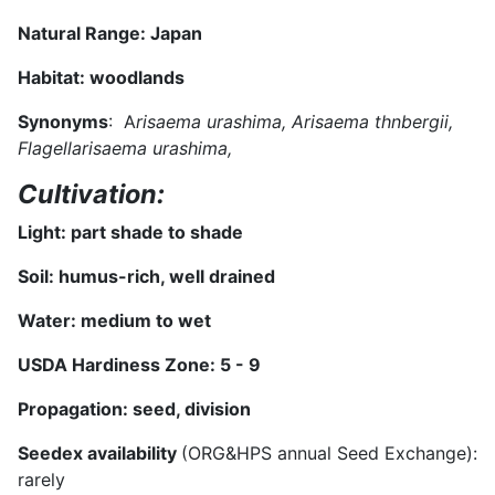
Natural Range:
Japan
Habitat:
woodlands
Synonyms
: A
risaema urashima, Arisaema thnbergii,
Flagellarisaema urashima,
Cultivation:
Light:
part shade to shade
Soil:
humus-rich, well drained
Water:
medium to wet
USDA Hardiness Zone:
5 - 9
Propagation: seed, division
Seedex availability
(ORG&HPS annual Seed Exchange):
rarely