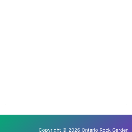
Copyright © 2026 Ontario Rock Garden