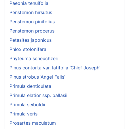
Paeonia tenuifolia
Penstemon hirsutus
Penstemon pinifolius
Penstemon procerus
Petasites japonicus
Phlox stolonifera
Phyteuma scheuchzeri
Pinus contorta var. latifolia ‘Chief Joseph’
Pinus strobus ‘Angel Falls’
Primula denticulata
Primula elatior ssp. pallasii
Primula seiboldii
Primula veris
Prosartes maculatum