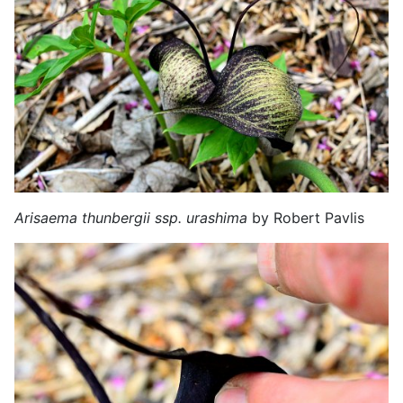
Arisaema thunbergii ssp. urashima
by Robert Pavlis