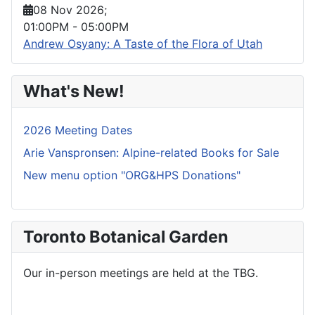
08 Nov 2026
;
01:00PM
-
05:00PM
Andrew Osyany: A Taste of the Flora of Utah
What's New!
2026 Meeting Dates
Arie Vanspronsen: Alpine-related Books for Sale
New menu option "ORG&HPS Donations"
Toronto Botanical Garden
Our in-person meetings are held at the TBG.