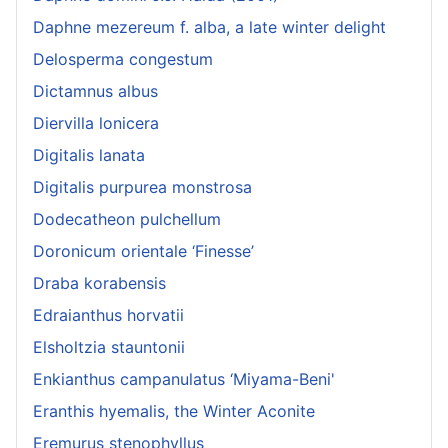
Daphne mezereum f. alba, a late winter delight
Delosperma congestum
Dictamnus albus
Diervilla lonicera
Digitalis lanata
Digitalis purpurea monstrosa
Dodecatheon pulchellum
Doronicum orientale ‘Finesse’
Draba korabensis
Edraianthus horvatii
Elsholtzia stauntonii
Enkianthus campanulatus ‘Miyama-Beni'
Eranthis hyemalis, the Winter Aconite
Eremurus stenophyllus