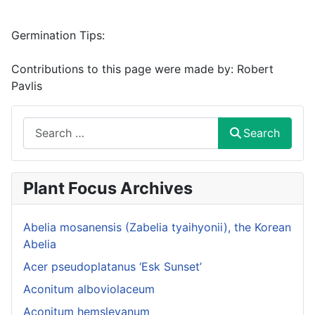
Germination Tips:
Contributions to this page were made by:
Robert
Pavlis
Search
Search
Plant Focus Archives
Abelia mosanensis (Zabelia tyaihyonii), the Korean
Abelia
Acer pseudoplatanus ‘Esk Sunset’
Aconitum alboviolaceum
Aconitum hemsleyanum