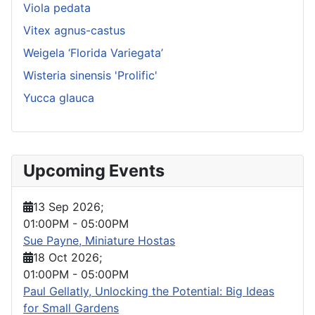
Viola pedata
Vitex agnus-castus
Weigela ‘Florida Variegata’
Wisteria sinensis 'Prolific'
Yucca glauca
Upcoming Events
13 Sep 2026
;
01:00PM
-
05:00PM
Sue Payne, Miniature Hostas
18 Oct 2026
;
01:00PM
-
05:00PM
Paul Gellatly, Unlocking the Potential: Big Ideas
for Small Gardens