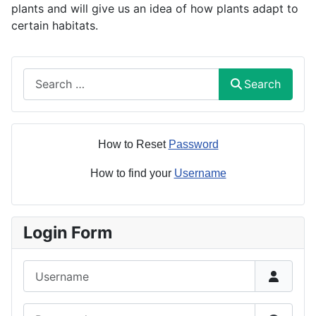
plants and will give us an idea of how plants adapt to
certain habitats.
Search
Search
How to Reset
Password
How to find your
Username
Login Form
Username
Password