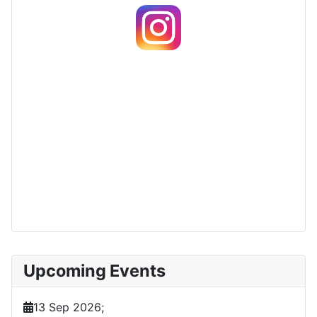
Upcoming Events
13 Sep 2026
;