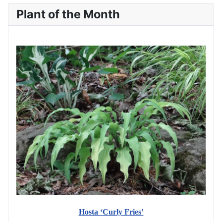
Plant of the Month
Hosta ‘Curly Fries’