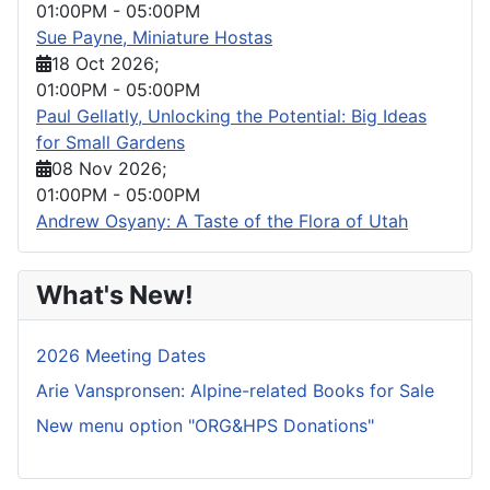
01:00PM
-
05:00PM
Sue Payne, Miniature Hostas
18 Oct 2026
;
01:00PM
-
05:00PM
Paul Gellatly, Unlocking the Potential: Big Ideas
for Small Gardens
08 Nov 2026
;
01:00PM
-
05:00PM
Andrew Osyany: A Taste of the Flora of Utah
What's New!
2026 Meeting Dates
Arie Vanspronsen: Alpine-related Books for Sale
New menu option "ORG&HPS Donations"