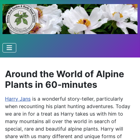
Around the World of Alpine
Plants in 60-minutes
Harry Jans
is a wonderful story-teller, particularly
when recounting his plant hunting adventures. Today
we are in for a treat as Harry takes us with him to
many mountains all over the world in search of
special, rare and beautiful alpine plants. Harry will
share with us many different and unique forms of