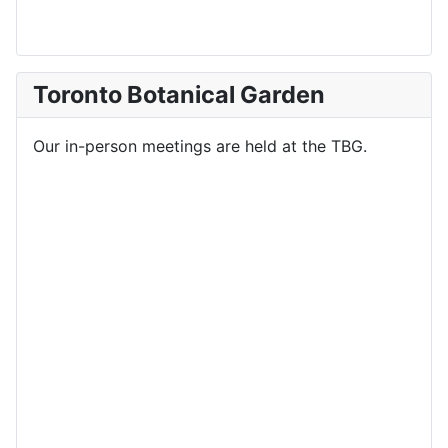
Toronto Botanical Garden
Our in-person meetings are held at the TBG.