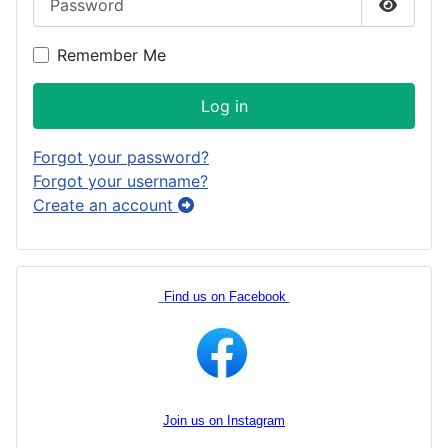
Show P
Remember Me
Log in
Forgot your password?
Forgot your username?
Create an account
Find us on Facebook
Join us on Instagram