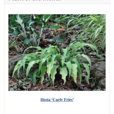
Hosta ‘Curly Fries’