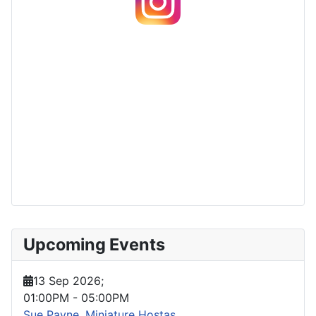
Upcoming Events
13 Sep 2026
;
01:00PM
-
05:00PM
Sue Payne, Miniature Hostas