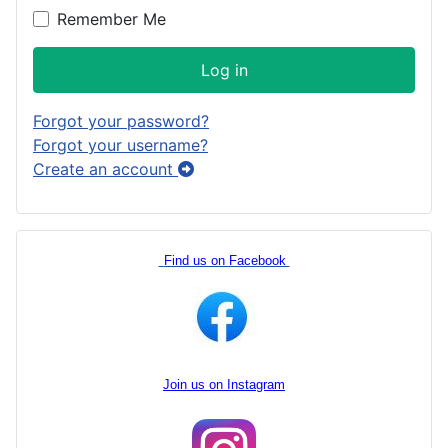
Remember Me
Log in
Forgot your password?
Forgot your username?
Create an account
Find us on Facebook
Join us on Instagram