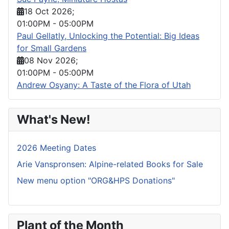
18 Oct 2026
;
01:00PM
-
05:00PM
Paul Gellatly, Unlocking the Potential: Big Ideas
for Small Gardens
08 Nov 2026
;
01:00PM
-
05:00PM
Andrew Osyany: A Taste of the Flora of Utah
What's New!
2026 Meeting Dates
Arie Vanspronsen: Alpine-related Books for Sale
New menu option "ORG&HPS Donations"
Plant of the Month