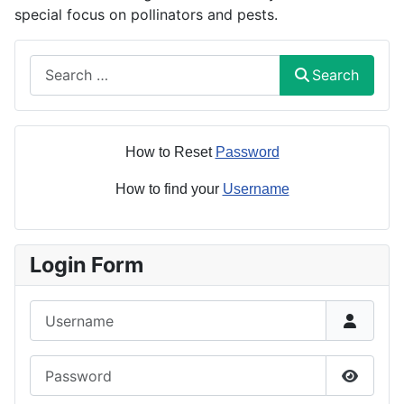
special focus on pollinators and pests.
Search
Search
How to Reset
Password
How to find your
Username
Login Form
Username
Password
Show P