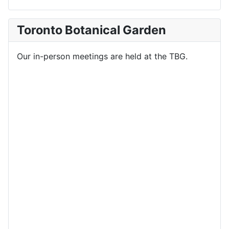
Toronto Botanical Garden
Our in-person meetings are held at the TBG.