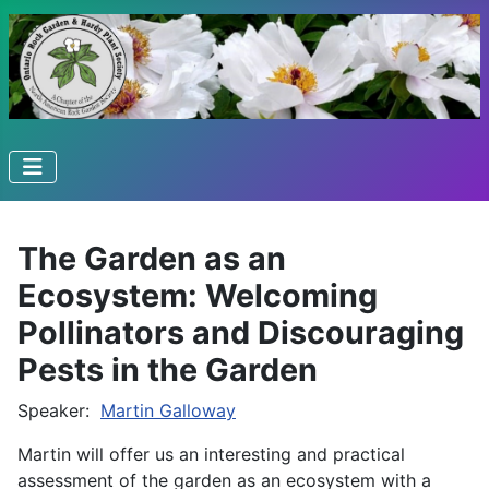
The Garden as an
Ecosystem: Welcoming
Pollinators and Discouraging
Pests in the Garden
Speaker:
Martin Galloway
Martin will offer us an interesting and practical
assessment of the garden as an ecosystem with a