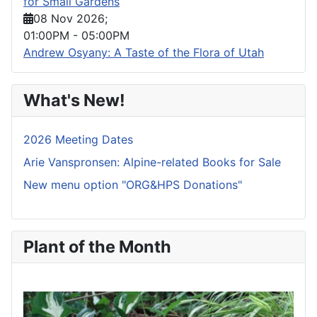
for Small Gardens
08 Nov 2026
;
01:00PM
-
05:00PM
Andrew Osyany: A Taste of the Flora of Utah
What's New!
2026 Meeting Dates
Arie Vanspronsen: Alpine-related Books for Sale
New menu option "ORG&HPS Donations"
Plant of the Month