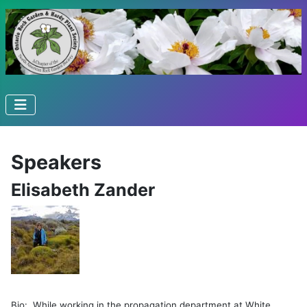
Speakers
Elisabeth Zander
Bio: While working in the propagation department at White