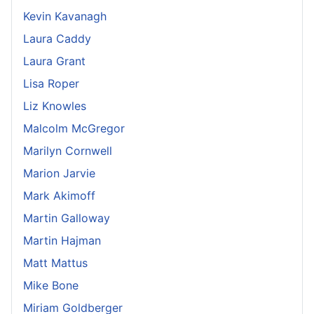
Kevin Kavanagh
Laura Caddy
Laura Grant
Lisa Roper
Liz Knowles
Malcolm McGregor
Marilyn Cornwell
Marion Jarvie
Mark Akimoff
Martin Galloway
Martin Hajman
Matt Mattus
Mike Bone
Miriam Goldberger