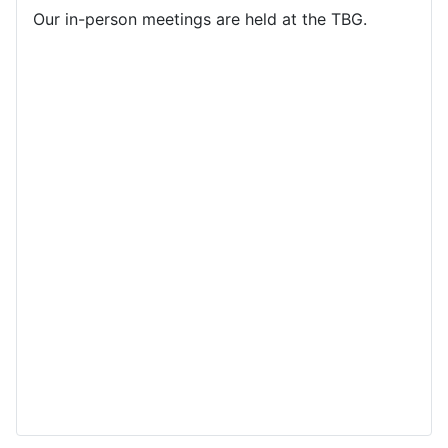
Our in-person meetings are held at the TBG.