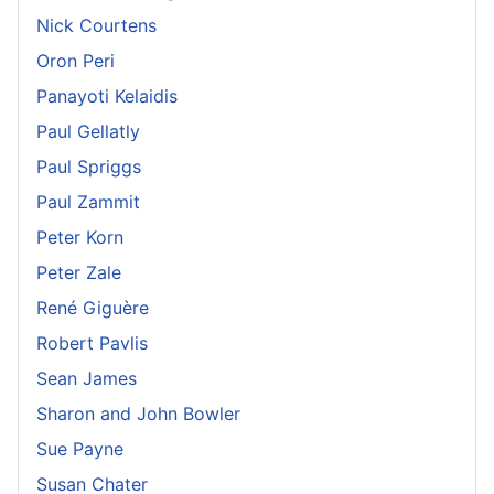
Nick Courtens
Oron Peri
Panayoti Kelaidis
Paul Gellatly
Paul Spriggs
Paul Zammit
Peter Korn
Peter Zale
René Giguère
Robert Pavlis
Sean James
Sharon and John Bowler
Sue Payne
Susan Chater