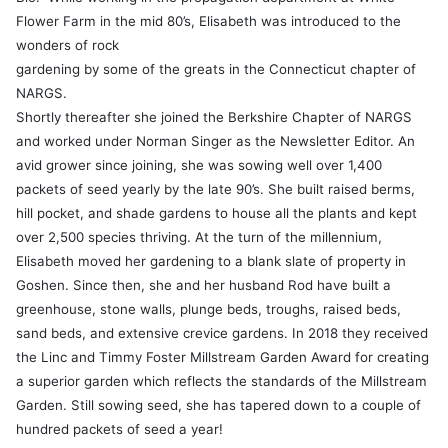
Flower Farm in the mid 80’s, Elisabeth was introduced to the
wonders of rock
gardening by some of the greats
in the Connecticut chapter of
NARGS.
Shortly thereafter she joined the Berkshire Chapter of NARGS
and worked under Norman Singer as the Newsletter Editor. An
avid grower since joining, she was sowing well over 1,400
packets of seed yearly by the late 90’s. She built raised berms,
hill pocket, and shade gardens to house all the plants and kept
over 2,500 species thriving. At the turn of the millennium,
Elisabeth moved her gardening to a blank slate of property in
Goshen. Since then, she and her husband Rod have built a
greenhouse, stone walls, plunge beds, troughs, raised beds,
sand beds, and extensive crevice gardens. In 2018 they received
the Linc and Timmy Foster Millstream Garden Award for creating
a superior garden which reflects the standards of the Millstream
Garden. Still sowing seed, she has tapered down to a couple of
hundred packets of seed a year!