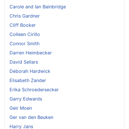
Carole and Ian Bainbridge
Chris Gardner
Cliff Booker
Colleen Cirillo
Connor Smith
Darren Heimbecker
David Sellars
Deborah Hardwick
Elisabeth Zander
Erika Schroedersecker
Garry Edwards
Geir Moen
Ger van den Beuken
Harry Jans