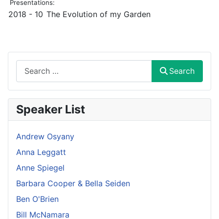
Presentations:
2018 - 10
The Evolution of my Garden
Search
Search
Speaker List
Andrew Osyany
Anna Leggatt
Anne Spiegel
Barbara Cooper & Bella Seiden
Ben O'Brien
Bill McNamara