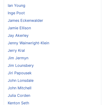
Ian Young
Inge Poot
James Eckenwalder
Jamie Ellison
Jay Akerley
Jenny Wainwright-Klein
Jerry Kral
Jim Jermyn
Jim Lounsbery
Jiri Papousek
John Lonsdale
John Mitchell
Julia Corden
Kenton Seth