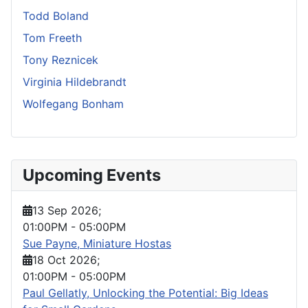
Todd Boland
Tom Freeth
Tony Reznicek
Virginia Hildebrandt
Wolfegang Bonham
Upcoming Events
13 Sep 2026
;
01:00PM
-
05:00PM
Sue Payne, Miniature Hostas
18 Oct 2026
;
01:00PM
-
05:00PM
Paul Gellatly, Unlocking the Potential: Big Ideas