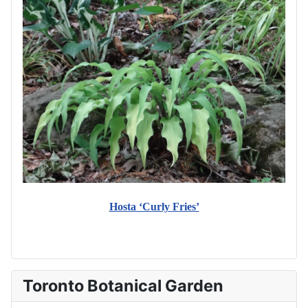
Hosta ‘Curly Fries’
Toronto Botanical Garden