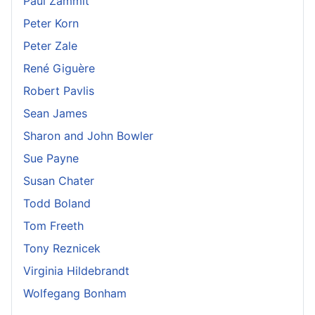
Paul Zammit
Peter Korn
Peter Zale
René Giguère
Robert Pavlis
Sean James
Sharon and John Bowler
Sue Payne
Susan Chater
Todd Boland
Tom Freeth
Tony Reznicek
Virginia Hildebrandt
Wolfegang Bonham