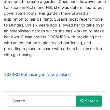
attempts to create a garden. Once here, however, on a
half-acre in Richmond Hill, she was determined to put
down some roots. Her garden there proved an
inspiration to her painting. Susan’s most recent move
to Dundas, ON six years ago allowed her to take over
an established garden which she has worked to make
her own. Susan credits ORG&HPS with providing her
with an education in plants and gardening, and
providing a place to share with others her obsession
with gardening.
2023-03
Botanizing in New Zealand
Search
Search