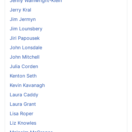
Jenny Wainwright-Klein
Jerry Kral
Jim Jermyn
Jim Lounsbery
Jiri Papousek
John Lonsdale
John Mitchell
Julia Corden
Kenton Seth
Kevin Kavanagh
Laura Caddy
Laura Grant
Lisa Roper
Liz Knowles