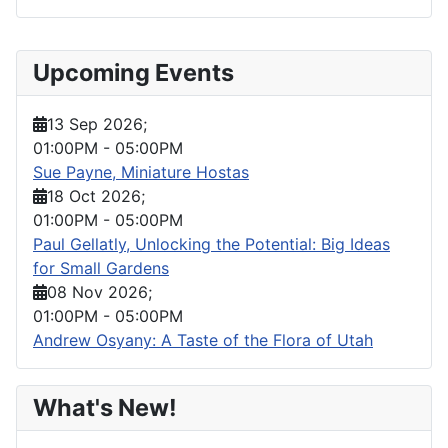
Upcoming Events
13 Sep 2026
;
01:00PM
-
05:00PM
Sue Payne, Miniature Hostas
18 Oct 2026
;
01:00PM
-
05:00PM
Paul Gellatly, Unlocking the Potential: Big Ideas
for Small Gardens
08 Nov 2026
;
01:00PM
-
05:00PM
Andrew Osyany: A Taste of the Flora of Utah
What's New!