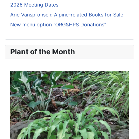
2026 Meeting Dates
Arie Vanspronsen: Alpine-related Books for Sale
New menu option "ORG&HPS Donations"
Plant of the Month