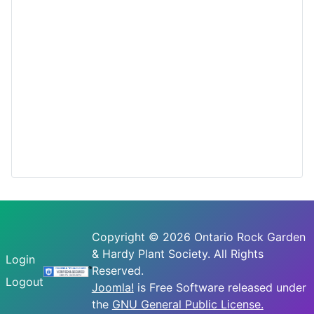
Copyright © 2026 Ontario Rock Garden
& Hardy Plant Society. All Rights
Login
Reserved.
Logout
Joomla!
is Free Software released under
the
GNU General Public License.