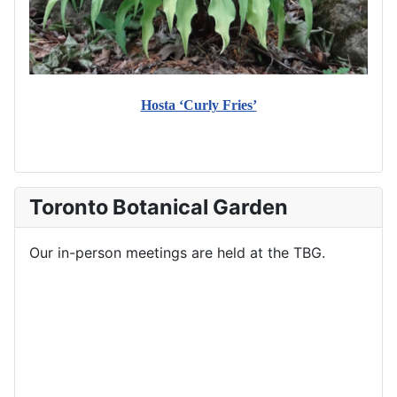
Hosta ‘Curly Fries’
Toronto Botanical Garden
Our in-person meetings are held at the TBG.