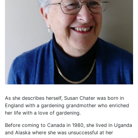
As she describes herself, Susan Chater was born in
England with a gardening grandmother who enriched
her life with a love of gardening.
Before coming to Canada in 1980, she lived in Uganda
and Alaska where she was unsuccessful at her