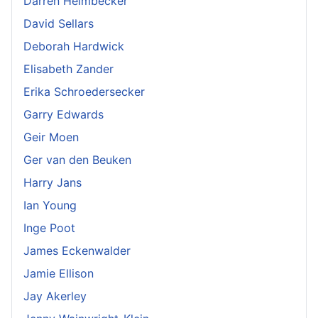
Darren Heimbecker
David Sellars
Deborah Hardwick
Elisabeth Zander
Erika Schroedersecker
Garry Edwards
Geir Moen
Ger van den Beuken
Harry Jans
Ian Young
Inge Poot
James Eckenwalder
Jamie Ellison
Jay Akerley