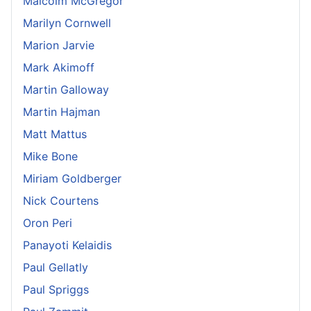
Malcolm McGregor
Marilyn Cornwell
Marion Jarvie
Mark Akimoff
Martin Galloway
Martin Hajman
Matt Mattus
Mike Bone
Miriam Goldberger
Nick Courtens
Oron Peri
Panayoti Kelaidis
Paul Gellatly
Paul Spriggs