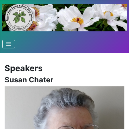
Speakers
Susan Chater