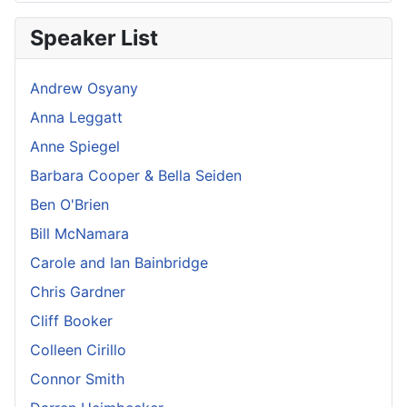
Speaker List
Andrew Osyany
Anna Leggatt
Anne Spiegel
Barbara Cooper & Bella Seiden
Ben O'Brien
Bill McNamara
Carole and Ian Bainbridge
Chris Gardner
Cliff Booker
Colleen Cirillo
Connor Smith