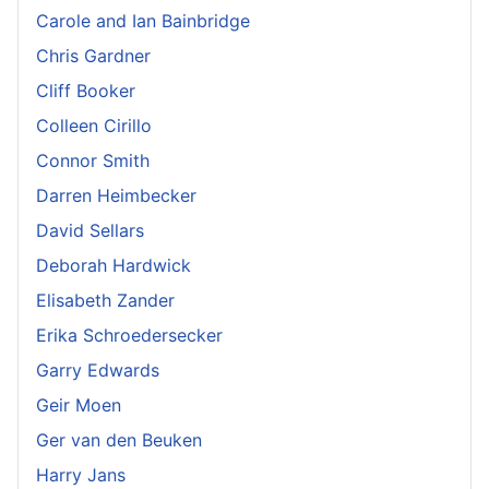
Carole and Ian Bainbridge
Chris Gardner
Cliff Booker
Colleen Cirillo
Connor Smith
Darren Heimbecker
David Sellars
Deborah Hardwick
Elisabeth Zander
Erika Schroedersecker
Garry Edwards
Geir Moen
Ger van den Beuken
Harry Jans