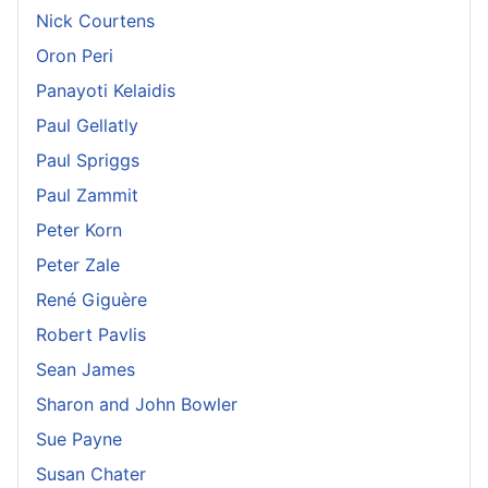
Nick Courtens
Oron Peri
Panayoti Kelaidis
Paul Gellatly
Paul Spriggs
Paul Zammit
Peter Korn
Peter Zale
René Giguère
Robert Pavlis
Sean James
Sharon and John Bowler
Sue Payne
Susan Chater