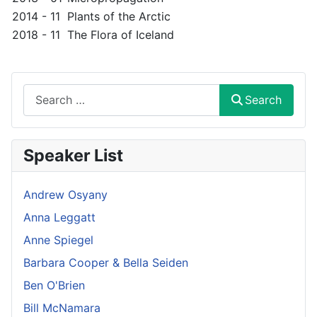
2014 - 11
Plants of the Arctic
2018 - 11
The Flora of Iceland
Search
Search
Speaker List
Andrew Osyany
Anna Leggatt
Anne Spiegel
Barbara Cooper & Bella Seiden
Ben O'Brien
Bill McNamara