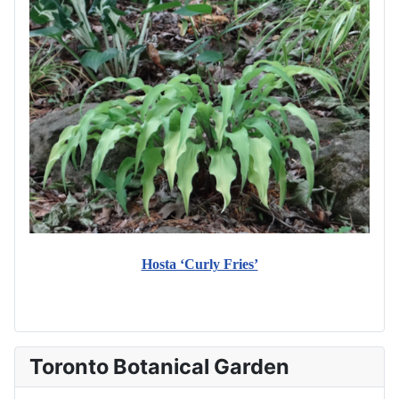
Hosta ‘Curly Fries’
Toronto Botanical Garden