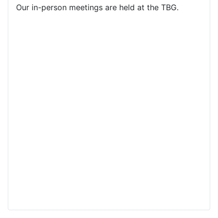
Our in-person meetings are held at the TBG.