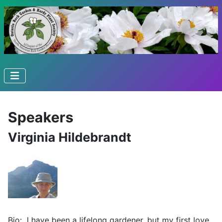
Speakers
Virginia Hildebrandt
Bio: I have been a lifelong gardener, but my first love