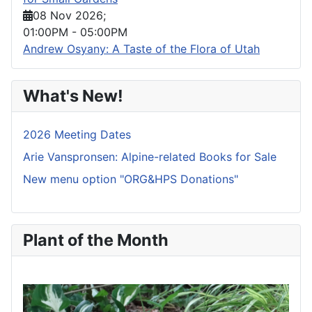
08 Nov 2026
;
01:00PM
-
05:00PM
Andrew Osyany: A Taste of the Flora of Utah
What's New!
2026 Meeting Dates
Arie Vanspronsen: Alpine-related Books for Sale
New menu option "ORG&HPS Donations"
Plant of the Month