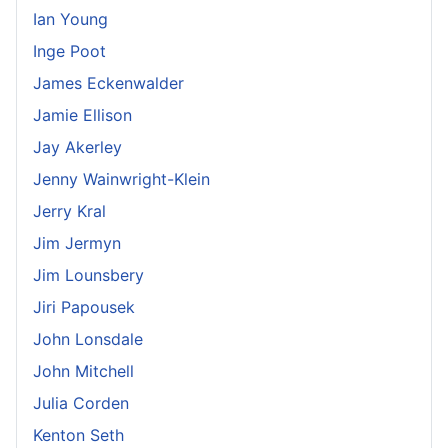
Ian Young
Inge Poot
James Eckenwalder
Jamie Ellison
Jay Akerley
Jenny Wainwright-Klein
Jerry Kral
Jim Jermyn
Jim Lounsbery
Jiri Papousek
John Lonsdale
John Mitchell
Julia Corden
Kenton Seth