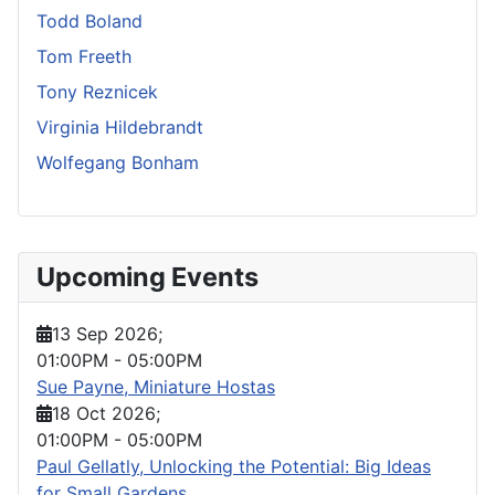
Todd Boland
Tom Freeth
Tony Reznicek
Virginia Hildebrandt
Wolfegang Bonham
Upcoming Events
13 Sep 2026
;
01:00PM
-
05:00PM
Sue Payne, Miniature Hostas
18 Oct 2026
;
01:00PM
-
05:00PM
Paul Gellatly, Unlocking the Potential: Big Ideas
for Small Gardens