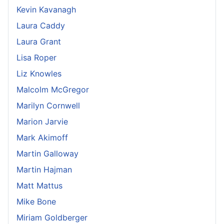
Kevin Kavanagh
Laura Caddy
Laura Grant
Lisa Roper
Liz Knowles
Malcolm McGregor
Marilyn Cornwell
Marion Jarvie
Mark Akimoff
Martin Galloway
Martin Hajman
Matt Mattus
Mike Bone
Miriam Goldberger