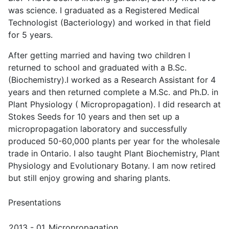
was science. I graduated as a Registered Medical
Technologist (Bacteriology) and worked in that field
for 5 years.
After getting married and having two children I
returned to school and graduated with a B.Sc.
(Biochemistry).I worked as a Research Assistant for 4
years and then returned complete a M.Sc. and Ph.D. in
Plant Physiology ( Micropropagation). I did research at
Stokes Seeds for 10 years and then set up a
micropropagation laboratory and successfully
produced 50-60,000 plants per year for the wholesale
trade in Ontario. I also taught Plant Biochemistry, Plant
Physiology and Evolutionary Botany. I am now retired
but still enjoy growing and sharing plants.
Presentations
2013 - 01
Micropropagation