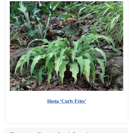
Hosta ‘Curly Fries’