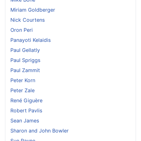
Miriam Goldberger
Nick Courtens
Oron Peri
Panayoti Kelaidis
Paul Gellatly
Paul Spriggs
Paul Zammit
Peter Korn
Peter Zale
René Giguère
Robert Pavlis
Sean James
Sharon and John Bowler
Sue Payne