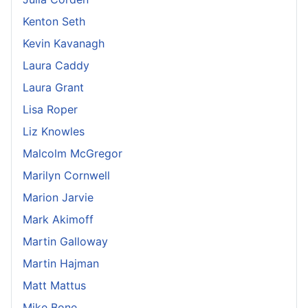
Kenton Seth
Kevin Kavanagh
Laura Caddy
Laura Grant
Lisa Roper
Liz Knowles
Malcolm McGregor
Marilyn Cornwell
Marion Jarvie
Mark Akimoff
Martin Galloway
Martin Hajman
Matt Mattus
Mike Bone