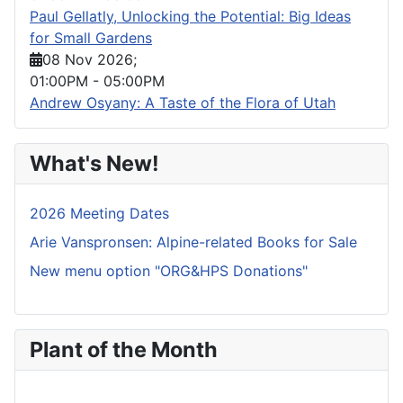
Paul Gellatly, Unlocking the Potential: Big Ideas
for Small Gardens
08 Nov 2026
;
01:00PM
-
05:00PM
Andrew Osyany: A Taste of the Flora of Utah
What's New!
2026 Meeting Dates
Arie Vanspronsen: Alpine-related Books for Sale
New menu option "ORG&HPS Donations"
Plant of the Month