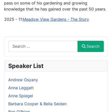
pass on some of his gardening and growing
knowledge that he has gained over the past 50 years.
2025 - 11
Meadow View Gardens - The Story
Search
Search
Speaker List
Andrew Osyany
Anna Leggatt
Anne Spiegel
Barbara Cooper & Bella Seiden
Ben O'Brien