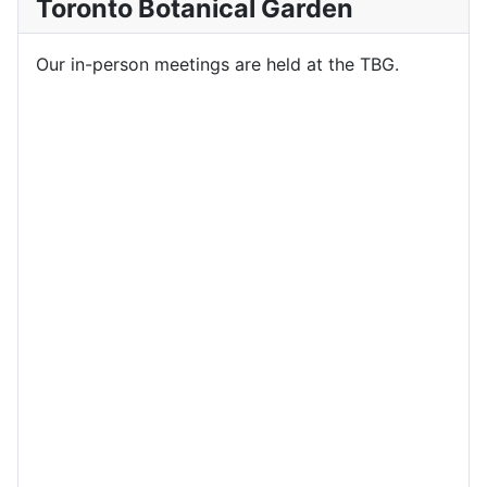
Toronto Botanical Garden
Our in-person meetings are held at the TBG.