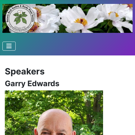
Speakers
Garry Edwards