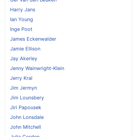
Harry Jans
Ian Young
Inge Poot
James Eckenwalder
Jamie Ellison
Jay Akerley
Jenny Wainwright-Klein
Jerry Kral
Jim Jermyn
Jim Lounsbery
Jiri Papousek
John Lonsdale
John Mitchell
Julia Corden