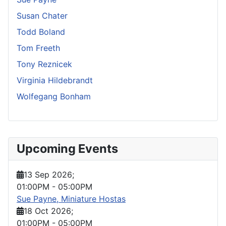
Susan Chater
Todd Boland
Tom Freeth
Tony Reznicek
Virginia Hildebrandt
Wolfegang Bonham
Upcoming Events
13 Sep 2026
;
01:00PM
-
05:00PM
Sue Payne, Miniature Hostas
18 Oct 2026
;
01:00PM
-
05:00PM