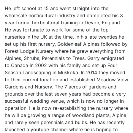
He left school at 15 and went straight into the
wholesale horticultural industry and completed his 3
year formal horticultural training in Devon, England.
He was fortunate to work for some of the top
nurseries in the UK at the time. In his late twenties he
set up his first nursery, Goldenleaf Alpines followed by
Forest Lodge Nursery where he grew everything from
Alpines, Shrubs, Perennials to Trees. Garry emigrated
to Canada in 2002 with his family and set up Four
Season Landscaping in Muskoka. In 2014 they moved
to their current location and established Meadow View
Gardens and Nursery. The 7 acres of gardens and
grounds over the last seven years had become a very
successful wedding venue, which is now no longer in
operation. He is now re-establishing the nursery where
he will be growing a range of woodland plants, Alpine
and rarely seen perennials and bulbs. He has recently
launched a youtube channel where he is hoping to