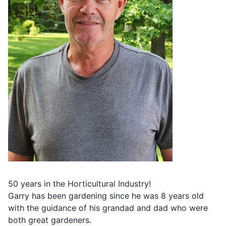
50 years in the Horticultural Industry!
Garry has been gardening since he was 8 years old
with the guidance of his grandad and dad who were
both great gardeners.