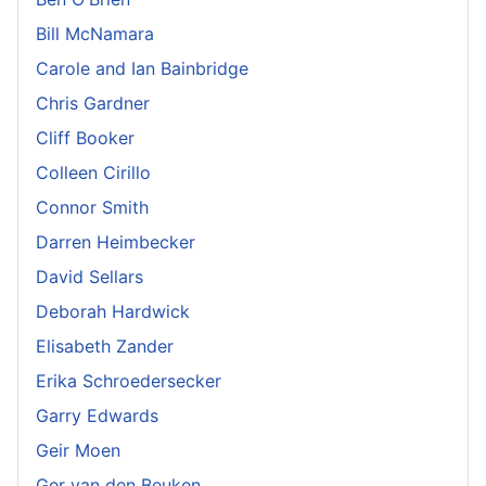
Bill McNamara
Carole and Ian Bainbridge
Chris Gardner
Cliff Booker
Colleen Cirillo
Connor Smith
Darren Heimbecker
David Sellars
Deborah Hardwick
Elisabeth Zander
Erika Schroedersecker
Garry Edwards
Geir Moen
Ger van den Beuken