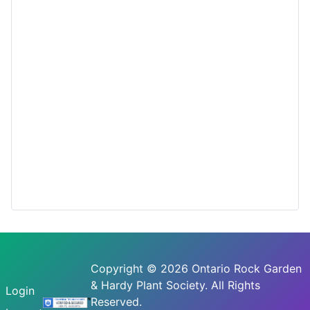
Copyright © 2026 Ontario Rock Garden
& Hardy Plant Society. All Rights
Login
Reserved.