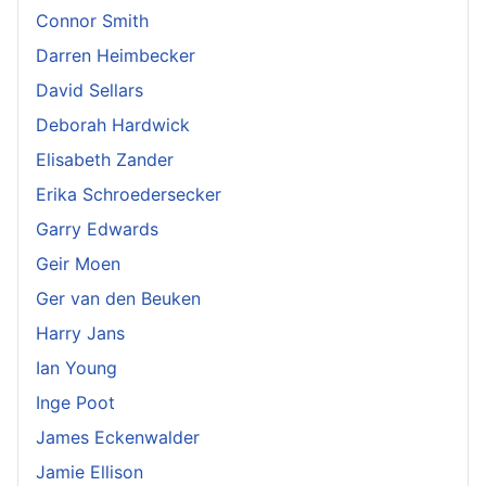
Connor Smith
Darren Heimbecker
David Sellars
Deborah Hardwick
Elisabeth Zander
Erika Schroedersecker
Garry Edwards
Geir Moen
Ger van den Beuken
Harry Jans
Ian Young
Inge Poot
James Eckenwalder
Jamie Ellison