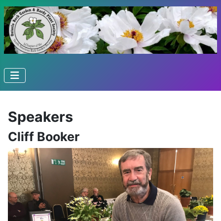
Speakers
Cliff Booker