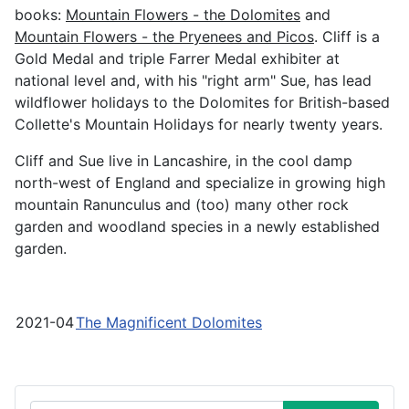
books:
Mountain Flowers - the Dolomites
and
Mountain Flowers - the Pryenees and Picos
. Cliff is a
Gold Medal and triple Farrer Medal exhibiter at
national level and, with his "right arm" Sue, has lead
wildflower holidays to the Dolomites for British-based
Collette's Mountain Holidays for nearly twenty years.
Cliff and Sue live in Lancashire, in the cool damp
north-west of England and specialize in growing high
mountain Ranunculus and (too) many other rock
garden and woodland species in a newly established
garden.
2021-04
The Magnificent Dolomites