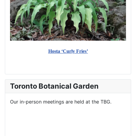
Hosta ‘Curly Fries’
Toronto Botanical Garden
Our in-person meetings are held at the TBG.