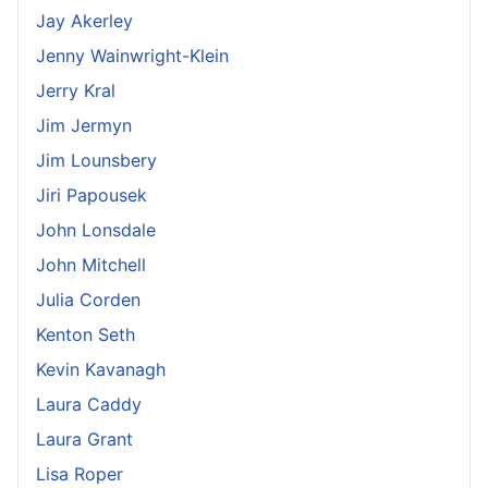
Jay Akerley
Jenny Wainwright-Klein
Jerry Kral
Jim Jermyn
Jim Lounsbery
Jiri Papousek
John Lonsdale
John Mitchell
Julia Corden
Kenton Seth
Kevin Kavanagh
Laura Caddy
Laura Grant
Lisa Roper