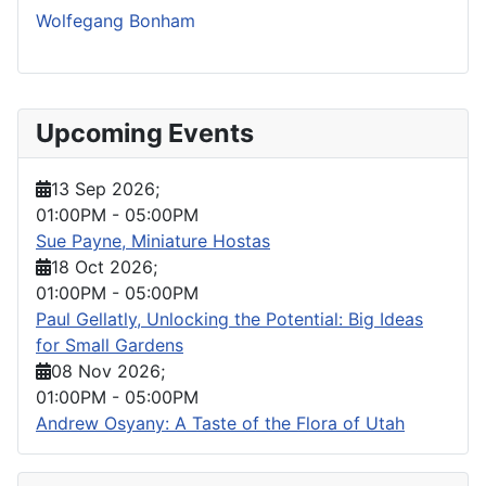
Wolfegang Bonham
Upcoming Events
13 Sep 2026
;
01:00PM
-
05:00PM
Sue Payne, Miniature Hostas
18 Oct 2026
;
01:00PM
-
05:00PM
Paul Gellatly, Unlocking the Potential: Big Ideas
for Small Gardens
08 Nov 2026
;
01:00PM
-
05:00PM
Andrew Osyany: A Taste of the Flora of Utah