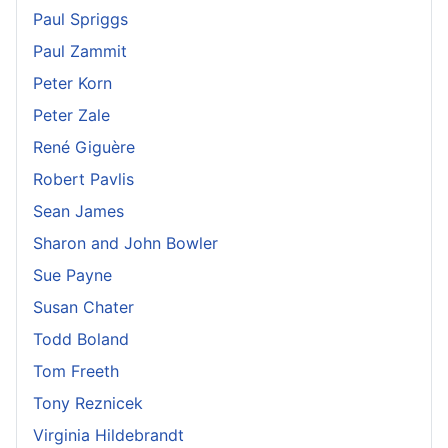
Paul Spriggs
Paul Zammit
Peter Korn
Peter Zale
René Giguère
Robert Pavlis
Sean James
Sharon and John Bowler
Sue Payne
Susan Chater
Todd Boland
Tom Freeth
Tony Reznicek
Virginia Hildebrandt