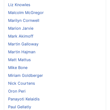
Liz Knowles
Malcolm McGregor
Marilyn Cornwell
Marion Jarvie
Mark Akimoff
Martin Galloway
Martin Hajman
Matt Mattus
Mike Bone
Miriam Goldberger
Nick Courtens
Oron Peri
Panayoti Kelaidis
Paul Gellatly