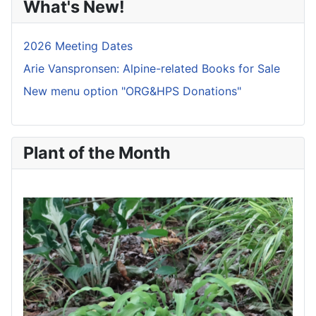
What's New!
2026 Meeting Dates
Arie Vanspronsen: Alpine-related Books for Sale
New menu option "ORG&HPS Donations"
Plant of the Month