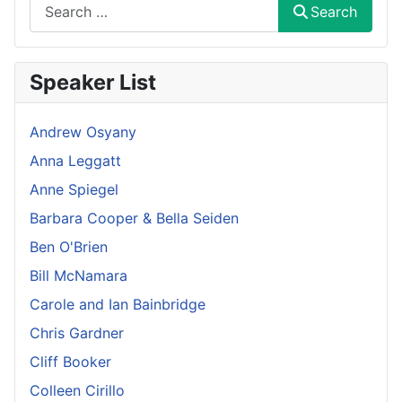
Search
Search
Speaker List
Andrew Osyany
Anna Leggatt
Anne Spiegel
Barbara Cooper & Bella Seiden
Ben O'Brien
Bill McNamara
Carole and Ian Bainbridge
Chris Gardner
Cliff Booker
Colleen Cirillo