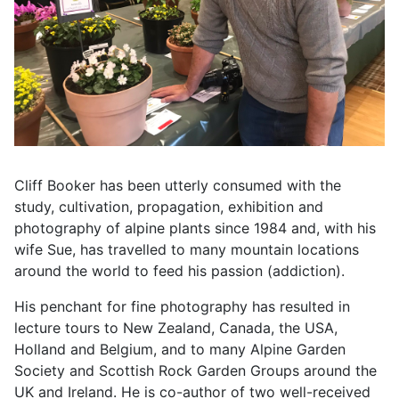
Cliff Booker has been utterly consumed with the
study, cultivation, propagation, exhibition and
photography of alpine plants since 1984 and, with his
wife Sue, has travelled to many mountain locations
around the world to feed his passion (addiction).
His penchant for fine photography has resulted in
lecture tours to New Zealand, Canada, the USA,
Holland and Belgium, and to many Alpine Garden
Society and Scottish Rock Garden Groups around the
UK and Ireland. He is co-author of two well-received