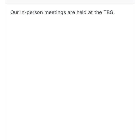
Our in-person meetings are held at the TBG.