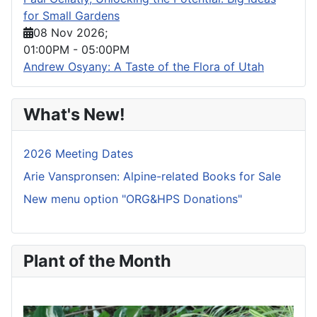
for Small Gardens
08 Nov 2026
;
01:00PM
-
05:00PM
Andrew Osyany: A Taste of the Flora of Utah
What's New!
2026 Meeting Dates
Arie Vanspronsen: Alpine-related Books for Sale
New menu option "ORG&HPS Donations"
Plant of the Month