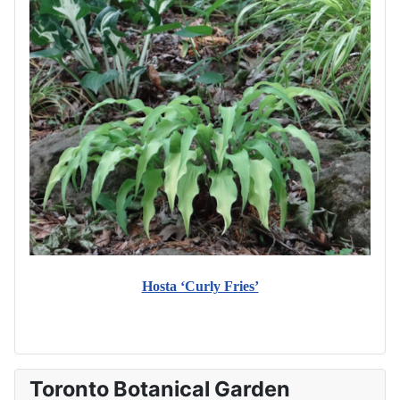
Hosta ‘Curly Fries’
Toronto Botanical Garden