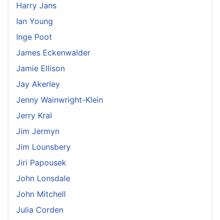
Harry Jans
Ian Young
Inge Poot
James Eckenwalder
Jamie Ellison
Jay Akerley
Jenny Wainwright-Klein
Jerry Kral
Jim Jermyn
Jim Lounsbery
Jiri Papousek
John Lonsdale
John Mitchell
Julia Corden