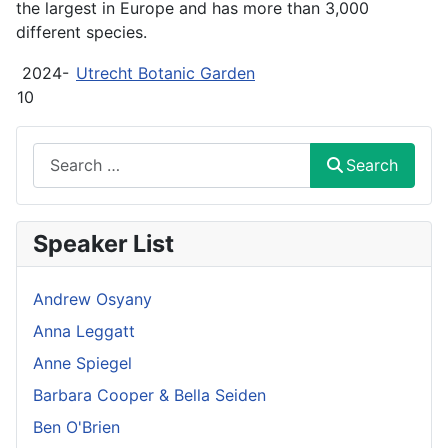
the largest in Europe and has more than 3,000
different species.
2024-
Utrecht Botanic Garden
10
Search
Search
Speaker List
Andrew Osyany
Anna Leggatt
Anne Spiegel
Barbara Cooper & Bella Seiden
Ben O'Brien