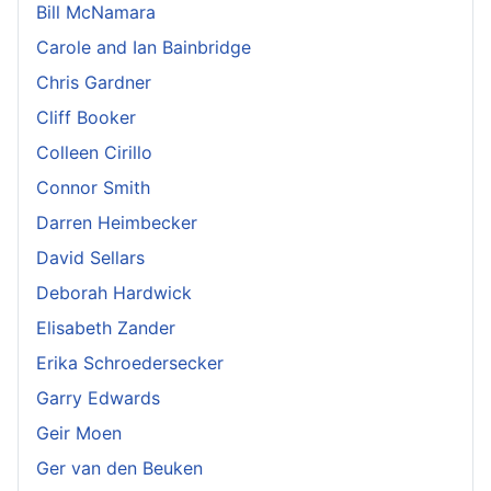
Bill McNamara
Carole and Ian Bainbridge
Chris Gardner
Cliff Booker
Colleen Cirillo
Connor Smith
Darren Heimbecker
David Sellars
Deborah Hardwick
Elisabeth Zander
Erika Schroedersecker
Garry Edwards
Geir Moen
Ger van den Beuken