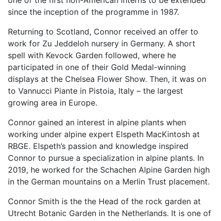
since the inception of the programme in 1987.
Returning to Scotland, Connor received an offer to
work for Zu Jeddeloh nursery in Germany. A short
spell with Kevock Garden followed, where he
participated in one of their Gold Medal-winning
displays at the Chelsea Flower Show. Then, it was on
to Vannucci Piante in Pistoia, Italy – the largest
growing area in Europe.
Connor gained an interest in alpine plants when
working under alpine expert Elspeth MacKintosh at
RBGE. Elspeth’s passion and knowledge inspired
Connor to pursue a specialization in alpine plants. In
2019, he worked for the Schachen Alpine Garden high
in the German mountains on a Merlin Trust placement.
Connor Smith is the the Head of the rock garden at
Utrecht Botanic Garden in the Netherlands. It is one of