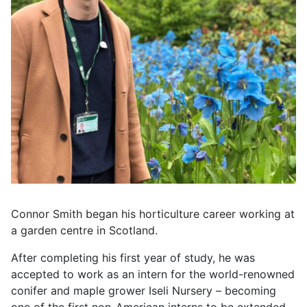
Connor Smith began his horticulture career working at
a garden centre in Scotland.
After completing his first year of study, he was
accepted to work as an intern for the world-renowned
conifer and maple grower Iseli Nursery – becoming
one of the first non-American interns to be extended