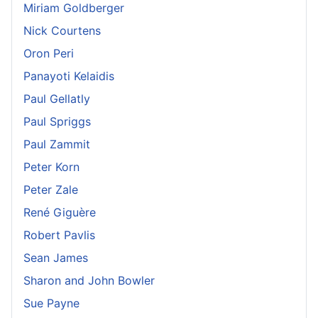
Miriam Goldberger
Nick Courtens
Oron Peri
Panayoti Kelaidis
Paul Gellatly
Paul Spriggs
Paul Zammit
Peter Korn
Peter Zale
René Giguère
Robert Pavlis
Sean James
Sharon and John Bowler
Sue Payne