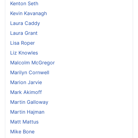
Kenton Seth
Kevin Kavanagh
Laura Caddy
Laura Grant
Lisa Roper
Liz Knowles
Malcolm McGregor
Marilyn Cornwell
Marion Jarvie
Mark Akimoff
Martin Galloway
Martin Hajman
Matt Mattus
Mike Bone