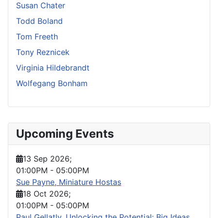
Susan Chater
Todd Boland
Tom Freeth
Tony Reznicek
Virginia Hildebrandt
Wolfegang Bonham
Upcoming Events
13 Sep 2026
;
01:00PM
-
05:00PM
Sue Payne, Miniature Hostas
18 Oct 2026
;
01:00PM
-
05:00PM
Paul Gellatly, Unlocking the Potential: Big Ideas