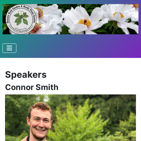
Speakers
Connor Smith