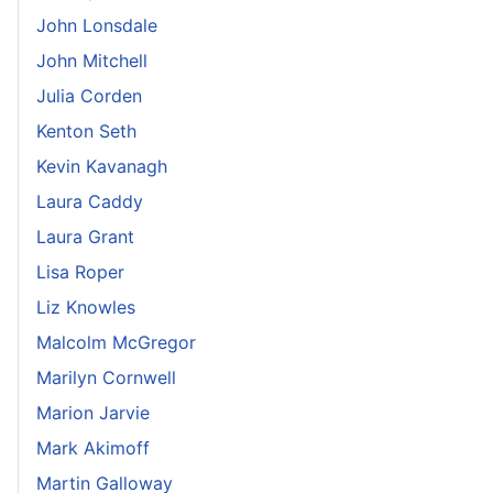
John Lonsdale
John Mitchell
Julia Corden
Kenton Seth
Kevin Kavanagh
Laura Caddy
Laura Grant
Lisa Roper
Liz Knowles
Malcolm McGregor
Marilyn Cornwell
Marion Jarvie
Mark Akimoff
Martin Galloway