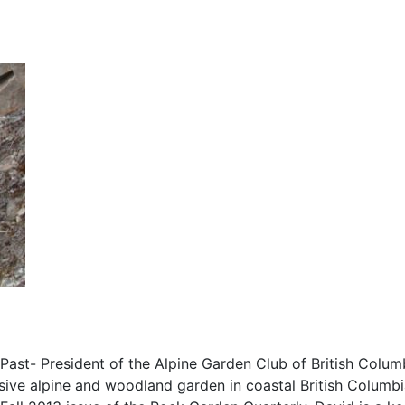
Past- President of the Alpine Garden Club of British Colum
nsive alpine and woodland garden in coastal British Columb