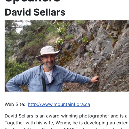
David Sellars
Web Site:
http://www.mountainflora.ca
David Sellars is an award winning photographer and is a 
Together with his wife, Wendy, he is developing an exte