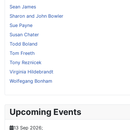
Sean James
Sharon and John Bowler
Sue Payne
Susan Chater
Todd Boland
Tom Freeth
Tony Reznicek
Virginia Hildebrandt
Wolfegang Bonham
Upcoming Events
13 Sep 2026
;