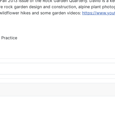
Fall 2013 issue of the Rock Garden Quarterly. David is a k
 are rock garden design and construction, alpine plant phot
 wildflower hikes and some garden videos:
https://www.you
 Practice