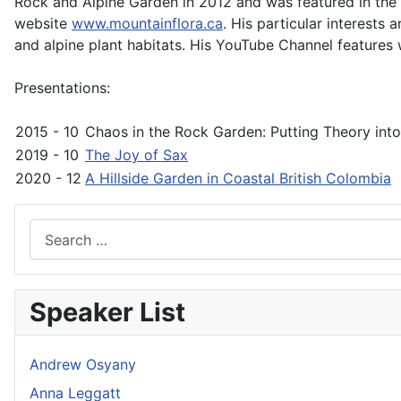
Rock and Alpine Garden in 2012 and was featured in the 
website
www.mountainflora.ca
. His particular interests
and alpine plant habitats. His YouTube Channel features
Presentations:
2015 - 10
Chaos in the Rock Garden: Putting Theory into
2019 - 10
The Joy of Sax
2020 - 12
A Hillside Garden in Coastal British Colombia
Search
Speaker List
Andrew Osyany
Anna Leggatt