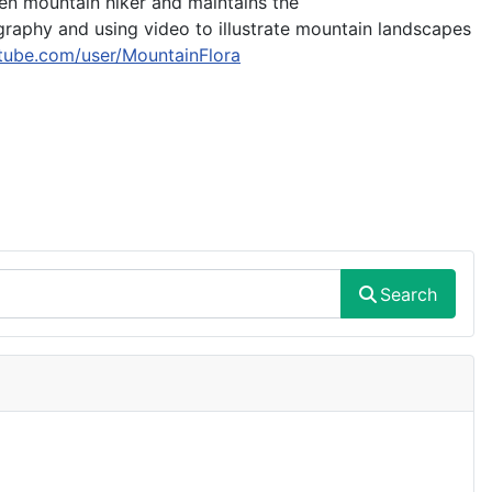
een mountain hiker and maintains the
ography and using video to illustrate mountain landscapes
tube.com/user/MountainFlora
Search