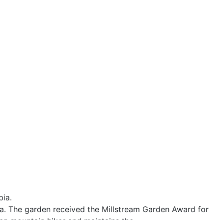
bia.
ia. The garden received the Millstream Garden Award for