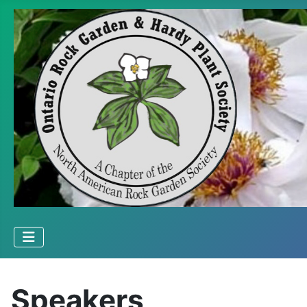
Speakers