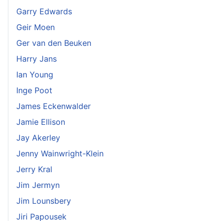
Garry Edwards
Geir Moen
Ger van den Beuken
Harry Jans
Ian Young
Inge Poot
James Eckenwalder
Jamie Ellison
Jay Akerley
Jenny Wainwright-Klein
Jerry Kral
Jim Jermyn
Jim Lounsbery
Jiri Papousek