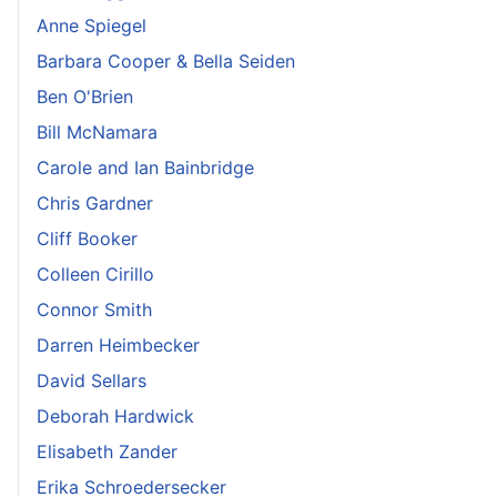
Anne Spiegel
Barbara Cooper & Bella Seiden
Ben O'Brien
Bill McNamara
Carole and Ian Bainbridge
Chris Gardner
Cliff Booker
Colleen Cirillo
Connor Smith
Darren Heimbecker
David Sellars
Deborah Hardwick
Elisabeth Zander
Erika Schroedersecker