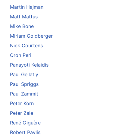
Martin Hajman
Matt Mattus
Mike Bone
Miriam Goldberger
Nick Courtens
Oron Peri
Panayoti Kelaidis
Paul Gellatly
Paul Spriggs
Paul Zammit
Peter Korn
Peter Zale
René Giguère
Robert Pavlis